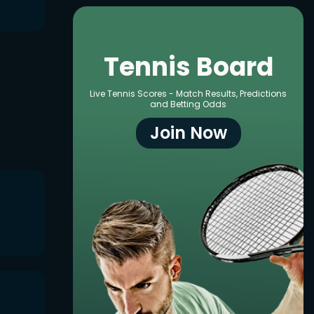
Tennis Board
Live Tennis Scores - Match Results, Predictions
and Betting Odds
Join Now