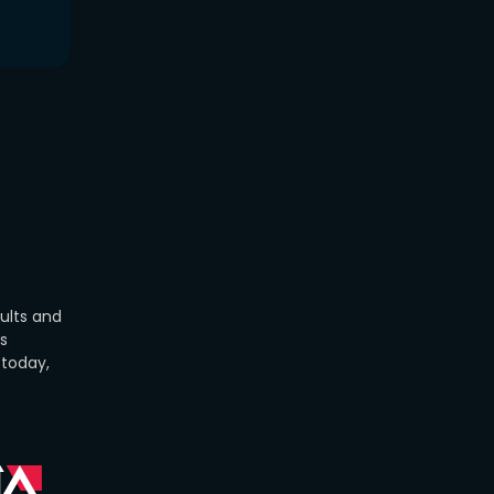
ults and
s
today,