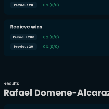
0% (0/0)
Previous 20
Recieve wins
0% (0/0)
Previous 200
0% (0/0)
Previous 20
Results
Rafael Domene-Alcaraz