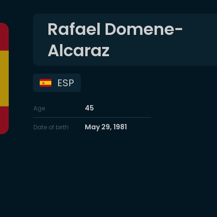
VS
VS
Rafael Domene-
Alcaraz
k
I. Swiatek
J. Pegula
D
ESP
National Bank Open
National Bank Open
styuk won
4 of 5 matches
in
45
Jessica Pegula won
11 of 1
Age
ning crescent Moon
Waning crescent M
May 29, 1981
Date of birth
Head-2-Head
Head-2-Head
Bet now
Analyze
Bet now
Analyze
Aug 9, 2026
Aug 9, 2026