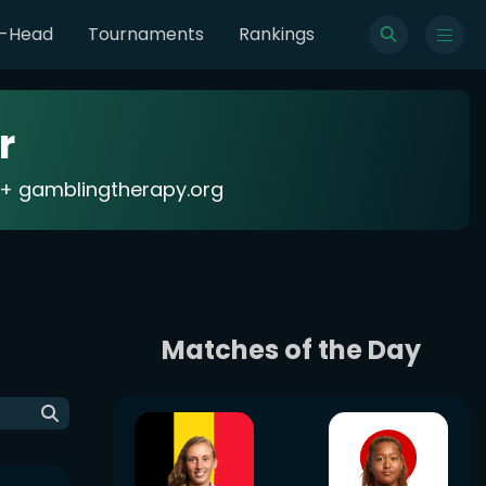
o-Head
Tournaments
Rankings
r
18+ gamblingtherapy.org
Matches of the Day