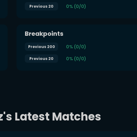
0% (0/0)
Previous 20
Breakpoints
0% (0/0)
Previous 200
0% (0/0)
Previous 20
's Latest Matches