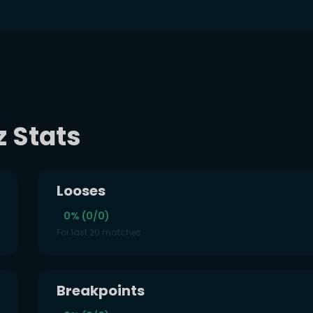
 Stats
Looses
0% (0/0)
For last 20 matches
Breakpoints