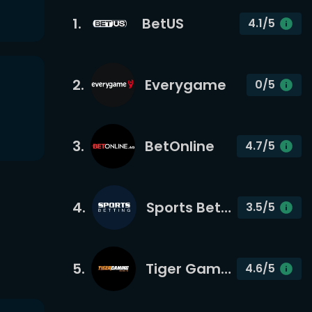
1
.
BetUS
4.1
/5
2
.
Everygame
0
/5
3
.
BetOnline
4.7
/5
4
.
Sports Betting
3.5
/5
5
.
Tiger Gaming
4.6
/5