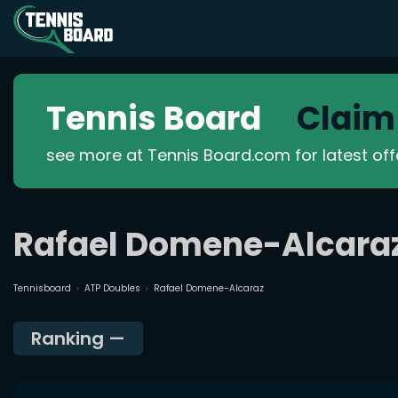
Tennis Board
Claim
see more at Tennis Board.com for latest of
Rafael Domene-Alcaraz
Tennisboard
ATP Doubles
Rafael Domene-Alcaraz
Ranking
—