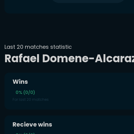
Last 20 matches statistic
Rafael Domene-Alcaraz
Wins
0% (0/0)
For last 20 matches
Recieve wins