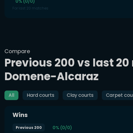
0% (0/0)
For last 20 matches
Compare
Previous 200 vs last 20
Domene-Alcaraz
All
Hard courts
Clay courts
Carpet cou
Wins
0% (0/0)
Previous 200