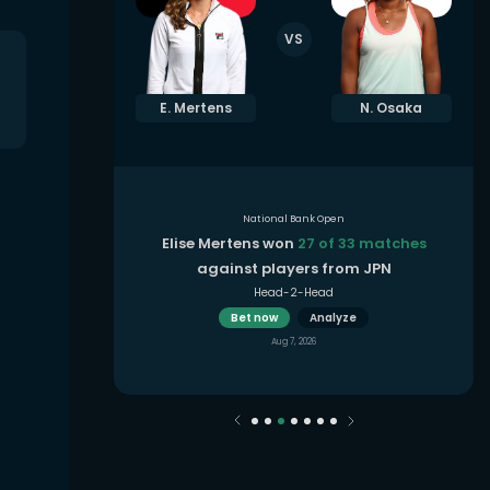
VS
. Shnaider
E. Mertens
N. Osaka
National Bank Open
3 matches
in
Elise Mertens won
27 of 33 matches
oon
against players from JPN
Head-2-Head
Bet now
Analyze
Aug 7, 2026