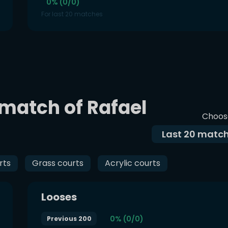
0% (0/0)
For last 20 matches
 match of Rafael
Choos
Last
20
match
rts
Grass courts
Acrylic courts
Looses
0% (0/0)
Previous 200