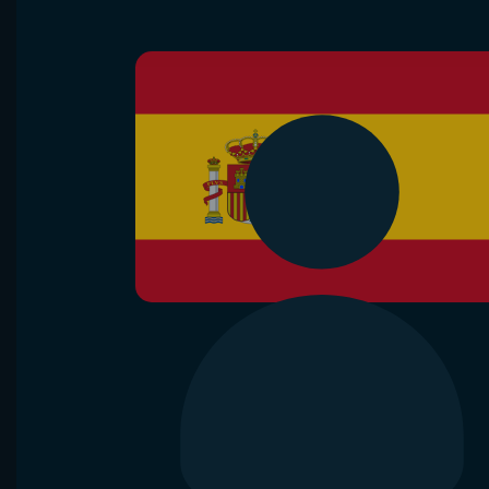
VS
A. Popyrin
T. Tirante
M. Kostyu
National Bank Open
Alexei Popyrin won
4 of 5 matches
Marta Ko
against players from ARG
Wa
Head-2-Head
Bet now
Analyze
Aug 7, 2026