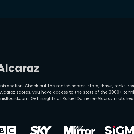
Alcaraz
 section. Check out the match scores, stats, draws, ranks, res
lcaraz scores, you have access to the stats of the 3000+ tenni
nisBoard.com. Get insights of Rafael Domene-Alcaraz matches 