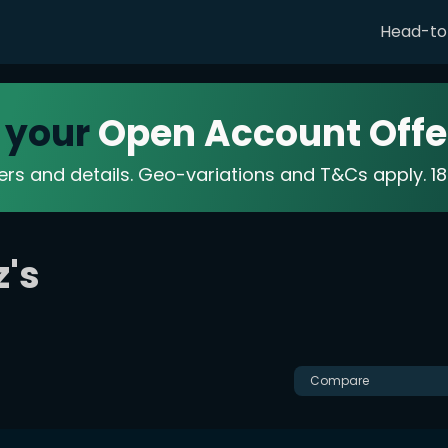
Head-t
 your
Open Account Offe
fers and details. Geo-variations and T&Cs apply. 
's
Compare