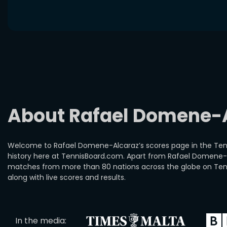
About Rafael Domene-
Welcome to Rafael Domene-Alcaraz’s scores page in the Tennis
history here at TennisBoard.com. Apart from Rafael Domene-A
matches from more than 80 nations across the globe on Ten
along with live scores and results.
In the media: