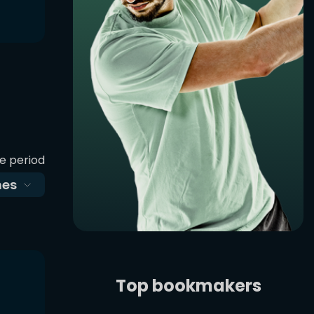
e period
es
Top bookmakers