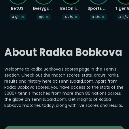
BetUS
Everygame
BetOnline
Sports Betting
4.1
/5
0
/5
4.7
/5
3.5
/5
4.6
/5
About Radka Bobkova
Welcome to Radka Bobkova’s scores page in the Tennis
section. Check out the match scores, stats, draws, ranks,
results and history here at TennisBoard.com. Apart from
Radka Bobkova scores, you have access to the stats of the
3000+ tennis matches from more than 80 nations across
the globe on TennisBoard.com. Get insights of Radka
Bobkova matches today, along with live scores and results.