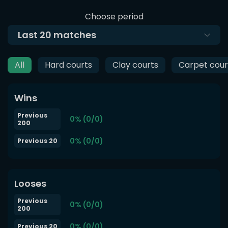
Choose period
Last
20
matches
All
Hard courts
Clay courts
Carpet cour
Wins
Previous
0% (0/0)
200
0% (0/0)
Previous 20
Looses
Previous
0% (0/0)
200
0% (0/0)
Previous 20