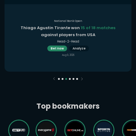
National Bank Open
Thiago Agustin Tirante won
15 of 18 matches
against players from USA
Head-2-Head
Bet now
Analyze
Aug 9, 2026
Top bookmakers