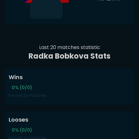
Last 20 matches statistic
Radka Bobkova Stats
Wins
0% (0/0)
For last 20 matches
Looses
0% (0/0)
For last 20 matches