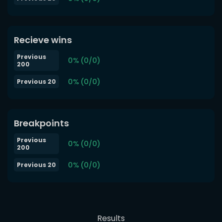
Recieve wins
Previous
0% (0/0)
200
0% (0/0)
Previous 20
Breakpoints
Previous
0% (0/0)
200
0% (0/0)
Previous 20
Results