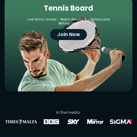
Tennis Board
Live Tennis Scores - Match Results, Predictions and
Betting Odds
Join Now
In the media: