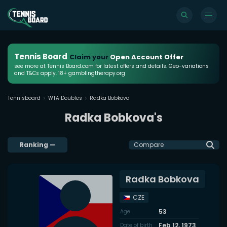
Tennis Board
Claim your
Open Account Offer
see more at Tennis Board.com for latest offers and details. Geo-variations
and T&Cs apply. 18+ gamblingtherapy.org
Tennisboard
WTA Doubles
Radka Bobkova
Radka Bobkova's
Ranking
—
Compare
Radka Bobkova
CZE
53
Age
Feb 12, 1973
Date of birth