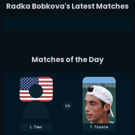
Radka Bobkova's Latest Matches
Matches of the Day
VS
L. Tien
T. Tirante