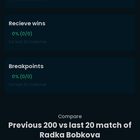
Recieve wins
0% (0/0)
For last 20 matches
Breakpoints
0% (0/0)
For last 20 matches
Compare
Previous 200 vs last 20 match of
Radka Bobkova