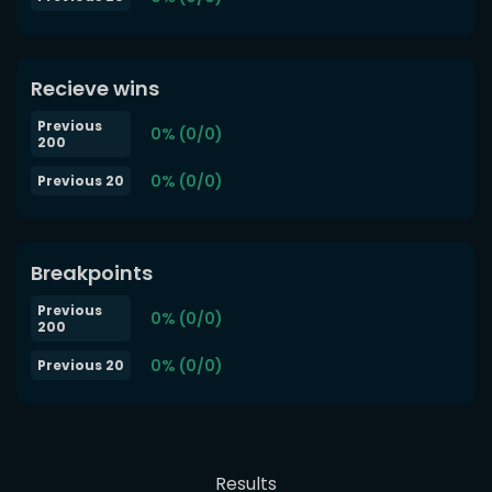
Recieve wins
Previous
0% (0/0)
200
0% (0/0)
Previous 20
Breakpoints
Previous
0% (0/0)
200
0% (0/0)
Previous 20
Results