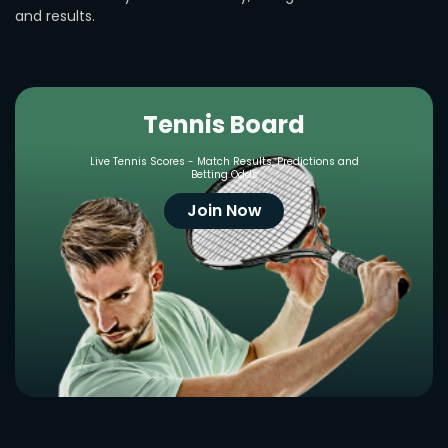
and results.
Tennis Board
Live Tennis Scores - Match Results, Predictions and
Betting Odds
Join Now