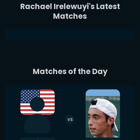
Rachael Irelewuyi's Latest
Matches
Matches of the Day
VS