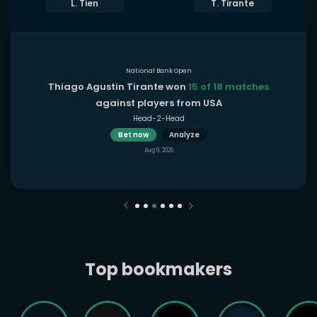
L. Tien
T. Tirante
National Bank Open
Thiago Agustin Tirante won
15 of 18 matches
against players from USA
Head-2-Head
Bet now
Analyze
Aug 9, 2026
Top bookmakers