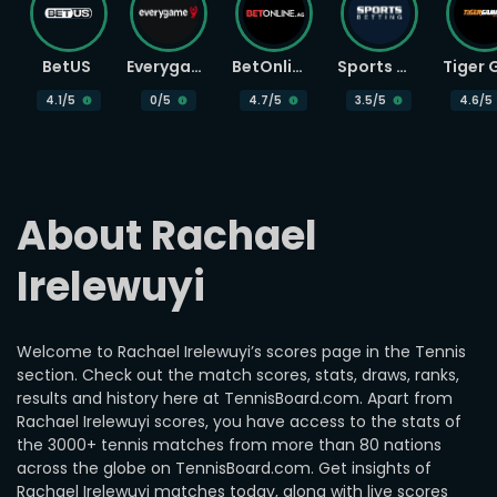
BetUS
Everygame
BetOnline
Sports Betting
4.1
/5
0
/5
4.7
/5
3.5
/5
4.6
/5
About Rachael 
Irelewuyi
Welcome to Rachael Irelewuyi’s scores page in the Tennis
section. Check out the match scores, stats, draws, ranks,
results and history here at TennisBoard.com. Apart from
Rachael Irelewuyi scores, you have access to the stats of
the 3000+ tennis matches from more than 80 nations
across the globe on TennisBoard.com. Get insights of
Rachael Irelewuyi matches today, along with live scores