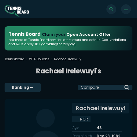
Tennis Board
Claim your
Open Account Offer
see more at Tennis Board.com for latest offers and details. Geo-variations
and T&Cs apply. 18+ gamblingtherapy.org
Tennisboard
WTA Doubles
Rachael Irelewuyi
Rachael Irelewuyi's
Ranking
—
Compare
Rachael Irelewuyi
NGR
43
Age
Dec 28, 1982
Date of birth