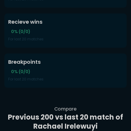
Recieve wins
0% (0/0)
For last 20 matches
Breakpoints
0% (0/0)
For last 20 matches
Compare
Previous 200 vs last 20 match of
Rachael Irelewuyi