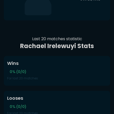
Last 20 matches statistic
Rachael Irelewuyi Stats
Wins
0% (0/0)
For last 20 matches
Looses
0% (0/0)
For last 20 matches