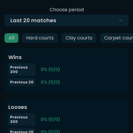
Choose period
Last
20
matches
All
Hard courts
Clay courts
Carpet cour
Wins
Previous
0% (0/0)
200
0% (0/0)
Previous 20
Looses
Previous
0% (0/0)
200
0% (0/0)
Previous 20