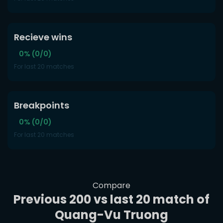
Recieve wins
0% (0/0)
For last 20 matches
Breakpoints
0% (0/0)
For last 20 matches
Compare
Previous 200 vs last 20 match of
Quang-Vu Truong