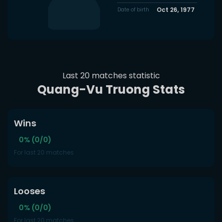
Oct 26, 1977
Date of birth
Last 20 matches statistic
Quang-Vu Truong Stats
Wins
0% (0/0)
For last 20 matches
Looses
0% (0/0)
For last 20 matches