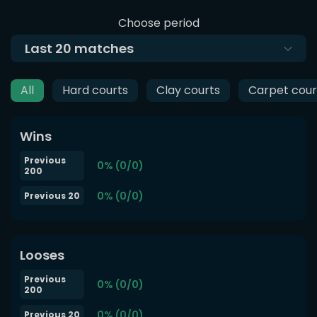
Choose period
Last
20
matches
All
Hard courts
Clay courts
Carpet cour
Wins
Previous
0% (0/0)
200
0% (0/0)
Previous 20
Looses
Previous
0% (0/0)
200
0% (0/0)
Previous 20