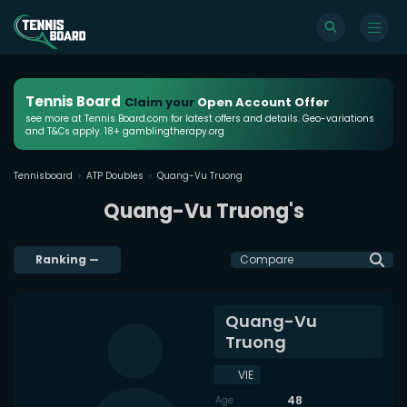
Tennis Board
Claim your
Open Account Offer
see more at Tennis Board.com for latest offers and details. Geo-variations
and T&Cs apply. 18+ gamblingtherapy.org
Tennisboard
ATP Doubles
Quang-Vu Truong
Quang-Vu Truong's
Ranking
—
Compare
Quang-Vu
Truong
VIE
48
Age