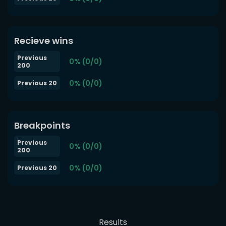
Recieve wins
Previous
0% (0/0)
200
0% (0/0)
Previous 20
Breakpoints
Previous
0% (0/0)
200
0% (0/0)
Previous 20
Results