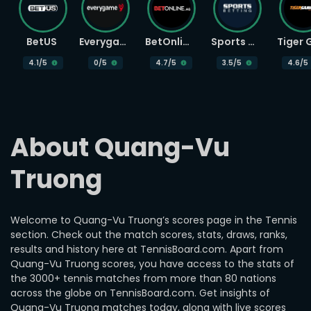
BetUS
Everygame
BetOnline
Sports Betting
4.1
/5
0
/5
4.7
/5
3.5
/5
4.6
/5
About Quang-Vu 
Truong
Welcome to Quang-Vu Truong’s scores page in the Tennis
section. Check out the match scores, stats, draws, ranks,
results and history here at TennisBoard.com. Apart from
Quang-Vu Truong scores, you have access to the stats of
the 3000+ tennis matches from more than 80 nations
across the globe on TennisBoard.com. Get insights of
Quang-Vu Truong matches today, along with live scores