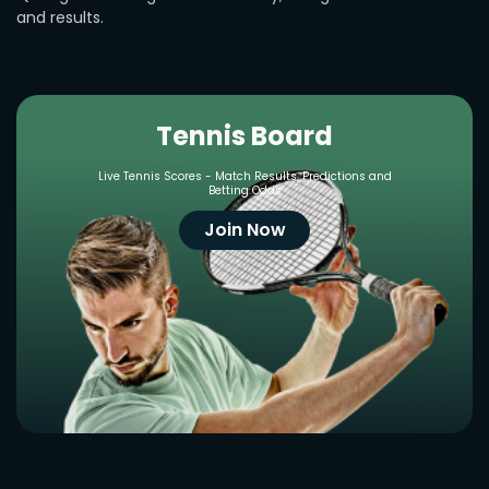
and results.
Tennis Board
Live Tennis Scores - Match Results, Predictions and
Betting Odds
Join Now