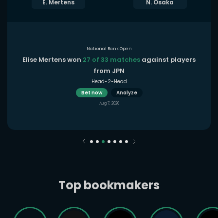
E. Mertens
N. Osaka
National Bank Open
Elise Mertens won
27 of 33 matches
against players
from JPN
Head-2-Head
Bet now
Analyze
Aug 7, 2026
Top bookmakers