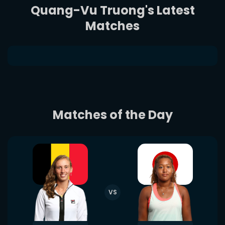
Quang-Vu Truong's Latest
Matches
Matches of the Day
VS