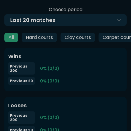
Choose period
Last
20
matches
All
Hard courts
Clay courts
Carpet cour
Wins
Previous
0% (0/0)
200
0% (0/0)
Previous 20
Looses
Previous
0% (0/0)
200
0% (0/0)
Previous 20