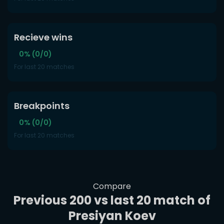
Recieve wins
0% (0/0)
For last 20 matches
Breakpoints
0% (0/0)
For last 20 matches
Compare
Previous 200 vs last 20 match of
Presiyan Koev