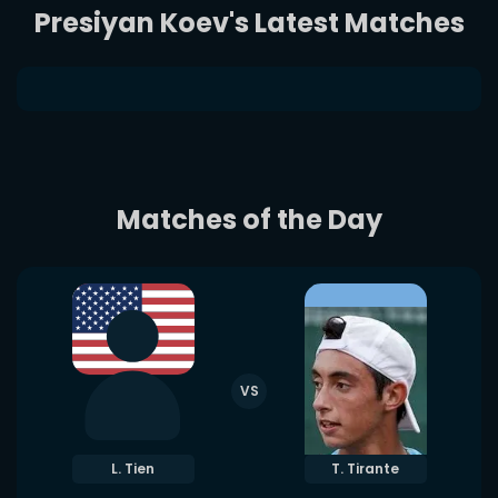
Presiyan Koev's Latest Matches
Matches of the Day
VS
L. Tien
T. Tirante