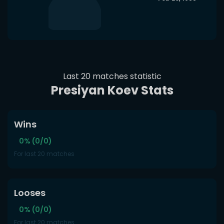
Last 20 matches statistic
Presiyan Koev Stats
Wins
0% (0/0)
For last 20 matches
Looses
0% (0/0)
For last 20 matches