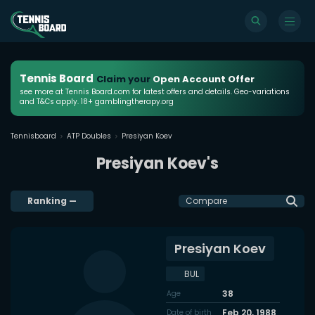
Tennis Board
Claim your
Open Account Offer
see more at Tennis Board.com for latest offers and details. Geo-variations
and T&Cs apply. 18+ gamblingtherapy.org
Tennisboard
ATP Doubles
Presiyan Koev
Presiyan Koev's
Ranking
—
Compare
Presiyan Koev
BUL
38
Age
Feb 20, 1988
Date of birth