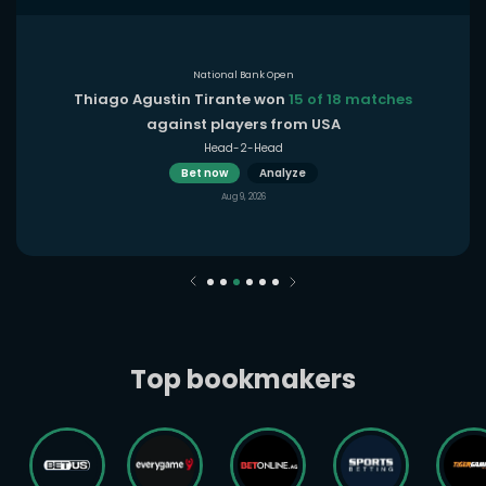
National Bank Open
Thiago Agustin Tirante won
15 of 18 matches
against players from USA
Head-2-Head
Bet now
Analyze
Aug 9, 2026
Top bookmakers