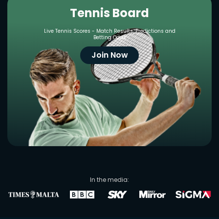
Tennis Board
Live Tennis Scores - Match Results, Predictions and
Betting Odds
Join Now
In the media: