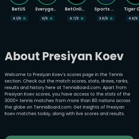
BetUS
Everygame
BetOnline
Sports Betting
4.1
/5
0
/5
4.7
/5
3.5
/5
4.6
/5
About Presiyan Koev
Welcome to Presiyan Koev’s scores page in the Tennis
section. Check out the match scores, stats, draws, ranks,
results and history here at TennisBoard.com. Apart from
Presiyan Koev scores, you have access to the stats of the
3000+ tennis matches from more than 80 nations across
the globe on TennisBoard.com. Get insights of Presiyan
Koev matches today, along with live scores and results.