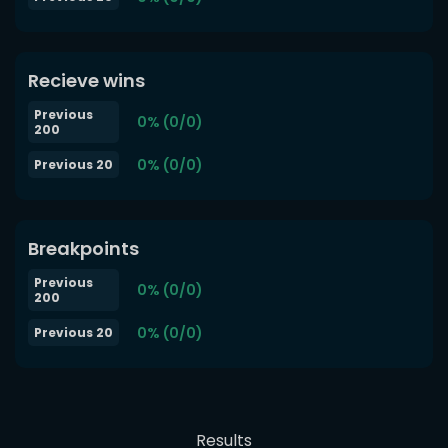
Recieve wins
Previous
0% (0/0)
200
0% (0/0)
Previous 20
Breakpoints
Previous
0% (0/0)
200
0% (0/0)
Previous 20
Results