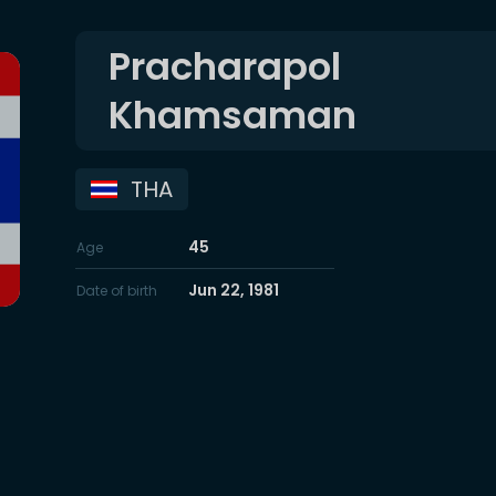
VS
VS
Pracharapol
Khamsaman
s
N. Osaka
M. Andreeva
L
THA
National Bank Open
National Bank Open
rtens won
27 of 33 matches
45
Leylah Fernandez won
7 of
Age
nst players from JPN
in Waning crescent 
Jun 22, 1981
Date of birth
Head-2-Head
Head-2-Head
Bet now
Analyze
Bet now
Analyze
Aug 7, 2026
Aug 7, 2026