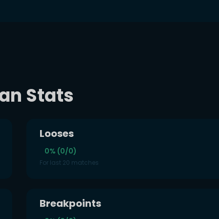
n Stats
Looses
0% (0/0)
For last 20 matches
Breakpoints