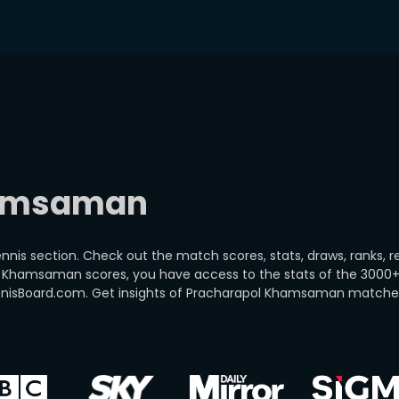
hamsaman
s section. Check out the match scores, stats, draws, ranks, re
l Khamsaman scores, you have access to the stats of the 3000+
nnisBoard.com. Get insights of Pracharapol Khamsaman matche