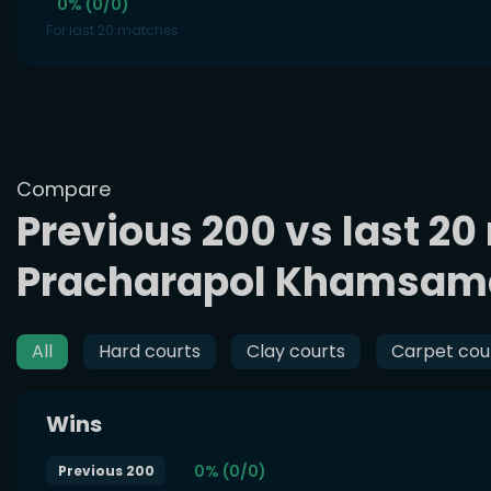
0% (0/0)
For last 20 matches
Compare
Previous 200 vs last 20
Pracharapol Khamsam
All
Hard courts
Clay courts
Carpet cou
Wins
0% (0/0)
Previous 200