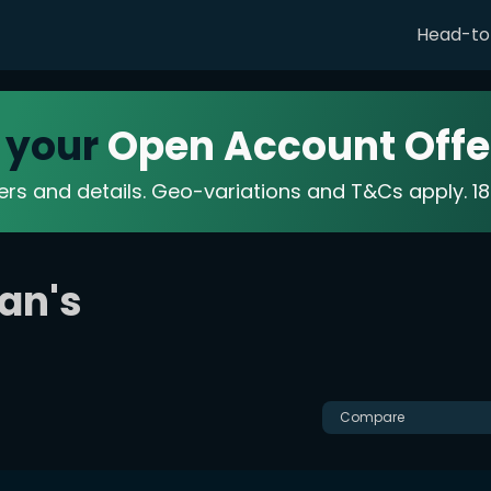
Head-t
 your
Open Account Offe
fers and details. Geo-variations and T&Cs apply. 
an's
Compare