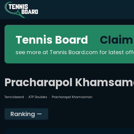
Tennis Board
Claim
see more at Tennis Board.com for latest of
Pracharapol Khamsam
Tennisboard
ATP Doubles
Pracharapol Khamsaman
Ranking
—