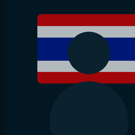
VS
A. Popyrin
T. Tirante
E. Merten
National Bank Open
Alexei Popyrin won
4 of 5 matches
Elise Me
against players from ARG
agai
Head-2-Head
Bet now
Analyze
Aug 7, 2026