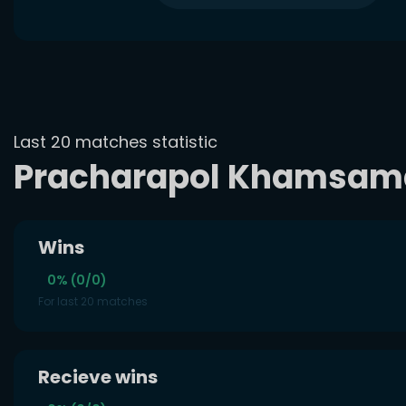
Last 20 matches statistic
Pracharapol Khamsama
Wins
0% (0/0)
For last 20 matches
Recieve wins