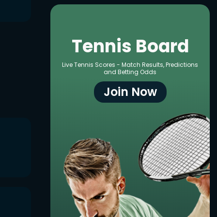
Tennis Board
Live Tennis Scores - Match Results, Predictions
and Betting Odds
Join Now