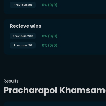
0% (0/0)
Previous 20
Recieve wins
0% (0/0)
Previous 200
0% (0/0)
Previous 20
Results
Pracharapol Khamsama