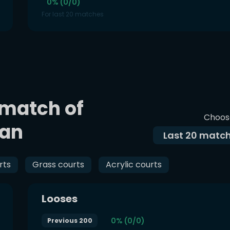
0% (0/0)
For last 20 matches
 match of
Choos
an
Last
20
match
rts
Grass courts
Acrylic courts
Looses
0% (0/0)
Previous 200