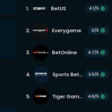
1
.
BetUS
4.1
/5
2
.
Everygame
0
/5
3
.
BetOnline
4.7
/5
4
.
Sports Betting
3.5
/5
5
.
Tiger Gaming
4.6
/5