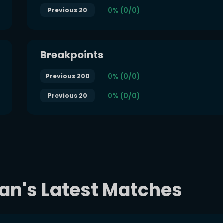
0% (0/0)
Previous 20
Breakpoints
0% (0/0)
Previous 200
0% (0/0)
Previous 20
n's Latest Matches