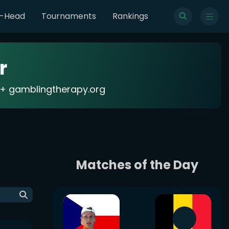
o-Head
Tournaments
Rankings
r
18+ gamblingtherapy.org
Matches of the Day