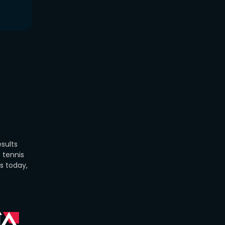
sults
 tennis
s today,