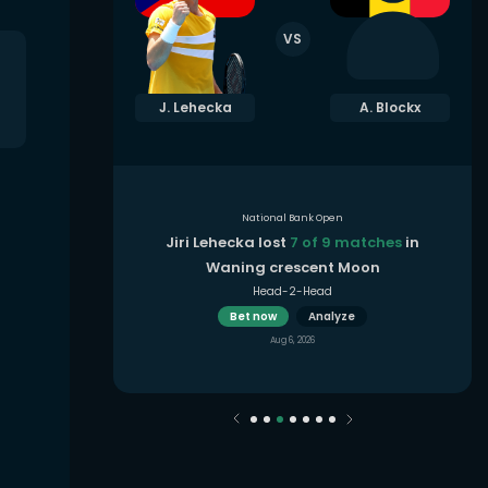
VS
. Fernandez
J. Lehecka
A. Blockx
National Bank Open
 9 matches
Jiri Lehecka lost
7 of 9 matches
in
Moon
Waning crescent Moon
Head-2-Head
Bet now
Analyze
Aug 6, 2026