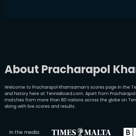
About Pracharapol K
Welcome to Pracharapol Khamsaman’s scores page in the Tenni
and history here at TennisBoard.com. Apart from Pracharapo
matches from more than 80 nations across the globe on Te
along with live scores and results.
In the media: