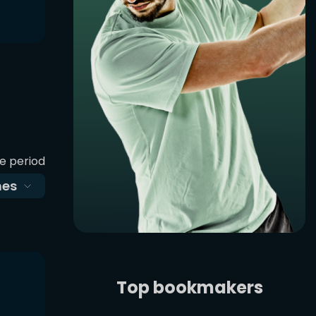
e period
es
Top bookmakers