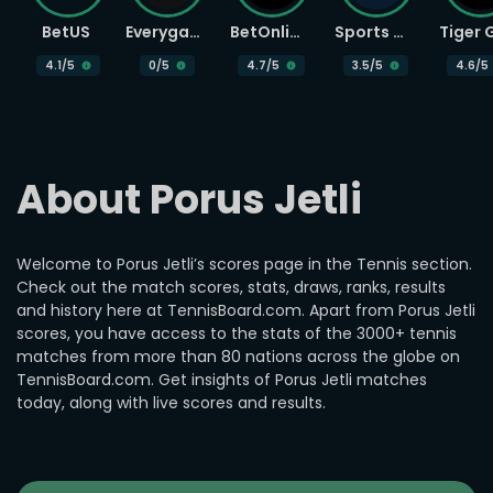
BetUS
Everygame
BetOnline
Sports Betting
4.1
/5
0
/5
4.7
/5
3.5
/5
4.6
/5
About Porus Jetli
Welcome to Porus Jetli’s scores page in the Tennis section.
Check out the match scores, stats, draws, ranks, results
and history here at TennisBoard.com. Apart from Porus Jetli
scores, you have access to the stats of the 3000+ tennis
matches from more than 80 nations across the globe on
TennisBoard.com. Get insights of Porus Jetli matches
today, along with live scores and results.