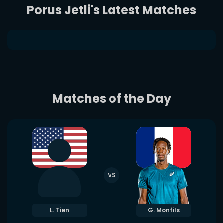
Porus Jetli's Latest Matches
Matches of the Day
VS
L. Tien
G. Monfils