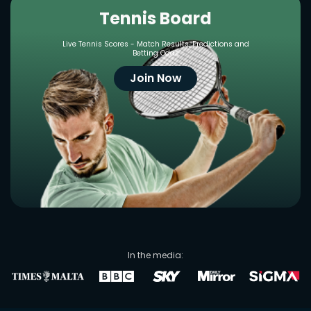
Tennis Board
Live Tennis Scores - Match Results, Predictions and
Betting Odds
Join Now
In the media: