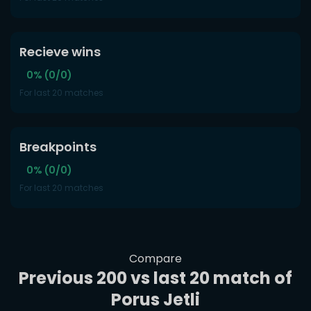
Recieve wins
0% (0/0)
For last 20 matches
Breakpoints
0% (0/0)
For last 20 matches
Compare
Previous 200 vs last 20 match of
Porus Jetli