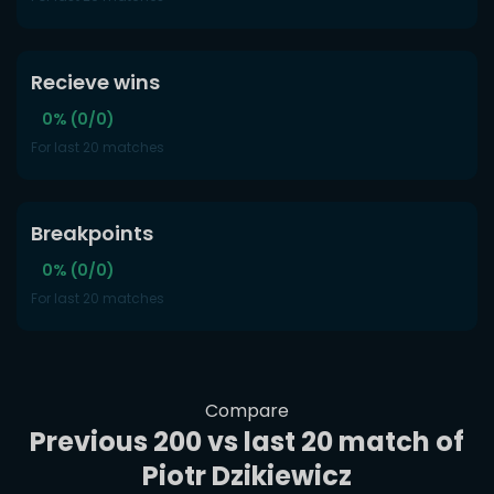
Recieve wins
0% (0/0)
For last 20 matches
Breakpoints
0% (0/0)
For last 20 matches
Compare
Previous 200 vs last 20 match of
Piotr Dzikiewicz