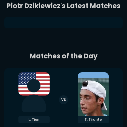
Piotr Dzikiewicz's Latest Matches
Matches of the Day
VS
L. Tien
T. Tirante