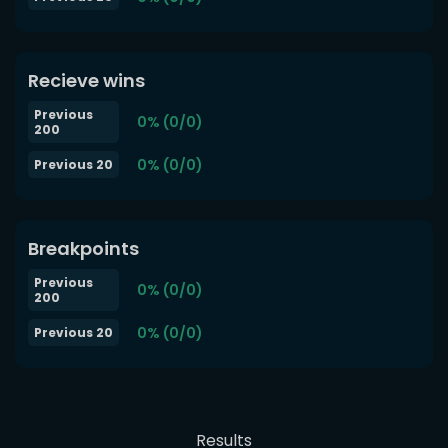
Recieve wins
Previous
0% (0/0)
200
0% (0/0)
Previous 20
Breakpoints
Previous
0% (0/0)
200
0% (0/0)
Previous 20
Results