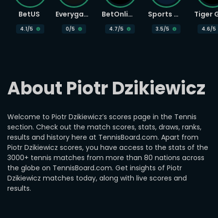
BetUS
Everygame
BetOnline
Sports Betting
4.1
/5
0
/5
4.7
/5
3.5
/5
4.6
/5
About Piotr Dzikiewicz
Welcome to Piotr Dzikiewicz’s scores page in the Tennis
section. Check out the match scores, stats, draws, ranks,
results and history here at TennisBoard.com. Apart from
Piotr Dzikiewicz scores, you have access to the stats of the
3000+ tennis matches from more than 80 nations across
the globe on TennisBoard.com. Get insights of Piotr
Dzikiewicz matches today, along with live scores and
results.