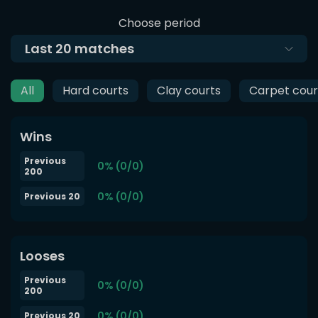
Choose period
Last
20
matches
All
Hard courts
Clay courts
Carpet cour
Wins
Previous
0% (0/0)
200
0% (0/0)
Previous 20
Looses
Previous
0% (0/0)
200
0% (0/0)
Previous 20