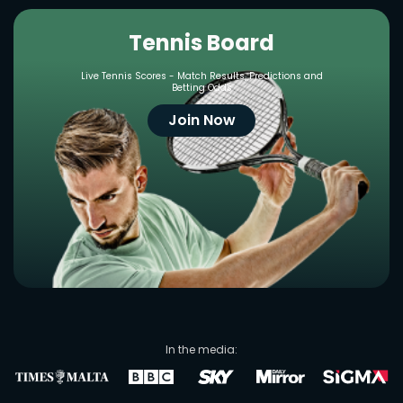
Tennis Board
Live Tennis Scores - Match Results, Predictions and
Betting Odds
Join Now
In the media: