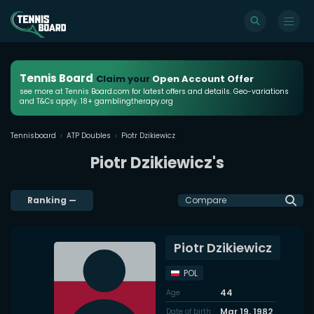
Tennis Board
Claim your
Open Account Offer
see more at Tennis Board.com for latest offers and details. Geo-variations
and T&Cs apply. 18+ gamblingtherapy.org
Tennisboard
ATP Doubles
Piotr Dzikiewicz
Piotr Dzikiewicz's
Ranking
—
Compare
Piotr Dzikiewicz
POL
44
Age
Mar 19, 1982
Date of birth