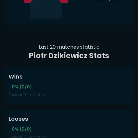
Last 20 matches statistic
Piotr Dzikiewicz Stats
Wins
0% (0/0)
For last 20 matches
Looses
0% (0/0)
For last 20 matches