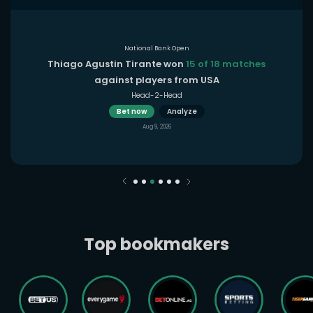
National Bank Open
Thiago Agustin Tirante won
15 of 18 matches
against players from USA
Head-2-Head
Bet now
Analyze
Aug 9, 2026
Top bookmakers