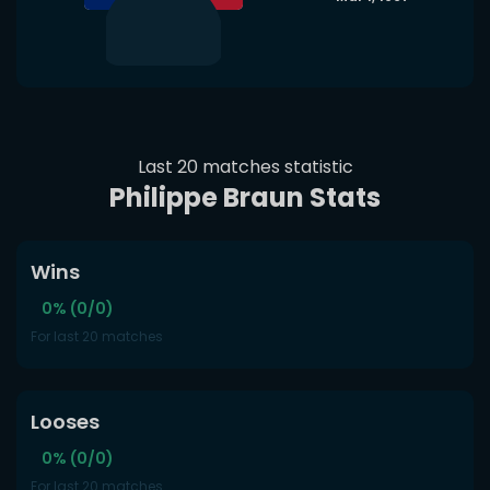
Last 20 matches statistic
Philippe Braun Stats
Wins
0% (0/0)
For last 20 matches
Looses
0% (0/0)
For last 20 matches