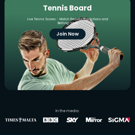
Tennis Board
Live Tennis Scores - Match Results, Predictions and
Betting Odds
Join Now
In the media: