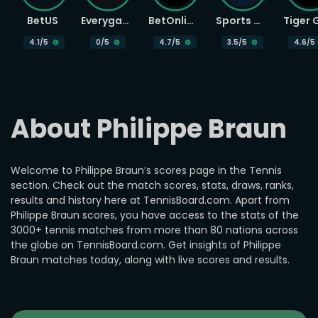
BetUS
Everygame
BetOnline
Sports Betting
4.1
/5
0
/5
4.7
/5
3.5
/5
4.6
/5
About Philippe Braun
Welcome to Philippe Braun’s scores page in the Tennis
section. Check out the match scores, stats, draws, ranks,
results and history here at TennisBoard.com. Apart from
Philippe Braun scores, you have access to the stats of the
3000+ tennis matches from more than 80 nations across
the globe on TennisBoard.com. Get insights of Philippe
Braun matches today, along with live scores and results.