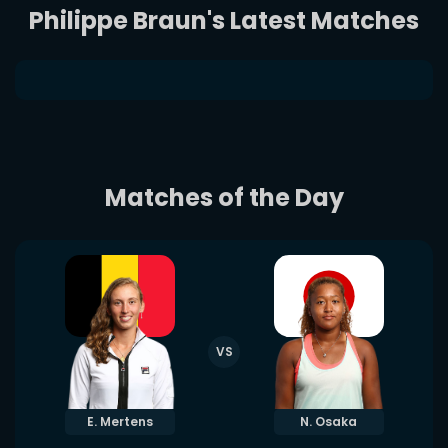
Philippe Braun's Latest Matches
Matches of the Day
VS
E. Mertens
N. Osaka