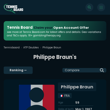
Tennis Board
Claim your
Open Account Offer
see more at Tennis Board.com for latest offers and details. Geo-variations
and T&Cs apply. 18+ gamblingtherapy.org
Tennisboard
ATP Doubles
Philippe Braun
Philippe Braun's
Ranking
—
Compare
Philippe Braun
FRA
59
Age
Mar 1, 1967
Date of birth