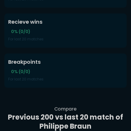
Recieve wins
0% (0/0)
For last 20 matches
Breakpoints
0% (0/0)
For last 20 matches
Compare
Previous 200 vs last 20 match of
Philippe Braun