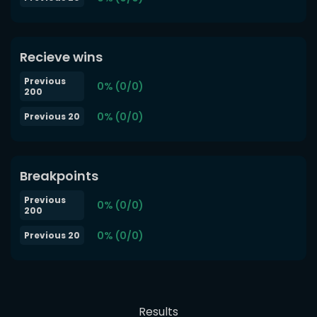
Recieve wins
Previous
0% (0/0)
200
0% (0/0)
Previous 20
Breakpoints
Previous
0% (0/0)
200
0% (0/0)
Previous 20
Results