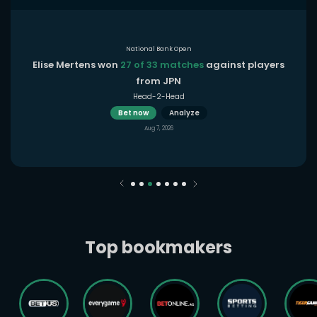
National Bank Open
Elise Mertens won
27 of 33 matches
against players
from JPN
Head-2-Head
Bet now
Analyze
Aug 7, 2026
Top bookmakers