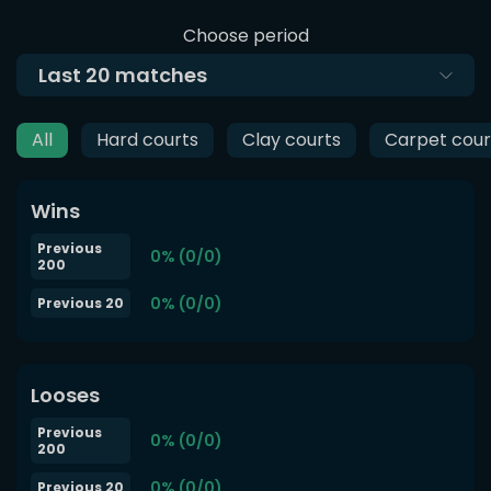
Choose period
Last
20
matches
All
Hard courts
Clay courts
Carpet cour
Wins
Previous
0% (0/0)
200
0% (0/0)
Previous 20
Looses
Previous
0% (0/0)
200
0% (0/0)
Previous 20