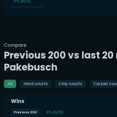
0% (0/0)
For last 20 matches
Compare
Previous 200 vs last 20
Pakebusch
All
Hard courts
Clay courts
Carpet cou
Wins
0% (0/0)
Previous 200