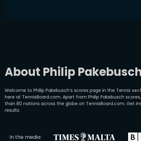
About Philip Pakebusc
Welcome to Philip Pakebusch’s scores page in the Tennis secti
here at TennisBoard.com. Apart from Philip Pakebusch score
than 80 nations across the globe on TennisBoard.com. Get ins
results.
In the media: