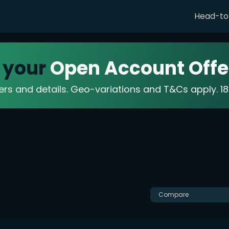
Head-t
 your
Open Account Offe
fers and details. Geo-variations and T&Cs apply. 
Compare