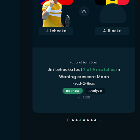
VS
. Fernandez
J. Lehecka
A. Blockx
National Bank Open
 9 matches
Jiri Lehecka lost
7 of 9 matches
in
Moon
Waning crescent Moon
Head-2-Head
Bet now
Analyze
Aug 6, 2026