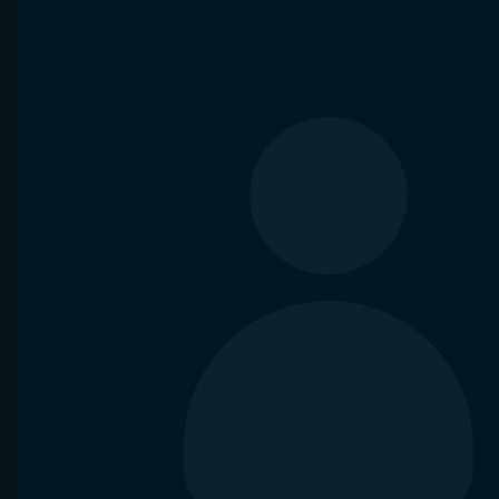
VS
T. Griekspoor
M. Arnaldi
E. Merten
National Bank Open
Tallon Griekspoor won
5 matches
Elise Me
against players from ITA during the
agai
Summmer
Head-2-Head
Bet now
Analyze
Aug 7, 2026