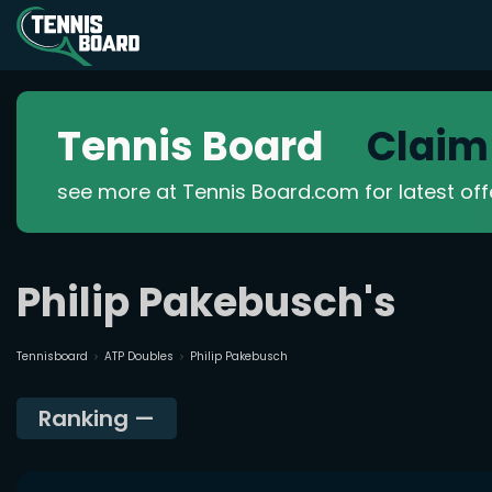
Tennis Board
Claim
see more at Tennis Board.com for latest of
Philip Pakebusch's
Tennisboard
ATP Doubles
Philip Pakebusch
Ranking
—