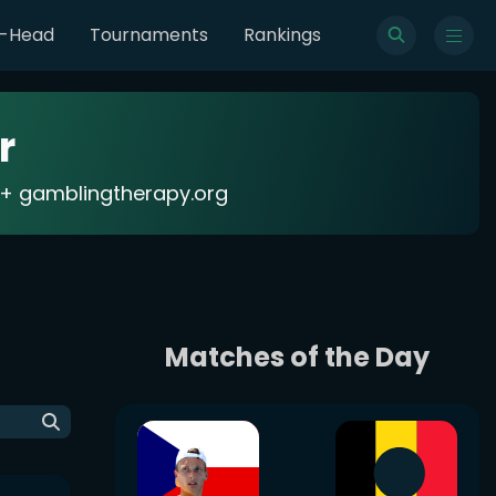
o-Head
Tournaments
Rankings
r
18+ gamblingtherapy.org
Matches of the Day