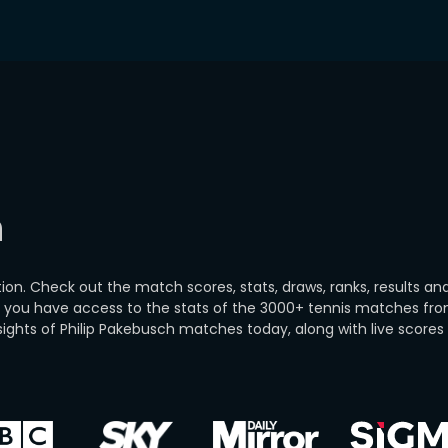
h
on. Check out the match scores, stats, draws, ranks, results and
s, you have access to the stats of the 3000+ tennis matches f
ights of Philip Pakebusch matches today, along with live scores