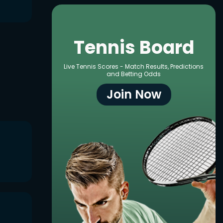
Tennis Board
Live Tennis Scores - Match Results, Predictions
and Betting Odds
Join Now