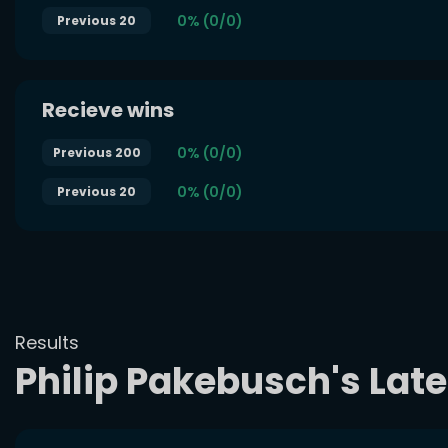
0% (0/0)
Previous 20
Recieve wins
0% (0/0)
Previous 200
0% (0/0)
Previous 20
Results
Philip Pakebusch's Lat