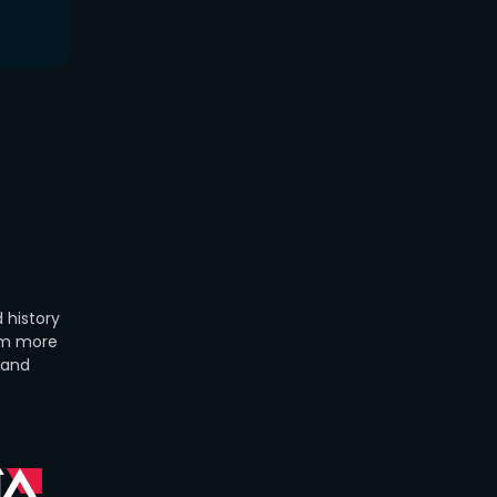
 history
rom more
 and