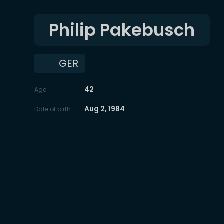
VS
VS
Philip Pakebusch
s
N. Osaka
M. Andreeva
L
GER
42
Age
National Bank Open
National Bank Open
Aug 2, 1984
Date of birth
rtens won
27 of 33 matches
Leylah Fernandez won
7 of
nst players from JPN
in Waning crescent 
Head-2-Head
Head-2-Head
Bet now
Analyze
Bet now
Analyze
Aug 8, 2026
Aug 8, 2026