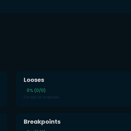
Looses
0% (0/0)
For last 20 matches
Breakpoints