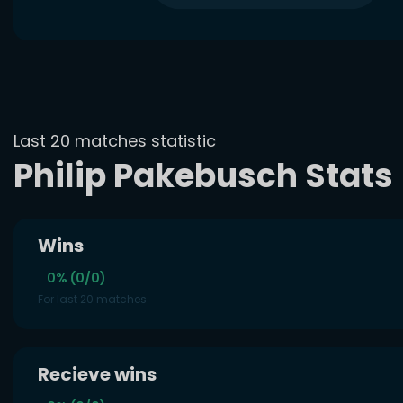
Last 20 matches statistic
Philip Pakebusch Stats
Wins
0% (0/0)
For last 20 matches
Recieve wins