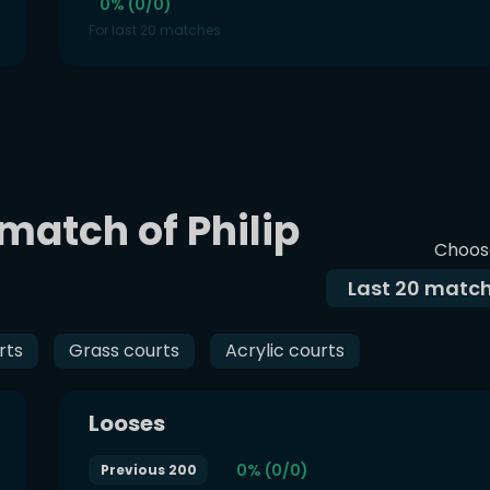
0% (0/0)
For last 20 matches
 match of Philip
Choos
Last
20
match
rts
Grass courts
Acrylic courts
Looses
0% (0/0)
Previous 200