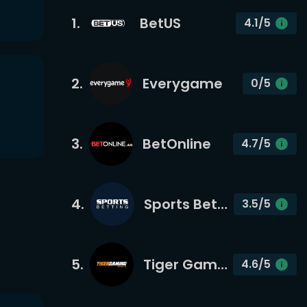
1
.
BetUS
4.1
/5
2
.
Everygame
0
/5
3
.
BetOnline
4.7
/5
4
.
Sports Betting
3.5
/5
5
.
Tiger Gaming
4.6
/5