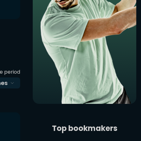
e period
es
Top bookmakers