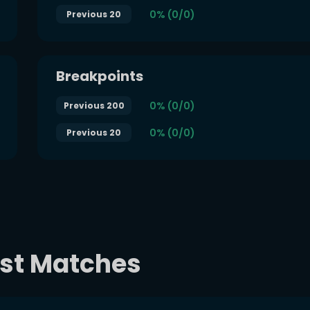
0% (0/0)
Previous 20
Breakpoints
0% (0/0)
Previous 200
0% (0/0)
Previous 20
est Matches