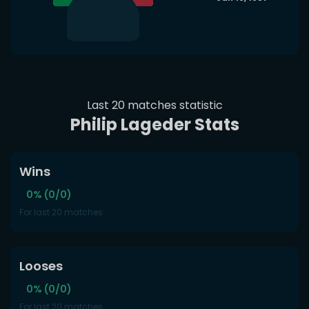
Last 20 matches statistic
Philip Lageder Stats
Wins
0% (0/0)
For last 20 matches
Looses
0% (0/0)
For last 20 matches