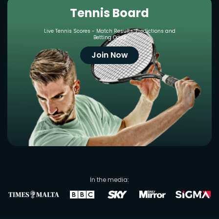
Tennis Board
Live Tennis Scores - Match Results, Predictions and
Betting Odds
Join Now
In the media: