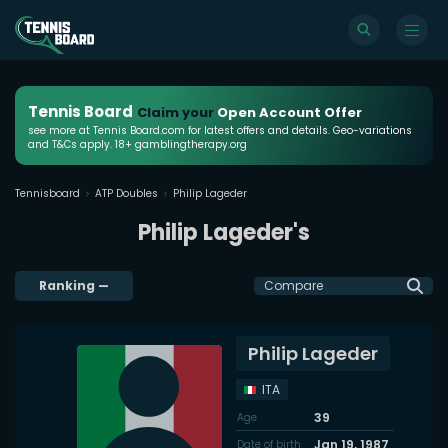
Tennis Board
Claim your
Open Account Offer
see more at Tennis Board.com for latest offers and details. Geo-variations
and T&Cs apply. 18+ gamblingtherapy.org
Tennisboard
ATP Doubles
Philip Lageder
Philip Lageder's
Ranking
—
Compare
Philip Lageder
ITA
39
Age
Jan 19, 1987
Date of birth