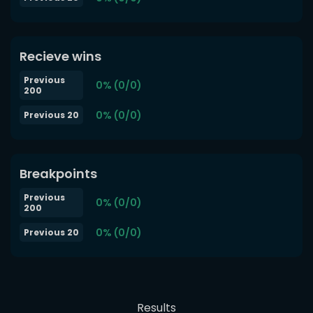
Recieve wins
Previous
0% (0/0)
200
0% (0/0)
Previous 20
Breakpoints
Previous
0% (0/0)
200
0% (0/0)
Previous 20
Results