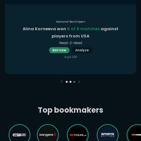
National Bank Open
Alina Korneeva won
6 of 8 matches
against
players from USA
Head-2-Head
Bet now
Analyze
Aug 9, 2026
Top bookmakers