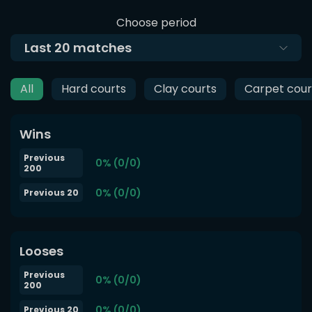
Choose period
Last
20
matches
All
Hard courts
Clay courts
Carpet cour
Wins
Previous
0% (0/0)
200
0% (0/0)
Previous 20
Looses
Previous
0% (0/0)
200
0% (0/0)
Previous 20