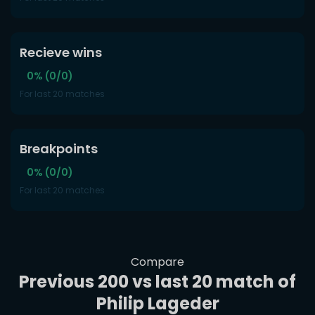
Recieve wins
0% (0/0)
For last 20 matches
Breakpoints
0% (0/0)
For last 20 matches
Compare
Previous 200 vs last 20 match of
Philip Lageder