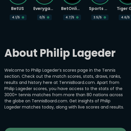
BetUS
Everygame
BetOnline
Sports Betting
4.1
/5
0
/5
4.7
/5
3.5
/5
4.6
/5
About Philip Lageder
Welcome to Philip Lageder’s scores page in the Tennis
section. Check out the match scores, stats, draws, ranks,
results and history here at TennisBoard.com. Apart from
Philip Lageder scores, you have access to the stats of the
3000+ tennis matches from more than 80 nations across
the globe on TennisBoard.com. Get insights of Philip
Lageder matches today, along with live scores and results.