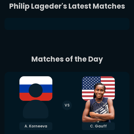
Philip Lageder's Latest Matches
Matches of the Day
VS
A. Korneeva
C. Gauff