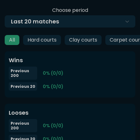
Choose period
Last
20
matches
All
Hard courts
Clay courts
Carpet cour
Wins
Previous
0% (0/0)
200
0% (0/0)
Previous 20
Looses
Previous
0% (0/0)
200
0% (0/0)
Previous 20