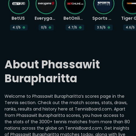
BetUS
Everygame
BetOnline
Sports Betting
4.1
/5
0
/5
4.7
/5
3.5
/5
4.6
/5
About Phassawit 
Burapharitta
Welcome to Phassawit Burapharitta’s scores page in the
Tennis section. Check out the match scores, stats, draws,
ranks, results and history here at TennisBoard.com. Apart
from Phassawit Burapharitta scores, you have access to
the stats of the 3000+ tennis matches from more than 80
nations across the globe on TennisBoard.com. Get insights
of Phassawit Burapharitta matches today, along with live