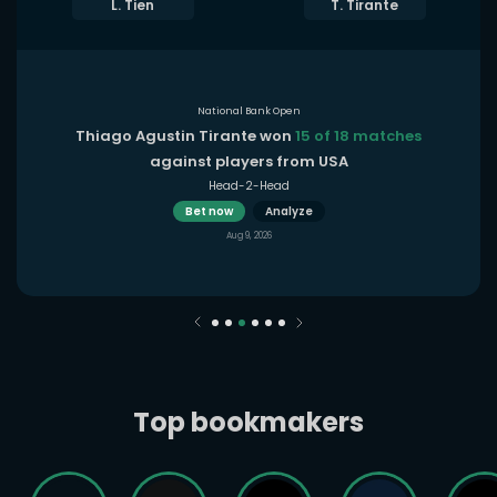
L. Tien
T. Tirante
National Bank Open
Thiago Agustin Tirante won
15 of 18 matches
against players from USA
Head-2-Head
Bet now
Analyze
Aug 9, 2026
Top bookmakers