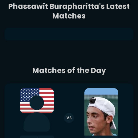
Phassawit Burapharitta's Latest
Matches
Matches of the Day
VS