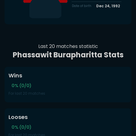
Dec 24, 1992
Date of birth
Last 20 matches statistic
Phassawit Burapharitta Stats
Wins
0% (0/0)
For last 20 matches
Looses
0% (0/0)
For last 20 matches