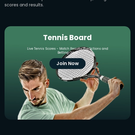
scores and results.
Tennis Board
Live Tennis Scores - Match Results, Predictions and
Betting Odds
Join Now