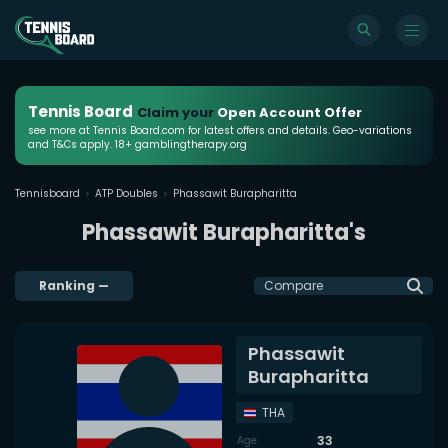
Tennis Board
Claim your
Open Account Offer
see more at Tennis Board.com for latest offers and details. Geo-variations
and T&Cs apply. 18+ gamblingtherapy.org
Tennisboard
ATP Doubles
Phassawit Burapharitta
Phassawit Burapharitta's
Ranking
—
Compare
Phassawit
Burapharitta
THA
33
Age