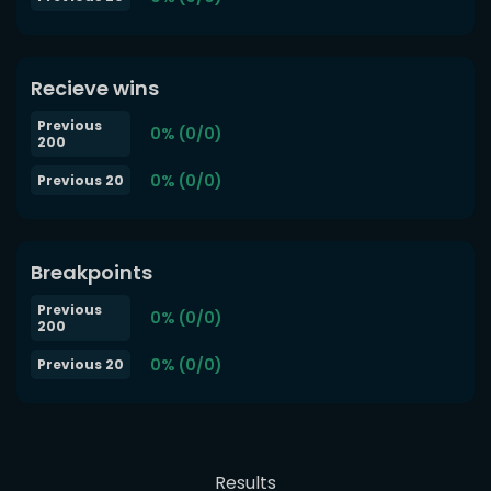
Recieve wins
Previous
0% (0/0)
200
0% (0/0)
Previous 20
Breakpoints
Previous
0% (0/0)
200
0% (0/0)
Previous 20
Results