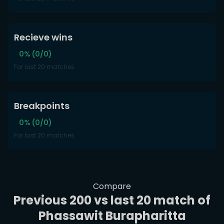
Recieve wins
0% (0/0)
For last 20 matches
Breakpoints
0% (0/0)
For last 20 matches
Compare
Previous 200 vs last 20 match of
Phassawit Burapharitta