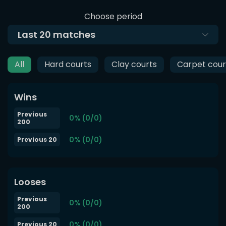
Choose period
Last
20
matches
All
Hard courts
Clay courts
Carpet cour
Wins
Previous
0% (0/0)
200
0% (0/0)
Previous 20
Looses
Previous
0% (0/0)
200
0% (0/0)
Previous 20