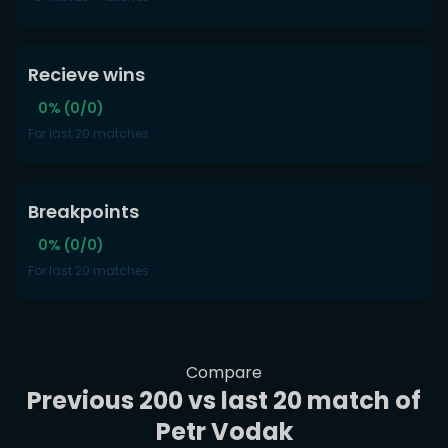
Recieve wins
0% (0/0)
For last 20 matches
Breakpoints
0% (0/0)
For last 20 matches
Compare
Previous 200 vs last 20 match of
Petr Vodak