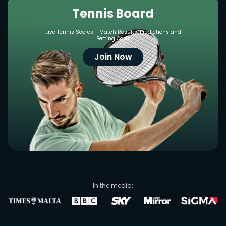
Tennis Board
Live Tennis Scores - Match Results, Predictions and
Betting Odds
Join Now
In the media: