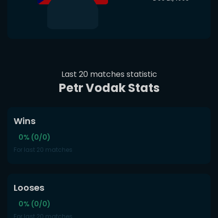
Last 20 matches statistic
Petr Vodak Stats
Wins
0% (0/0)
For last 20 matches
Looses
0% (0/0)
For last 20 matches