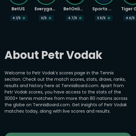
BetUS
Everygame
BetOnline
Sports Betting
4.1
/5
0
/5
4.7
/5
3.5
/5
4.6
/5
About Petr Vodak
Welcome to Petr Vodak’s scores page in the Tennis
section. Check out the match scores, stats, draws, ranks,
results and history here at TennisBoard.com. Apart from
Petr Vodak scores, you have access to the stats of the
3000+ tennis matches from more than 80 nations across
the globe on TennisBoard.com. Get insights of Petr Vodak
matches today, along with live scores and results.