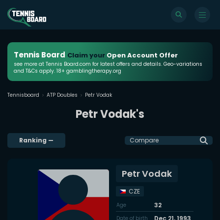
Tennis Board
Claim your
Open Account Offer
see more at Tennis Board.com for latest offers and details. Geo-variations
and T&Cs apply. 18+ gamblingtherapy.org
Tennisboard
ATP Doubles
Petr Vodak
Petr Vodak's
Ranking
—
Compare
Petr Vodak
CZE
32
Age
Dec 21, 1993
Date of birth