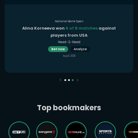
National Bank Open
Alina Korneeva won
6 of 8 matches
against
players from USA
Head-2-Head
Bet now
Analyze
Aug 9, 2026
Top bookmakers