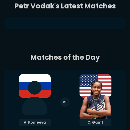
Petr Vodak's Latest Matches
Matches of the Day
VS
A. Korneeva
C. Gauff