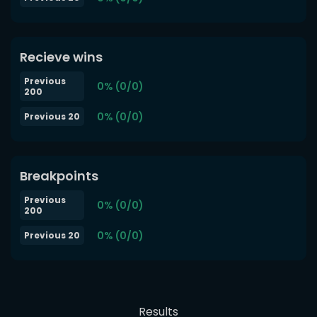
Recieve wins
Previous
0% (0/0)
200
0% (0/0)
Previous 20
Breakpoints
Previous
0% (0/0)
200
0% (0/0)
Previous 20
Results