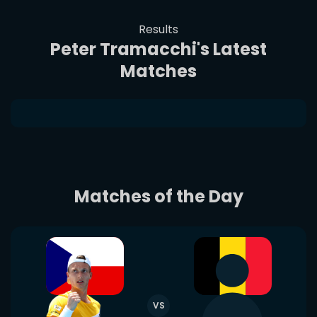
Results
Peter Tramacchi's Latest
Matches
Matches of the Day
VS