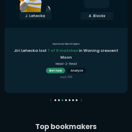
J. Lehecka
A. Blockx
National Bank Open
Jiri Lehecka lost
7 of 9 matches
in Waning crescent
Moon
Head-2-Head
Bet now
Analyze
Aug 6, 2026
Top bookmakers