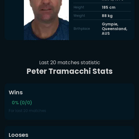
185
cm
Height
88
kg
Weight
Gympie,
Queensland,
Birthplace
AUS
Last 20 matches statistic
Peter Tramacchi Stats
Wins
0% (0/0)
For last 20 matches
Looses