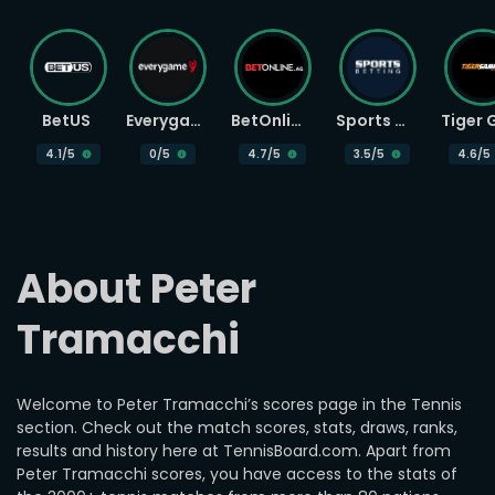
BetUS
Everygame
BetOnline
Sports Betting
4.1
/5
0
/5
4.7
/5
3.5
/5
4.6
/5
About Peter 
Tramacchi
Welcome to Peter Tramacchi’s scores page in the Tennis
section. Check out the match scores, stats, draws, ranks,
results and history here at TennisBoard.com. Apart from
Peter Tramacchi scores, you have access to the stats of