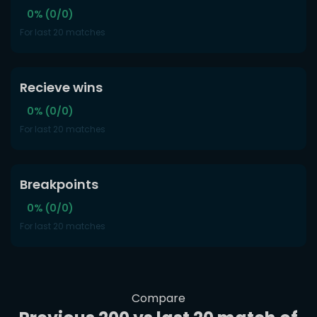
0% (0/0)
For last 20 matches
Recieve wins
0% (0/0)
For last 20 matches
Breakpoints
0% (0/0)
For last 20 matches
Compare