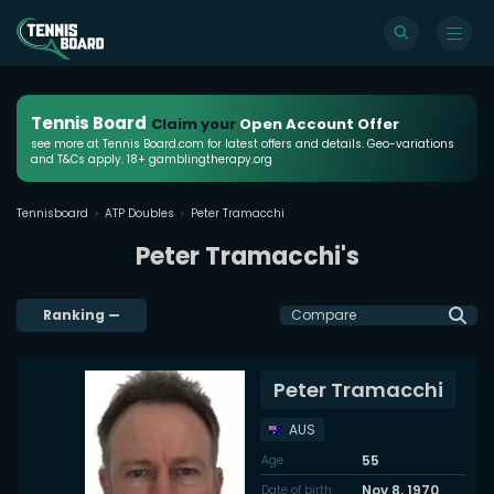
Tennis Board
Claim your
Open Account Offer
see more at Tennis Board.com for latest offers and details. Geo-variations
and T&Cs apply. 18+ gamblingtherapy.org
Tennisboard
ATP Doubles
Peter Tramacchi
Peter Tramacchi's
Ranking
—
Compare
Peter Tramacchi
AUS
55
Age
Nov 8, 1970
Date of birth