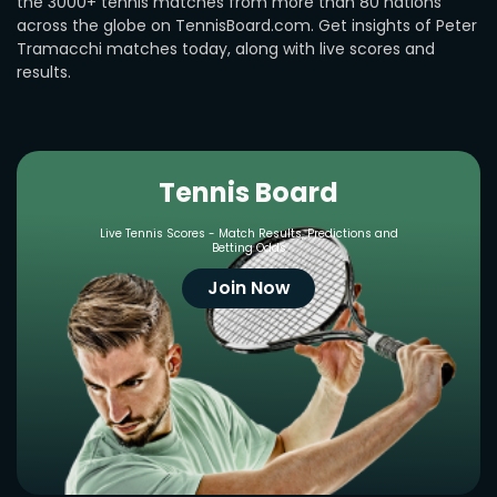
the 3000+ tennis matches from more than 80 nations
across the globe on TennisBoard.com. Get insights of Peter
Tramacchi matches today, along with live scores and
results.
Tennis Board
Live Tennis Scores - Match Results, Predictions and
Betting Odds
Join Now