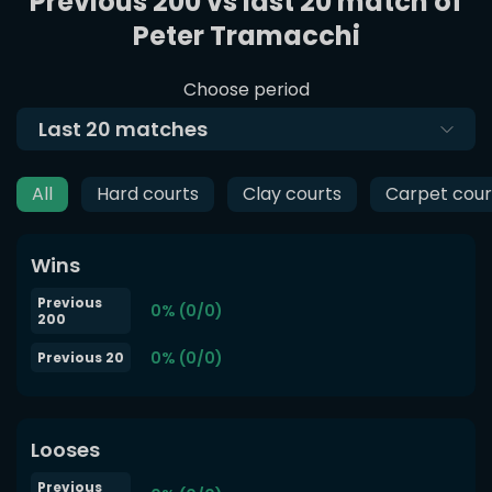
Previous 200 vs last 20 match of
Peter Tramacchi
Choose period
Last
20
matches
All
Hard courts
Clay courts
Carpet cour
Wins
Previous
0% (0/0)
200
0% (0/0)
Previous 20
Looses
Previous