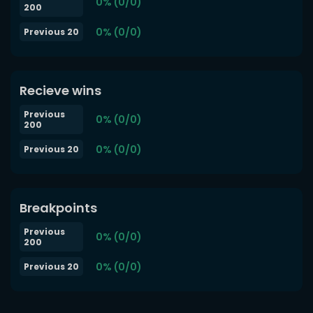
0% (0/0)
200
0% (0/0)
Previous 20
Recieve wins
Previous
0% (0/0)
200
0% (0/0)
Previous 20
Breakpoints
Previous
0% (0/0)
200
0% (0/0)
Previous 20