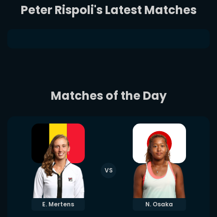
Peter Rispoli's Latest Matches
Matches of the Day
VS
E. Mertens
N. Osaka