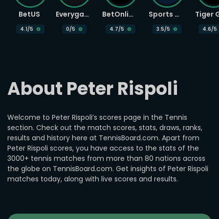
BetUS
Everygame
BetOnline
Sports Betting
4.1
/5
0
/5
4.7
/5
3.5
/5
4.6
/5
About Peter Rispoli
Welcome to Peter Rispoli’s scores page in the Tennis
section. Check out the match scores, stats, draws, ranks,
results and history here at TennisBoard.com. Apart from
Peter Rispoli scores, you have access to the stats of the
3000+ tennis matches from more than 80 nations across
the globe on TennisBoard.com. Get insights of Peter Rispoli
matches today, along with live scores and results.