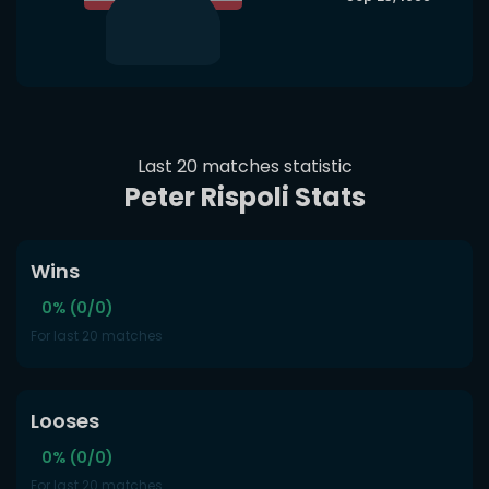
Last 20 matches statistic
Peter Rispoli Stats
Wins
0% (0/0)
For last 20 matches
Looses
0% (0/0)
For last 20 matches