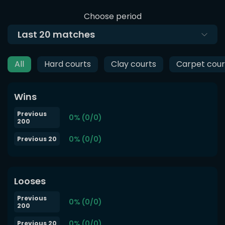
Choose period
Last
20
matches
All
Hard courts
Clay courts
Carpet cour
Wins
Previous
0% (0/0)
200
0% (0/0)
Previous 20
Looses
Previous
0% (0/0)
200
0% (0/0)
Previous 20