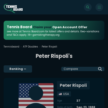
Tennis Board
Claim your
Open Account Offer
see more at Tennis Board.com for latest offers and details. Geo-variations
and T&Cs apply. 18+ gamblingtherapy.org
Tennisboard
ATP Doubles
Peter Rispoli
Peter Rispoli's
Ranking
—
Compare
Peter Rispoli
USA
37
Age
Sep 23, 1988
Date of birth