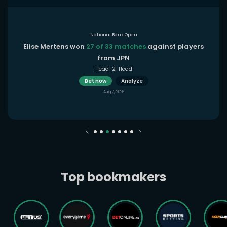
National Bank Open
Elise Mertens won
27 of 33 matches
against players
from JPN
Head-2-Head
Bet now
Analyze
Aug 7, 2026
Top bookmakers