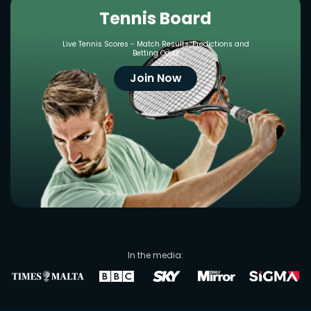
Tennis Board
Live Tennis Scores - Match Results, Predictions and
Betting Odds
Join Now
In the media: