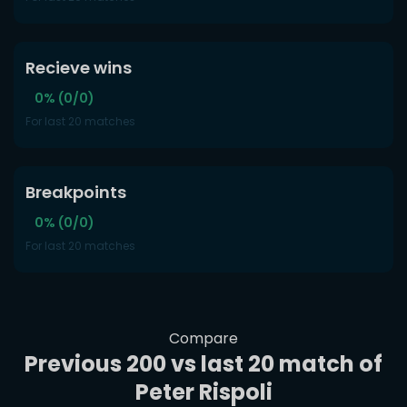
Recieve wins
0% (0/0)
For last 20 matches
Breakpoints
0% (0/0)
For last 20 matches
Compare
Previous 200 vs last 20 match of
Peter Rispoli