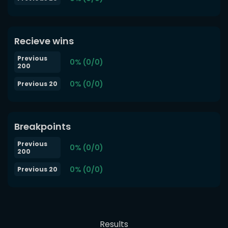
Recieve wins
Previous
0% (0/0)
200
0% (0/0)
Previous 20
Breakpoints
Previous
0% (0/0)
200
0% (0/0)
Previous 20
Results