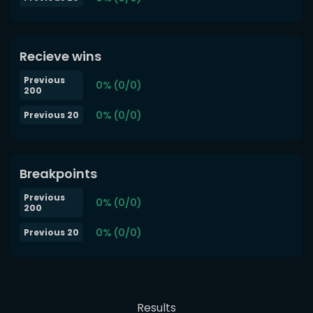
Recieve wins
Previous
0% (0/0)
200
0% (0/0)
Previous 20
Breakpoints
Previous
0% (0/0)
200
0% (0/0)
Previous 20
Results