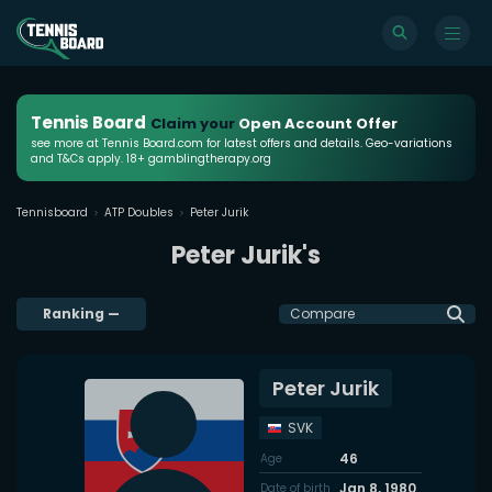
Tennis Board
Claim your
Open Account Offer
see more at Tennis Board.com for latest offers and details. Geo-variations
and T&Cs apply. 18+ gamblingtherapy.org
Tennisboard
ATP Doubles
Peter Jurik
Peter Jurik's
Ranking
—
Compare
Peter Jurik
SVK
46
Age
Jan 8, 1980
Date of birth