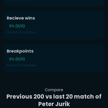
Recieve wins
0% (0/0)
For last 20 matches
Breakpoints
0% (0/0)
For last 20 matches
Compare
Previous 200 vs last 20 match of
Peter Jurik