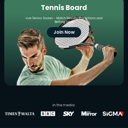
Tennis Board
Live Tennis Scores - Match Results, Predictions and
Betting Odds
Join Now
In the media: