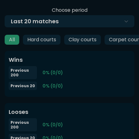
Choose period
Last
20
matches
All
Hard courts
Clay courts
Carpet cour
Wins
Previous
0% (0/0)
200
0% (0/0)
Previous 20
Looses
Previous
0% (0/0)
200
0% (0/0)
Previous 20