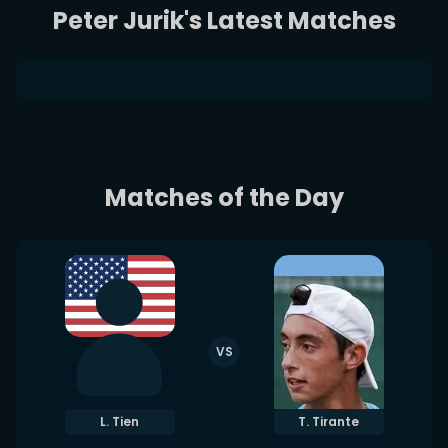
Peter Jurik's Latest Matches
Matches of the Day
VS
L. Tien
T. Tirante