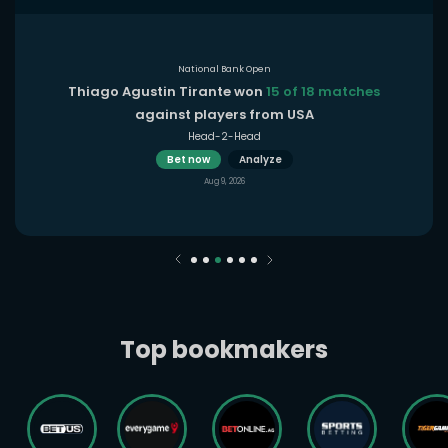
National Bank Open
Thiago Agustin Tirante won
15 of 18 matches
against players from USA
Head-2-Head
Bet now
Analyze
Aug 9, 2026
Top bookmakers