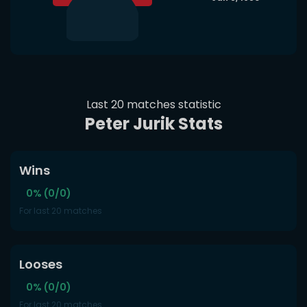
Last 20 matches statistic
Peter Jurik Stats
Wins
0% (0/0)
For last 20 matches
Looses
0% (0/0)
For last 20 matches