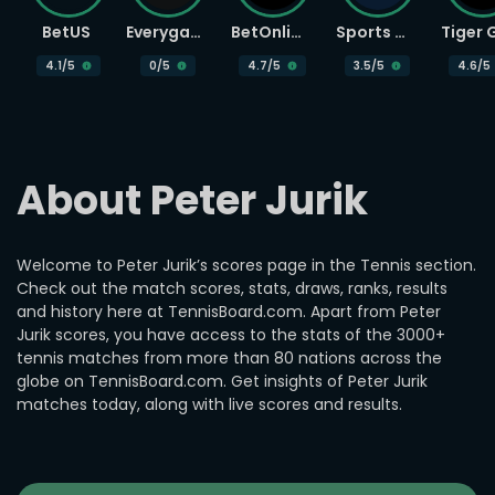
BetUS
Everygame
BetOnline
Sports Betting
4.1
/5
0
/5
4.7
/5
3.5
/5
4.6
/5
About Peter Jurik
Welcome to Peter Jurik’s scores page in the Tennis section.
Check out the match scores, stats, draws, ranks, results
and history here at TennisBoard.com. Apart from Peter
Jurik scores, you have access to the stats of the 3000+
tennis matches from more than 80 nations across the
globe on TennisBoard.com. Get insights of Peter Jurik
matches today, along with live scores and results.