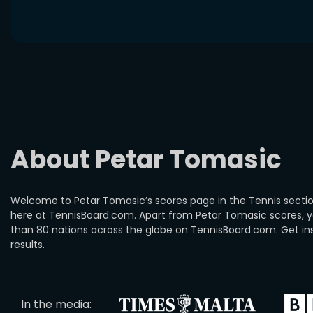
About Petar Tomasic
Welcome to Petar Tomasic’s scores page in the Tennis section.
here at TennisBoard.com. Apart from Petar Tomasic scores, 
than 80 nations across the globe on TennisBoard.com. Get in
results.
In the media: