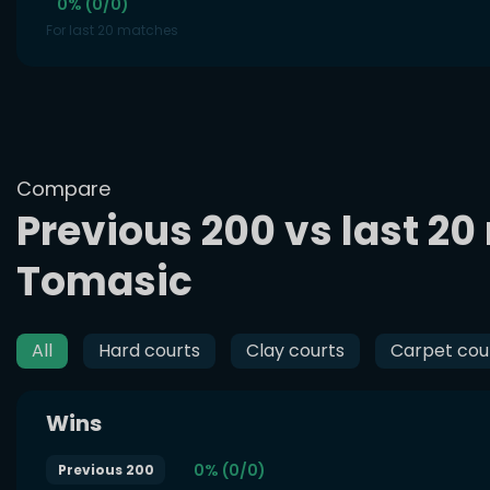
0% (0/0)
For last 20 matches
Compare
Previous 200 vs last 20
Tomasic
All
Hard courts
Clay courts
Carpet cou
Wins
0% (0/0)
Previous 200