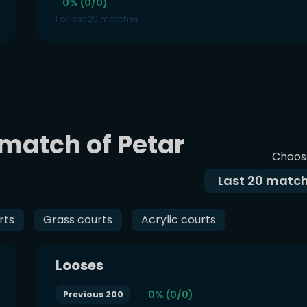
0% (0/0)
For last 20 matches
 match of Petar
Choos
Last
20
match
rts
Grass courts
Acrylic courts
Looses
0% (0/0)
Previous 200