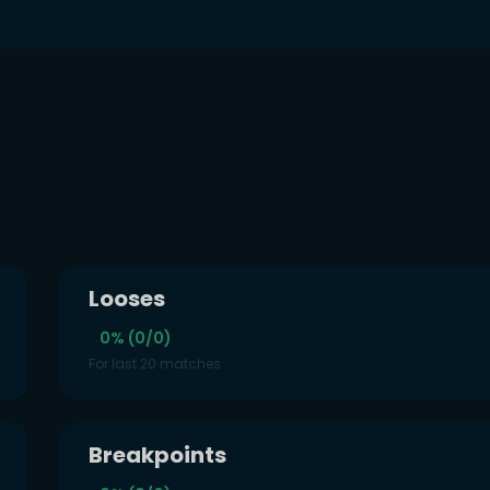
Looses
0% (0/0)
For last 20 matches
Breakpoints