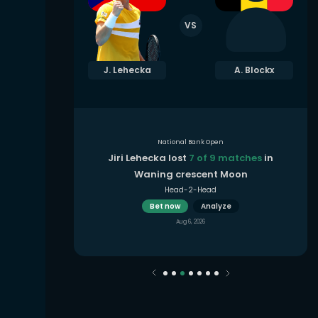
VS
. Fernandez
J. Lehecka
A. Blockx
National Bank Open
 9 matches
Jiri Lehecka lost
7 of 9 matches
in
Moon
Waning crescent Moon
Head-2-Head
Bet now
Analyze
Aug 6, 2026