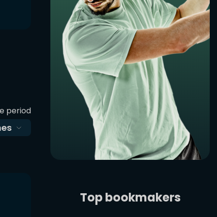
e period
es
Top bookmakers