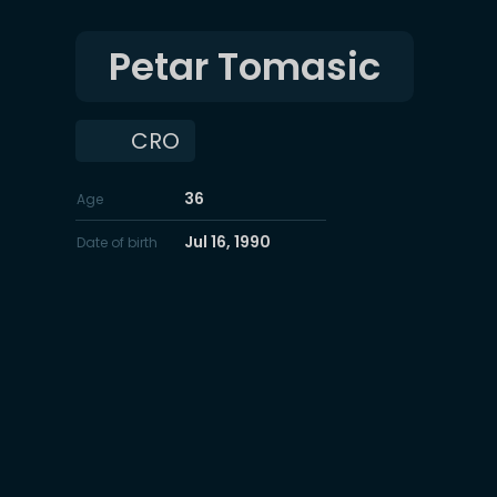
VS
VS
Petar Tomasic
s
N. Osaka
M. Andreeva
L
CRO
36
Age
National Bank Open
National Bank Open
Jul 16, 1990
Date of birth
rtens won
27 of 33 matches
Leylah Fernandez won
7 of
nst players from JPN
in Waning crescent 
Head-2-Head
Head-2-Head
Bet now
Analyze
Bet now
Analyze
Aug 8, 2026
Aug 8, 2026