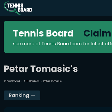
Tennis Board
Claim
see more at Tennis Board.com for latest of
Petar Tomasic's
Tennisboard
ATP Doubles
Petar Tomasic
Ranking
—