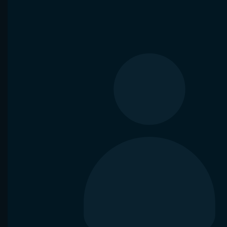
VS
T. Griekspoor
M. Arnaldi
E. Merten
National Bank Open
Tallon Griekspoor won
5 matches
Elise Me
against players from ITA during the
agai
Summmer
Head-2-Head
Bet now
Analyze
Aug 7, 2026