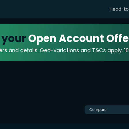
Head-t
 your
Open Account Offe
fers and details. Geo-variations and T&Cs apply. 
Compare