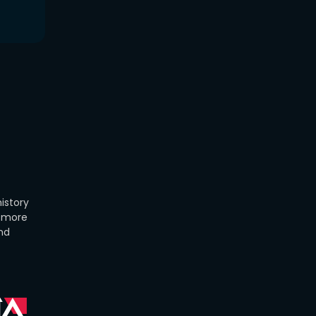
istory
m more
nd