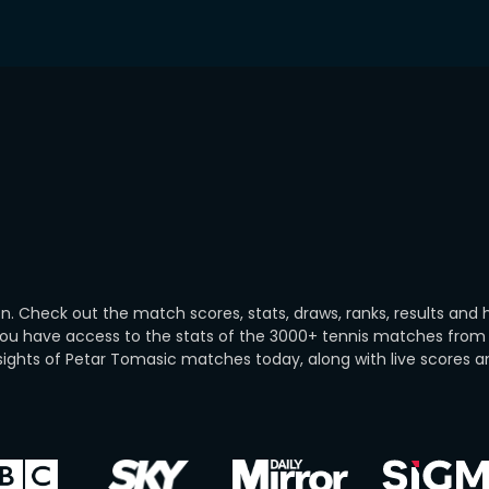
 Check out the match scores, stats, draws, ranks, results and h
you have access to the stats of the 3000+ tennis matches fro
sights of Petar Tomasic matches today, along with live scores a