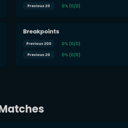
0% (0/0)
Previous 20
Breakpoints
0% (0/0)
Previous 200
0% (0/0)
Previous 20
 Matches