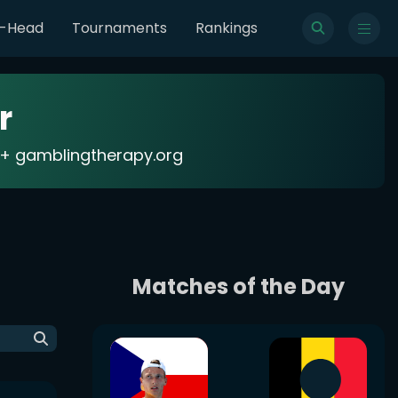
o-Head
Tournaments
Rankings
r
18+ gamblingtherapy.org
Matches of the Day