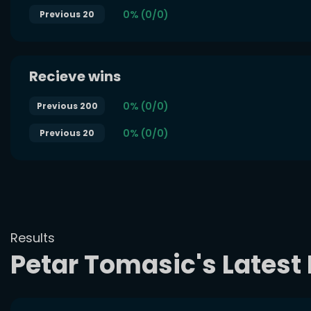
0% (0/0)
Previous 20
Recieve wins
0% (0/0)
Previous 200
0% (0/0)
Previous 20
Results
Petar Tomasic's Latest