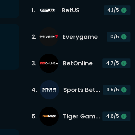
1
.
BetUS
4.1
/5
2
.
Everygame
0
/5
3
.
BetOnline
4.7
/5
4
.
Sports Betting
3.5
/5
5
.
Tiger Gaming
4.6
/5