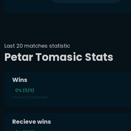
Last 20 matches statistic
Petar Tomasic Stats
Wins
0% (0/0)
For last 20 matches
Recieve wins