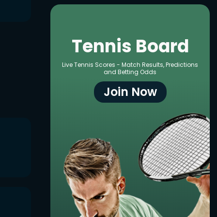
Tennis Board
Live Tennis Scores - Match Results, Predictions
and Betting Odds
Join Now