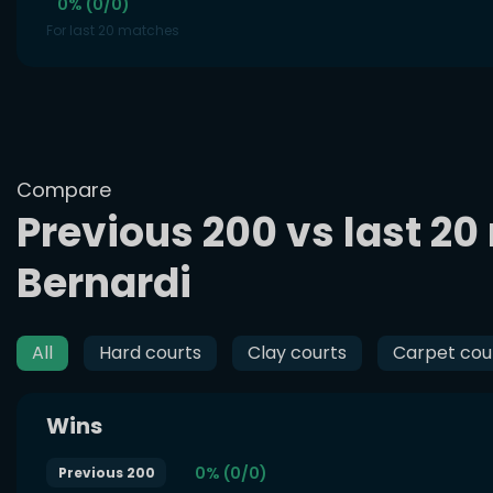
0% (0/0)
For last 20 matches
Compare
Previous 200 vs last 20
Bernardi
All
Hard courts
Clay courts
Carpet cou
Wins
0% (0/0)
Previous 200