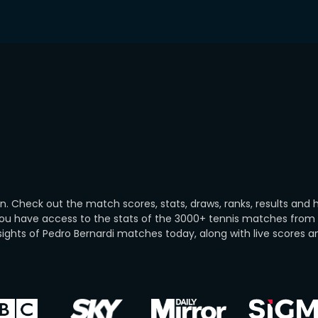
. Check out the match scores, stats, draws, ranks, results and h
 you have access to the stats of the 3000+ tennis matches fro
ights of Pedro Bernardi matches today, along with live scores a