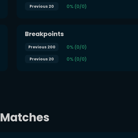
0% (0/0)
Previous 20
Breakpoints
0% (0/0)
Previous 200
0% (0/0)
Previous 20
t Matches