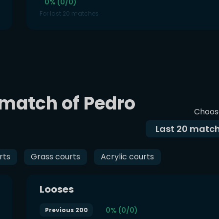
0% (0/0)
For last 20 matches
 match of Pedro
Choos
Last
20
match
rts
Grass courts
Acrylic courts
Looses
0% (0/0)
Previous 200