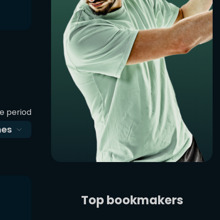
e period
es
Top bookmakers