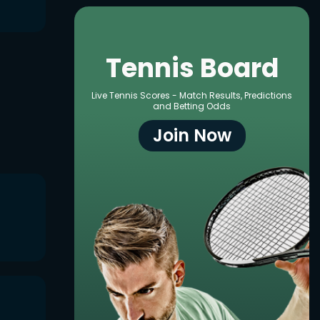
Tennis Board
Live Tennis Scores - Match Results, Predictions
and Betting Odds
Join Now