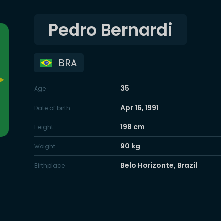
VS
VS
Pedro Bernardi
k
I. Swiatek
L. Samsonova
E
BRA
35
Age
National Bank Open
National Bank Open
Liudmila Samsonova
Apr 16, 1991
Date of birth
ostyuk won
6 of 8 matches
4 of 5 matches
against pla
nst players from POL
198
cm
KAZ
Height
Head-2-Head
Head-2-Head
Bet now
Analyze
90
kg
Weight
Bet now
Analyze
Aug 8, 2026
Aug 9, 2026
Belo Horizonte, Brazil
Birthplace