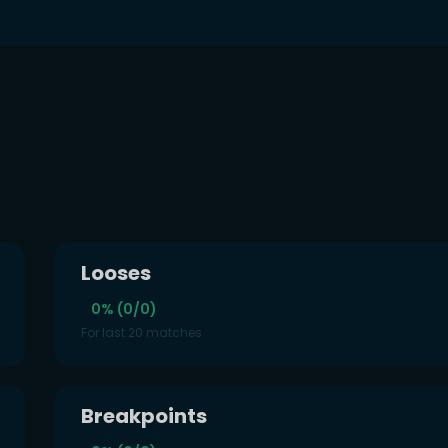
Looses
0% (0/0)
For last 20 matches
Breakpoints