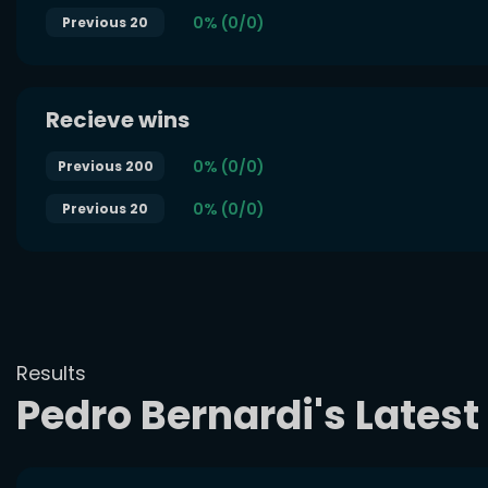
0% (0/0)
Previous 20
Recieve wins
0% (0/0)
Previous 200
0% (0/0)
Previous 20
Results
Pedro Bernardi's Lates