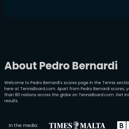
About Pedro Bernardi
Welcome to Pedro Bernardi’s scores page in the Tennis section
here at TennisBoard.com. Apart from Pedro Bernardi scores,
than 80 nations across the globe on TennisBoard.com. Get ins
results.
In the media: