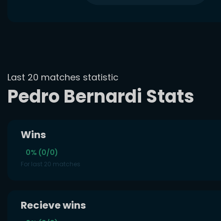
Last 20 matches statistic
Pedro Bernardi Stats
Wins
0% (0/0)
For last 20 matches
Recieve wins