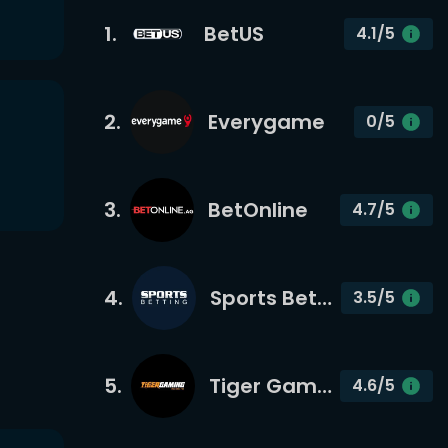
1
.
BetUS
4.1
/5
2
.
Everygame
0
/5
3
.
BetOnline
4.7
/5
4
.
Sports Betting
3.5
/5
5
.
Tiger Gaming
4.6
/5