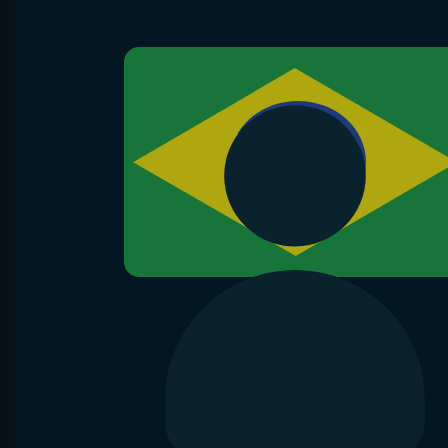
VS
A. Korneeva
C. Gauff
M. Kostyu
National Bank Open
Alina Korneeva won
6 of 8 matches
Marta K
against players from USA
agai
Head-2-Head
Bet now
Analyze
Aug 9, 2026