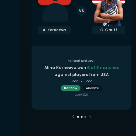
VS
. Rybakina
A. Korneeva
C. Gauff
National Bank Open
 won
Alina Korneeva won
6 of 8 matches
yers from
against players from USA
Head-2-Head
Bet now
Analyze
Aug 9, 2026