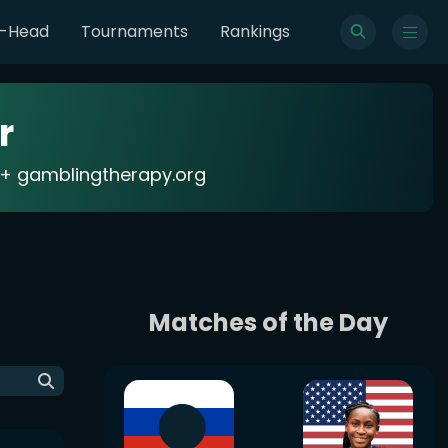
o-Head
Tournaments
Rankings
r
18+ gamblingtherapy.org
Matches of the Day