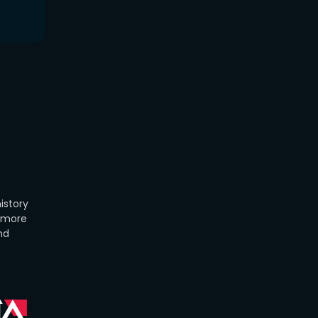
istory
m more
nd