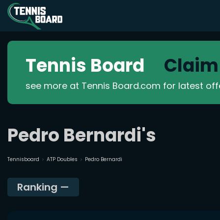
Tennis Board
Claim
see more at Tennis Board.com for latest of
Pedro Bernardi's
Tennisboard
ATP Doubles
Pedro Bernardi
Ranking
—