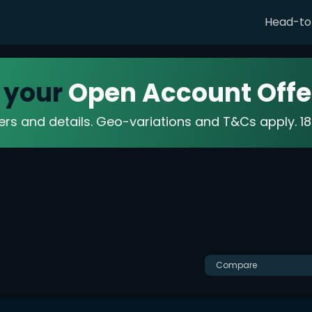
Head-t
 your
Open Account Offe
fers and details. Geo-variations and T&Cs apply. 
Compare