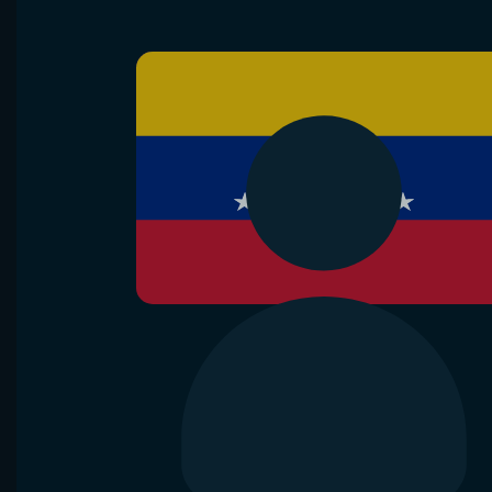
VS
A. Korneeva
C. Gauff
M. Kostyu
National Bank Open
Alina Korneeva won
6 of 8 matches
Marta K
against players from USA
agai
Head-2-Head
Bet now
Analyze
Aug 9, 2026