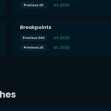
0% (0/0)
Previous 20
Breakpoints
0% (0/0)
Previous 200
0% (0/0)
Previous 20
ches