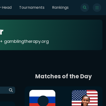
o-Head
Tournaments
Rankings
r
18+ gamblingtherapy.org
Matches of the Day