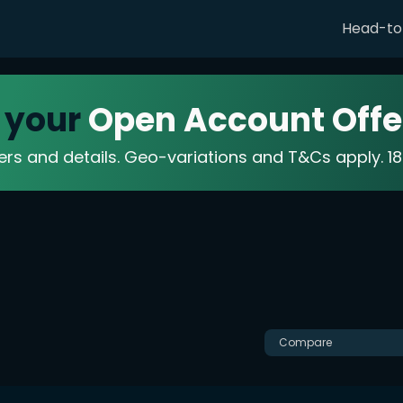
Head-t
 your
Open Account Offe
fers and details. Geo-variations and T&Cs apply. 
Compare