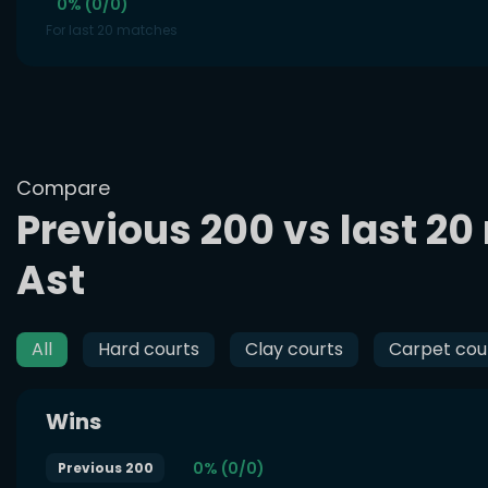
0% (0/0)
For last 20 matches
Compare
Previous 200 vs last 20
Ast
All
Hard courts
Clay courts
Carpet cou
Wins
0% (0/0)
Previous 200