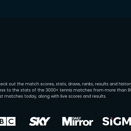
ck out the match scores, stats, draws, ranks, results and histor
ess to the stats of the 3000+ tennis matches from more than 8
t matches today, along with live scores and results.