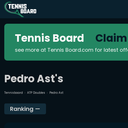
Tennis Board
Claim
see more at Tennis Board.com for latest of
Pedro Ast's
Tennisboard
ATP Doubles
Pedro Ast
Ranking
—