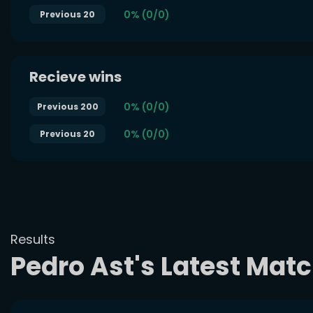
0% (0/0)
Previous 20
Recieve wins
0% (0/0)
Previous 200
0% (0/0)
Previous 20
Results
Pedro Ast's Latest Mat