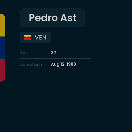
VS
VS
Pedro Ast
k
I. Swiatek
L. Samsonova
E
VEN
37
Age
National Bank Open
National Bank Open
Liudmila Samsonova
Aug 12, 1988
Date of birth
ostyuk won
6 of 8 matches
4 of 5 matches
against pla
nst players from POL
KAZ
Head-2-Head
Head-2-Head
Bet now
Analyze
Bet now
Analyze
Aug 8, 2026
Aug 9, 2026