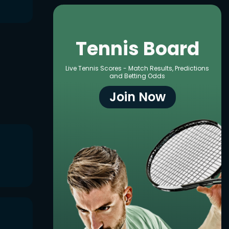
Tennis Board
Live Tennis Scores - Match Results, Predictions
and Betting Odds
Join Now