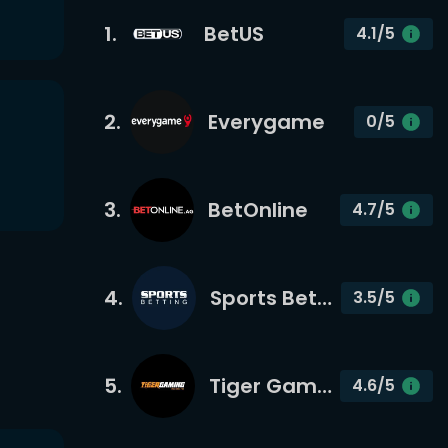
1
.
BetUS
4.1
/5
2
.
Everygame
0
/5
3
.
BetOnline
4.7
/5
4
.
Sports Betting
3.5
/5
5
.
Tiger Gaming
4.6
/5