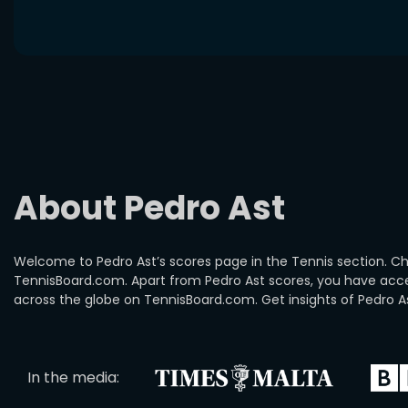
About Pedro Ast
Welcome to Pedro Ast’s scores page in the Tennis section. Che
TennisBoard.com. Apart from Pedro Ast scores, you have acc
across the globe on TennisBoard.com. Get insights of Pedro As
In the media: