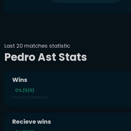
Last 20 matches statistic
Pedro Ast Stats
Wins
0% (0/0)
For last 20 matches
Recieve wins