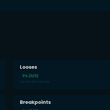
Looses
0% (0/0)
For last 20 matches
Breakpoints