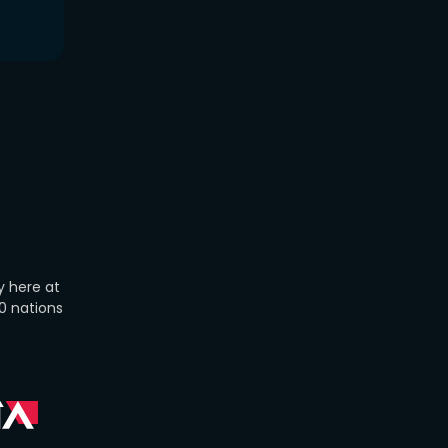
y here at
0 nations