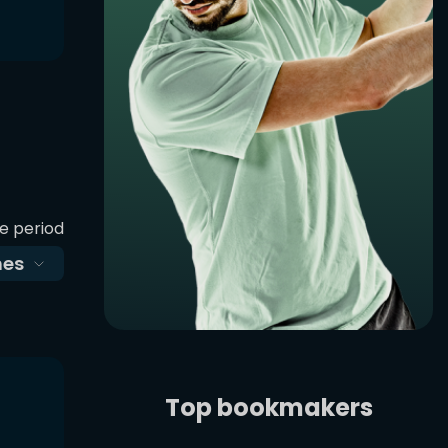
e period
es
Top bookmakers