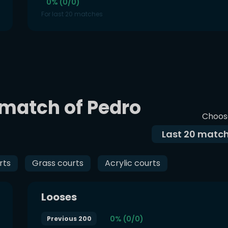
0% (0/0)
For last 20 matches
 match of Pedro
Choos
Last
20
match
rts
Grass courts
Acrylic courts
Looses
0% (0/0)
Previous 200