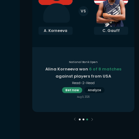
VS
. Rybakina
A. Korneeva
C. Gauff
National Bank Open
 won
Alina Korneeva won
6 of 8 matches
yers from
against players from USA
Head-2-Head
Bet now
Analyze
Aug 9, 2026