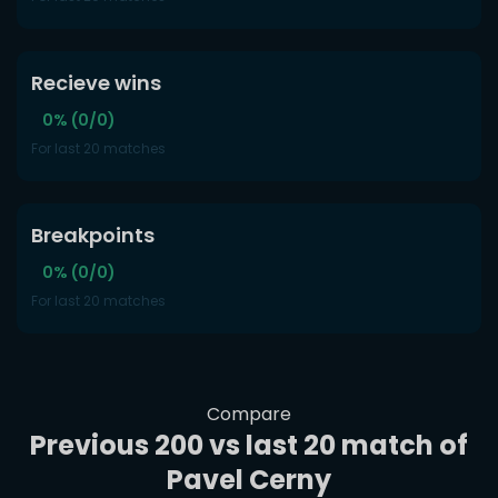
Recieve wins
0% (0/0)
For last 20 matches
Breakpoints
0% (0/0)
For last 20 matches
Compare
Previous 200 vs last 20 match of
Pavel Cerny