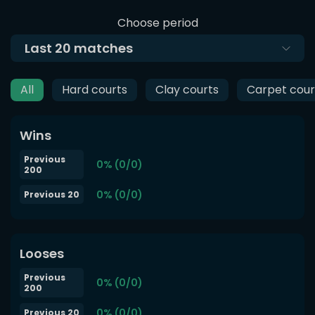
Choose period
Last
20
matches
All
Hard courts
Clay courts
Carpet cour
Wins
Previous
0% (0/0)
200
0% (0/0)
Previous 20
Looses
Previous
0% (0/0)
200
0% (0/0)
Previous 20