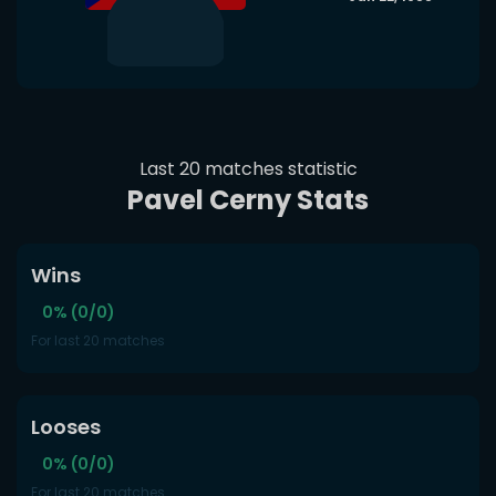
Last 20 matches statistic
Pavel Cerny Stats
Wins
0% (0/0)
For last 20 matches
Looses
0% (0/0)
For last 20 matches