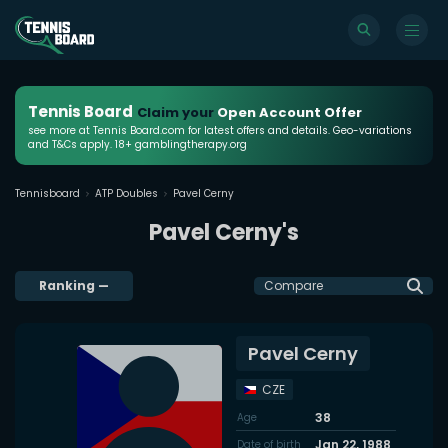
Tennis Board
Claim your
Open Account Offer
see more at Tennis Board.com for latest offers and details. Geo-variations
and T&Cs apply. 18+ gamblingtherapy.org
Tennisboard
ATP Doubles
Pavel Cerny
Pavel Cerny's
Ranking
—
Compare
Pavel Cerny
CZE
38
Age
Jan 22, 1988
Date of birth