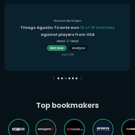
National Bank Open
Thiago Agustin Tirante won
15 of 18 matches
against players from USA
Head-2-Head
Bet now
Analyze
Aug 9, 2026
Top bookmakers