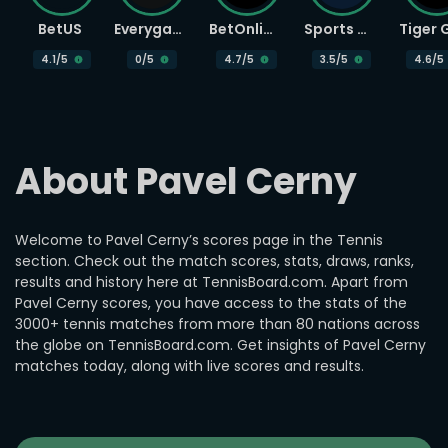
BetUS
Everygame
BetOnline
Sports Betting
4.1
/5
0
/5
4.7
/5
3.5
/5
4.6
/5
About Pavel Cerny
Welcome to Pavel Cerny’s scores page in the Tennis
section. Check out the match scores, stats, draws, ranks,
results and history here at TennisBoard.com. Apart from
Pavel Cerny scores, you have access to the stats of the
3000+ tennis matches from more than 80 nations across
the globe on TennisBoard.com. Get insights of Pavel Cerny
matches today, along with live scores and results.