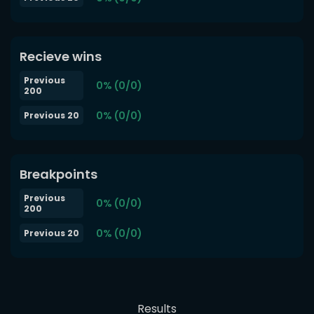
Recieve wins
Previous
0% (0/0)
200
0% (0/0)
Previous 20
Breakpoints
Previous
0% (0/0)
200
0% (0/0)
Previous 20
Results