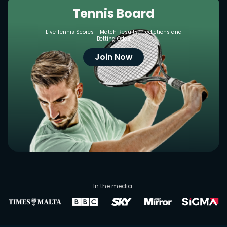
Tennis Board
Live Tennis Scores - Match Results, Predictions and
Betting Odds
Join Now
In the media: