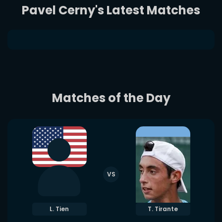
Pavel Cerny's Latest Matches
Matches of the Day
VS
L. Tien
T. Tirante