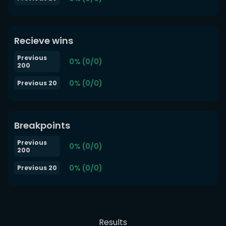
Recieve wins
Previous
0% (0/0)
200
0% (0/0)
Previous 20
Breakpoints
Previous
0% (0/0)
200
0% (0/0)
Previous 20
Results