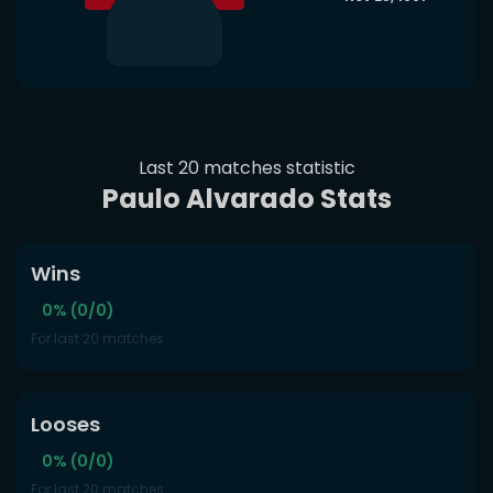
Last 20 matches statistic
Paulo Alvarado Stats
Wins
0% (0/0)
For last 20 matches
Looses
0% (0/0)
For last 20 matches