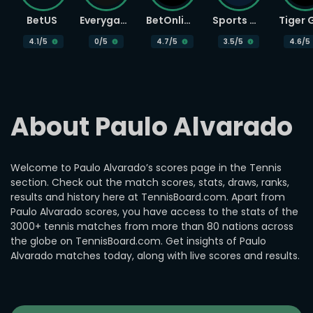
BetUS
Everygame
BetOnline
Sports Betting
4.1
/5
0
/5
4.7
/5
3.5
/5
4.6
/5
About Paulo Alvarado
Welcome to Paulo Alvarado’s scores page in the Tennis
section. Check out the match scores, stats, draws, ranks,
results and history here at TennisBoard.com. Apart from
Paulo Alvarado scores, you have access to the stats of the
3000+ tennis matches from more than 80 nations across
the globe on TennisBoard.com. Get insights of Paulo
Alvarado matches today, along with live scores and results.