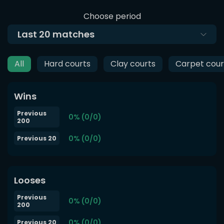
Choose period
Last
20
matches
All
Hard courts
Clay courts
Carpet cour
Wins
Previous
0% (0/0)
200
0% (0/0)
Previous 20
Looses
Previous
0% (0/0)
200
0% (0/0)
Previous 20