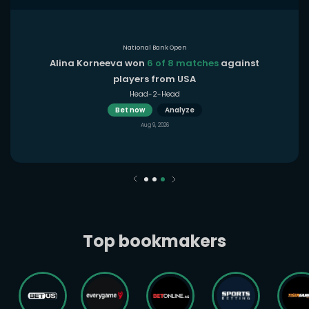
National Bank Open
Alina Korneeva won
6 of 8 matches
against
players from USA
Head-2-Head
Bet now
Analyze
Aug 9, 2026
Top bookmakers