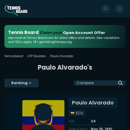
Tennis Board
Claim your
Open Account Offer
see more at Tennis Board.com for latest offers and details. Geo-variations
and T&Cs apply. 18+ gamblingtherapy.org
Tennisboard
ATP Doubles
Paulo Alvarado
Paulo Alvarado's
Ranking
—
Compare
Paulo Alvarado
ECU
34
Age
Nov 25, 1991
Date of birth