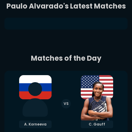
Paulo Alvarado's Latest Matches
Matches of the Day
VS
A. Korneeva
C. Gauff