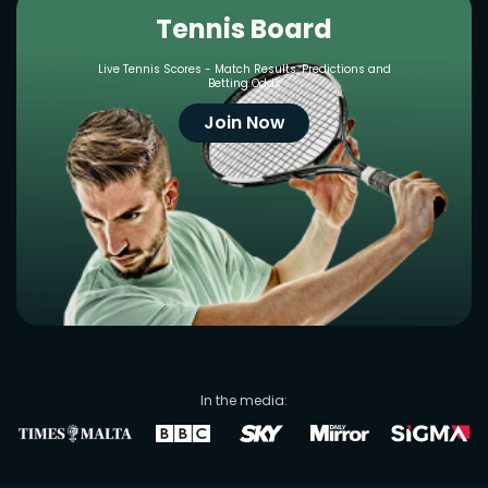
Tennis Board
Live Tennis Scores - Match Results, Predictions and
Betting Odds
Join Now
In the media: