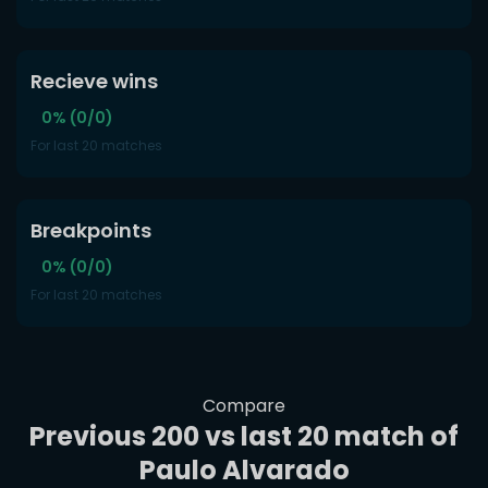
Recieve wins
0% (0/0)
For last 20 matches
Breakpoints
0% (0/0)
For last 20 matches
Compare
Previous 200 vs last 20 match of
Paulo Alvarado