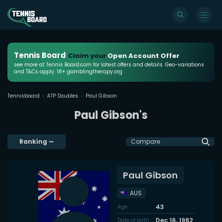
Tennis Board
Claim your
Open Account Offer
see more at Tennis Board.com for latest offers and details. Geo-variations
and T&Cs apply. 18+ gamblingtherapy.org
Tennisboard
ATP Doubles
Paul Gibson
Paul Gibson's
Ranking
—
Compare
Paul Gibson
AUS
43
Age
Dec 16, 1982
Date of birth