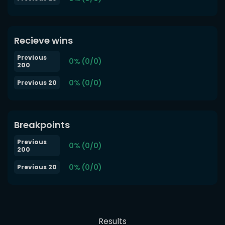
Recieve wins
Previous
0% (0/0)
200
0% (0/0)
Previous 20
Breakpoints
Previous
0% (0/0)
200
0% (0/0)
Previous 20
Results