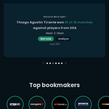
National Bank Open
Thiago Agustin Tirante won
15 of 18 matches
against players from USA
Head-2-Head
Bet now
Analyze
Aug 9, 2026
Top bookmakers