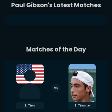
Paul Gibson's Latest Matches
Matches of the Day
VS
L. Tien
T. Tirante