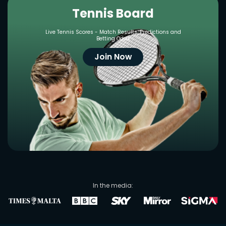
Tennis Board
Live Tennis Scores - Match Results, Predictions and
Betting Odds
Join Now
In the media: