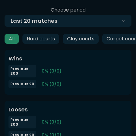
Choose period
Last
20
matches
All
Hard courts
Clay courts
Carpet cour
Wins
Previous
0% (0/0)
200
0% (0/0)
Previous 20
Looses
Previous
0% (0/0)
200
0% (0/0)
Previous 20