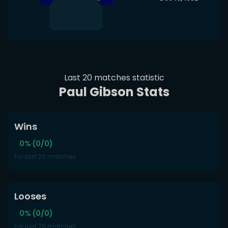
Last 20 matches statistic
Paul Gibson Stats
Wins
0% (0/0)
For last 20 matches
Looses
0% (0/0)
For last 20 matches