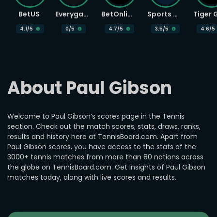
BetUS
Everygame
BetOnline
Sports Betting
4.1
/5
0
/5
4.7
/5
3.5
/5
4.6
/5
About Paul Gibson
Welcome to Paul Gibson’s scores page in the Tennis
section. Check out the match scores, stats, draws, ranks,
results and history here at TennisBoard.com. Apart from
Paul Gibson scores, you have access to the stats of the
3000+ tennis matches from more than 80 nations across
the globe on TennisBoard.com. Get insights of Paul Gibson
matches today, along with live scores and results.