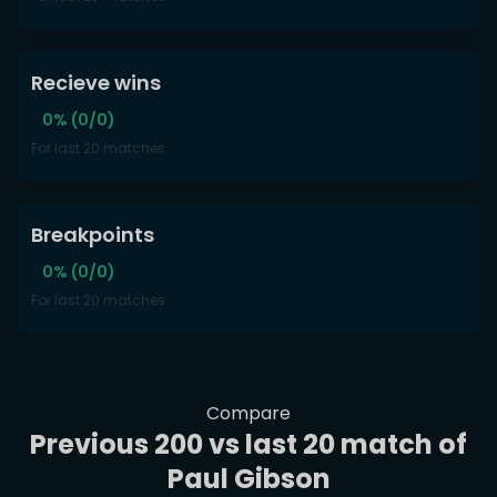
Recieve wins
0% (0/0)
For last 20 matches
Breakpoints
0% (0/0)
For last 20 matches
Compare
Previous 200 vs last 20 match of
Paul Gibson