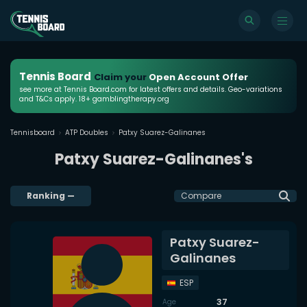
Tennis Board
Claim your
Open Account Offer
see more at Tennis Board.com for latest offers and details. Geo-variations
and T&Cs apply. 18+ gamblingtherapy.org
Tennisboard
ATP Doubles
Patxy Suarez-Galinanes
Patxy Suarez-Galinanes's
Ranking
—
Compare
Patxy Suarez-
Galinanes
ESP
37
Age