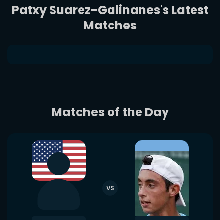
Patxy Suarez-Galinanes's Latest
Matches
Matches of the Day
VS