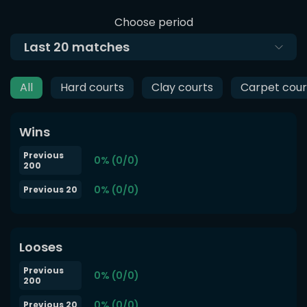
Choose period
Last
20
matches
All
Hard courts
Clay courts
Carpet cour
Wins
Previous
0% (0/0)
200
0% (0/0)
Previous 20
Looses
Previous
0% (0/0)
200
0% (0/0)
Previous 20