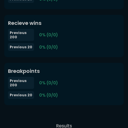
Recieve wins
Previous
0% (0/0)
200
0% (0/0)
Previous 20
Breakpoints
Previous
0% (0/0)
200
0% (0/0)
Previous 20
Results