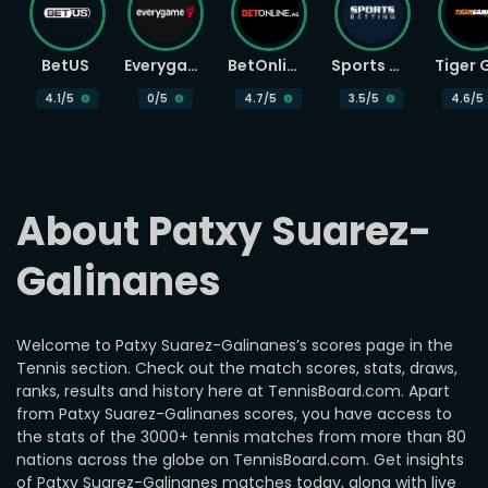
BetUS
Everygame
BetOnline
Sports Betting
4.1
/5
0
/5
4.7
/5
3.5
/5
4.6
/5
About Patxy Suarez-
Galinanes
Welcome to Patxy Suarez-Galinanes’s scores page in the
Tennis section. Check out the match scores, stats, draws,
ranks, results and history here at TennisBoard.com. Apart
from Patxy Suarez-Galinanes scores, you have access to
the stats of the 3000+ tennis matches from more than 80
nations across the globe on TennisBoard.com. Get insights
of Patxy Suarez-Galinanes matches today, along with live