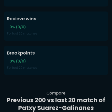
Recieve wins
0% (0/0)
For last 20 matches
Breakpoints
0% (0/0)
For last 20 matches
Compare
Previous 200 vs last 20 match of
Patxy Suarez-Galinanes