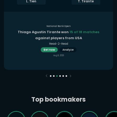
L. Tien
T. Tirante
National Bank Open
Thiago Agustin Tirante won
15 of 18 matches
against players from USA
Head-2-Head
Bet now
Analyze
Aug 9, 2026
Top bookmakers