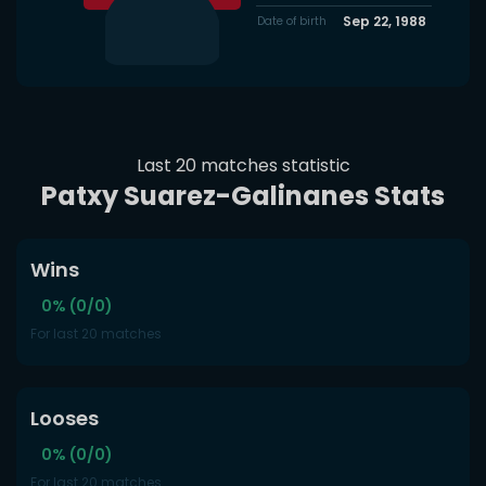
Sep 22, 1988
Date of birth
Last 20 matches statistic
Patxy Suarez-Galinanes Stats
Wins
0% (0/0)
For last 20 matches
Looses
0% (0/0)
For last 20 matches