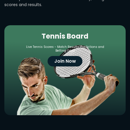
scores and results.
Tennis Board
Live Tennis Scores - Match Results, Predictions and
Betting Odds
Join Now