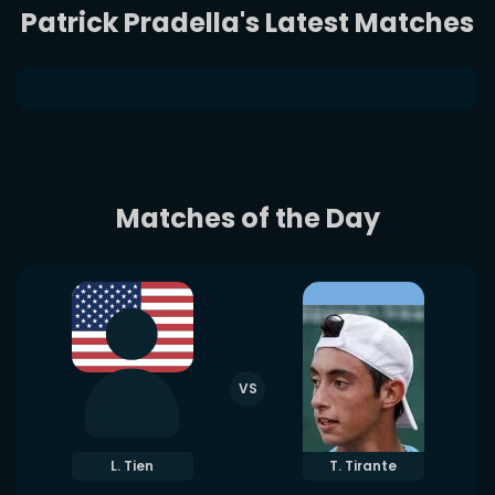
Patrick Pradella's Latest Matches
Matches of the Day
VS
L. Tien
T. Tirante