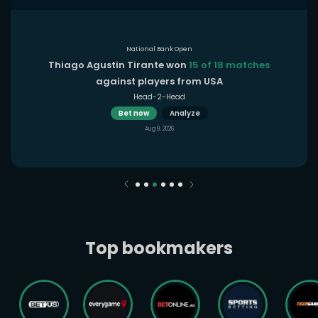
National Bank Open
Thiago Agustin Tirante won
15 of 18 matches
against players from USA
Head-2-Head
Bet now
Analyze
Aug 9, 2026
Top bookmakers