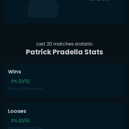
Last 20 matches statistic
Patrick Pradella Stats
Wins
0% (0/0)
For last 20 matches
Looses
0% (0/0)
For last 20 matches