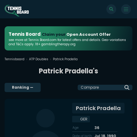
Tennis Board
Claim your
Open Account Offer
see more at Tennis Board.com for latest offers and details. Geo-variations
and T&Cs apply. 18+ gamblingtherapy.org
Tennisboard
ATP Doubles
Patrick Pradella
Patrick Pradella's
Ranking
—
Compare
Patrick Pradella
GER
36
Age
Jul 18, 1990
Date of birth