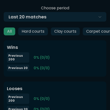
Choose period
Last
20
matches
All
Hard courts
Clay courts
Carpet cour
Wins
Previous
0% (0/0)
200
0% (0/0)
Previous 20
Looses
Previous
0% (0/0)
200
0% (0/0)
Previous 20