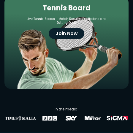
Tennis Board
Live Tennis Scores - Match Results, Predictions and
Betting Odds
Join Now
In the media: