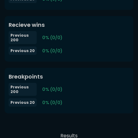
Recieve wins
Previous
0% (0/0)
200
0% (0/0)
Previous 20
Breakpoints
Previous
0% (0/0)
200
0% (0/0)
Previous 20
Results