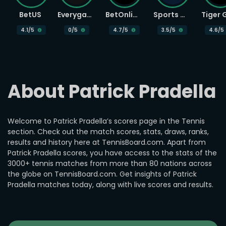
BetUS
Everygame
BetOnline
Sports Betting
4.1
/5
0
/5
4.7
/5
3.5
/5
4.6
/5
About Patrick Pradella
Welcome to Patrick Pradella’s scores page in the Tennis
section. Check out the match scores, stats, draws, ranks,
results and history here at TennisBoard.com. Apart from
Patrick Pradella scores, you have access to the stats of the
3000+ tennis matches from more than 80 nations across
the globe on TennisBoard.com. Get insights of Patrick
Pradella matches today, along with live scores and results.