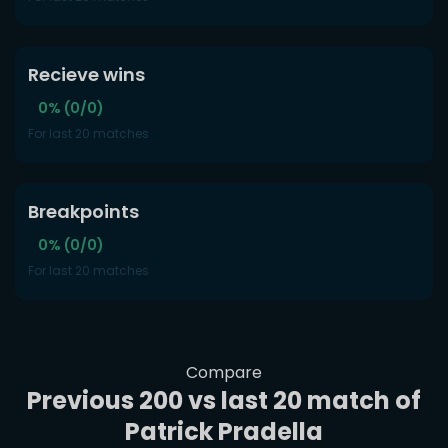
Recieve wins
0% (0/0)
For last 20 matches
Breakpoints
0% (0/0)
For last 20 matches
Compare
Previous 200 vs last 20 match of
Patrick Pradella