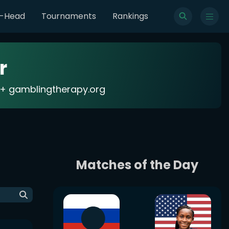
o-Head
Tournaments
Rankings
r
18+ gamblingtherapy.org
Matches of the Day