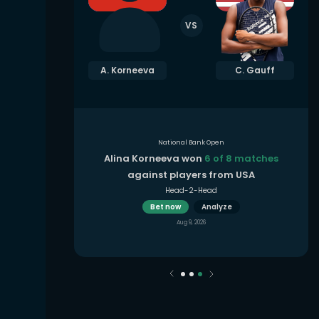
VS
. Rybakina
A. Korneeva
C. Gauff
National Bank Open
 won
Alina Korneeva won
6 of 8 matches
yers from
against players from USA
Head-2-Head
Bet now
Analyze
Aug 9, 2026