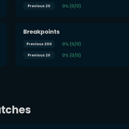
0% (0/0)
Previous 20
Breakpoints
0% (0/0)
Previous 200
0% (0/0)
Previous 20
atches