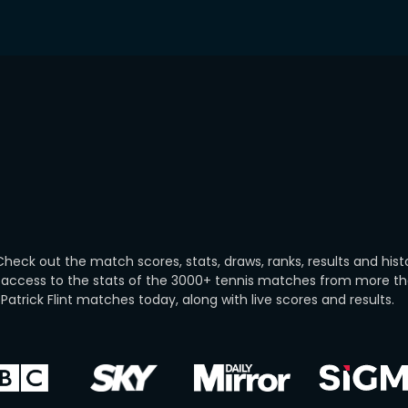
Check out the match scores, stats, draws, ranks, results and hist
ve access to the stats of the 3000+ tennis matches from more t
atrick Flint matches today, along with live scores and results.