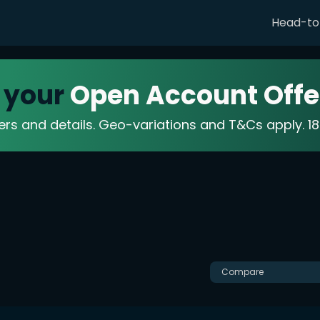
Head-t
 your
Open Account Offe
fers and details. Geo-variations and T&Cs apply. 
Compare