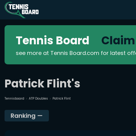
Tennis Board
Claim
see more at Tennis Board.com for latest of
Patrick Flint's
Tennisboard
ATP Doubles
Patrick Flint
Ranking
—