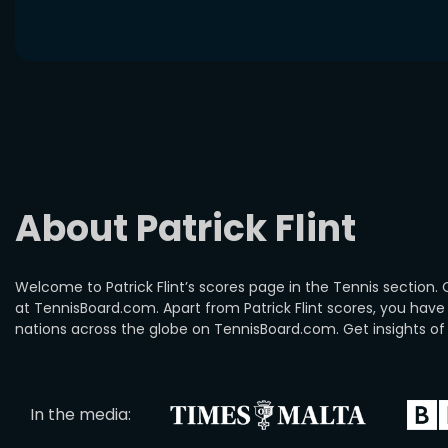
About Patrick Flint
Welcome to Patrick Flint’s scores page in the Tennis section. 
at TennisBoard.com. Apart from Patrick Flint scores, you ha
nations across the globe on TennisBoard.com. Get insights of P
In the media: