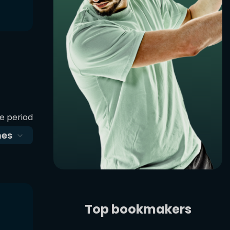
e period
es
Top bookmakers