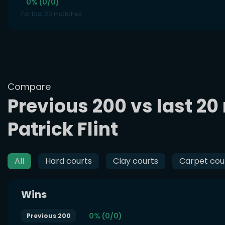
0% (0/0)
For last 20 matches
Compare
Previous 200 vs last 20
Patrick Flint
All
Hard courts
Clay courts
Carpet cou
Wins
0% (0/0)
Previous 200