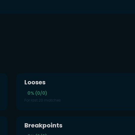
Looses
0% (0/0)
For last 20 matches
Breakpoints