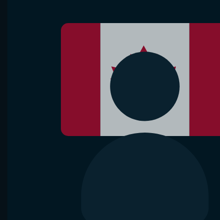
VS
A. Korneeva
C. Gauff
M. Kostyu
National Bank Open
Alina Korneeva won
6 of 8 matches
Marta K
against players from USA
agai
Head-2-Head
Bet now
Analyze
Aug 9, 2026