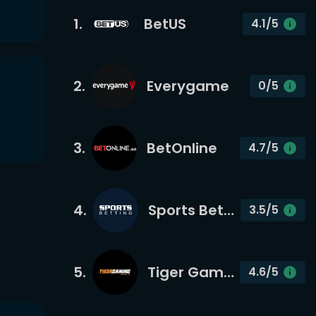
1
.
BetUS
4.1
/5
2
.
Everygame
0
/5
3
.
BetOnline
4.7
/5
4
.
Sports Betting
3.5
/5
5
.
Tiger Gaming
4.6
/5