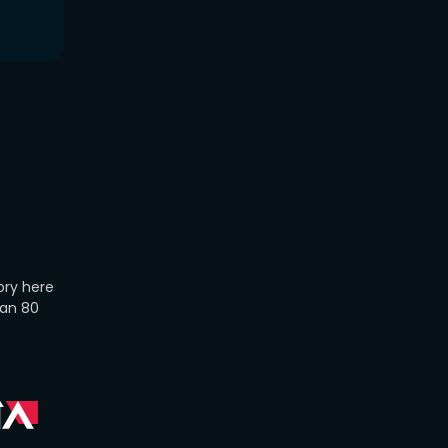
ory here
han 80