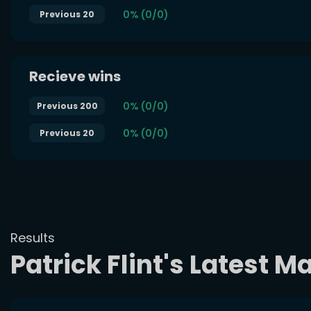
0% (0/0)
Previous 20
Recieve wins
0% (0/0)
Previous 200
0% (0/0)
Previous 20
Results
Patrick Flint's Latest M