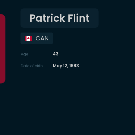
VS
VS
Patrick Flint
k
I. Swiatek
L. Samsonova
E
CAN
43
Age
National Bank Open
National Bank Open
Liudmila Samsonova
May 12, 1983
Date of birth
ostyuk won
6 of 8 matches
4 of 5 matches
against pla
nst players from POL
KAZ
Head-2-Head
Head-2-Head
Bet now
Analyze
Bet now
Analyze
Aug 8, 2026
Aug 9, 2026