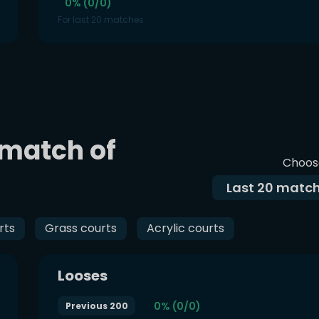
0% (0/0)
For last 20 matches
 match of
Choos
Last
20
match
rts
Grass courts
Acrylic courts
Looses
0% (0/0)
Previous 200