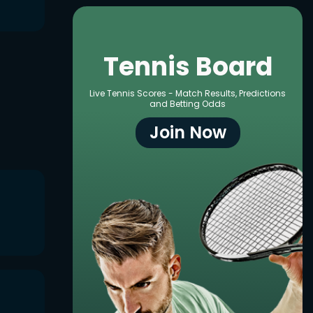
Tennis Board
Live Tennis Scores - Match Results, Predictions
and Betting Odds
Join Now