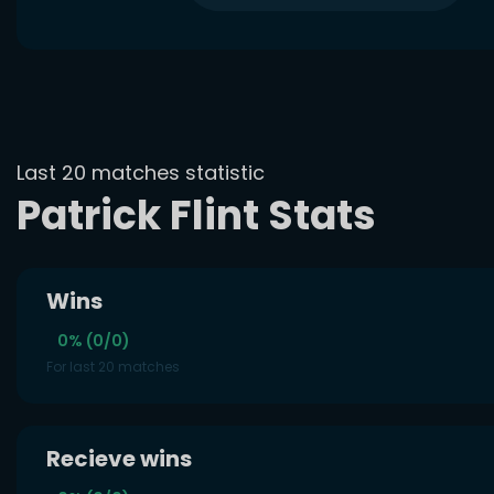
Last 20 matches statistic
Patrick Flint Stats
Wins
0% (0/0)
For last 20 matches
Recieve wins