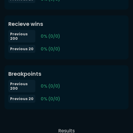
Recieve wins
Previous
0% (0/0)
200
0% (0/0)
Previous 20
Breakpoints
Previous
0% (0/0)
200
0% (0/0)
Previous 20
Results