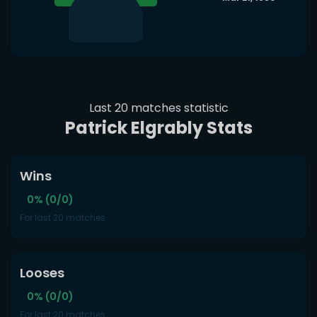
Last 20 matches statistic
Patrick Elgrably Stats
Wins
0% (0/0)
For last 20 matches
Looses
0% (0/0)
For last 20 matches