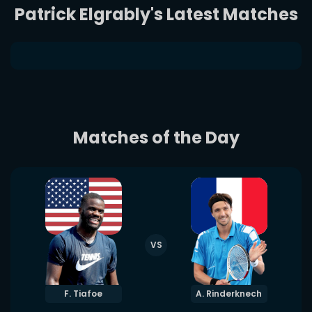
Patrick Elgrably's Latest Matches
Matches of the Day
VS
F. Tiafoe
A. Rinderknech