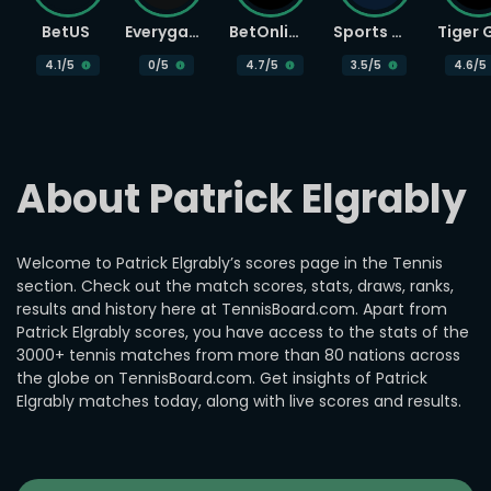
BetUS
Everygame
BetOnline
Sports Betting
4.1
/5
0
/5
4.7
/5
3.5
/5
4.6
/5
About Patrick Elgrably
Welcome to Patrick Elgrably’s scores page in the Tennis
section. Check out the match scores, stats, draws, ranks,
results and history here at TennisBoard.com. Apart from
Patrick Elgrably scores, you have access to the stats of the
3000+ tennis matches from more than 80 nations across
the globe on TennisBoard.com. Get insights of Patrick
Elgrably matches today, along with live scores and results.