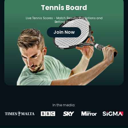
Tennis Board
Live Tennis Scores - Match Results, Predictions and
Betting Odds
Join Now
In the media: