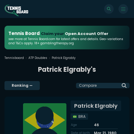
Tennis Board
Claim your
Open Account Offer
see more at Tennis Board.com for latest offers and details. Geo-variations
and T&Cs apply. 18+ gamblingtherapy.org
Tennisboard
ATP Doubles
Patrick Elgrably
Patrick Elgrably's
Ranking
—
Compare
Patrick Elgrably
BRA
46
Age
Mar 21, 1980
Date of birth