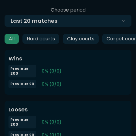
Choose period
Last
20
matches
All
Hard courts
Clay courts
Carpet cour
Wins
Previous
0% (0/0)
200
0% (0/0)
Previous 20
Looses
Previous
0% (0/0)
200
0% (0/0)
Previous 20