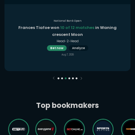
National Bank Open
Frances Tiafoe won
10 of 12 matches
in Waning
crescent Moon
Head-2-Head
Bet now
Analyze
Aug 7, 2026
Top bookmakers