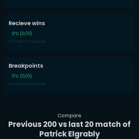
Recieve wins
0% (0/0)
For last 20 matches
Breakpoints
0% (0/0)
For last 20 matches
Compare
Previous 200 vs last 20 match of
Patrick Elgrably