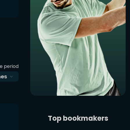
e period
es
Top bookmakers