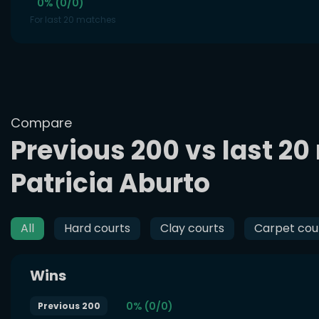
0% (0/0)
For last 20 matches
Compare
Previous 200 vs last 20
Patricia Aburto
All
Hard courts
Clay courts
Carpet cou
Wins
0% (0/0)
Previous 200