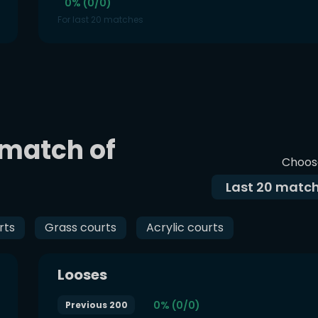
0% (0/0)
For last 20 matches
 match of
Choos
Last
20
match
rts
Grass courts
Acrylic courts
Looses
0% (0/0)
Previous 200