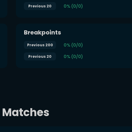
0% (0/0)
Previous 20
Breakpoints
0% (0/0)
Previous 200
0% (0/0)
Previous 20
t Matches