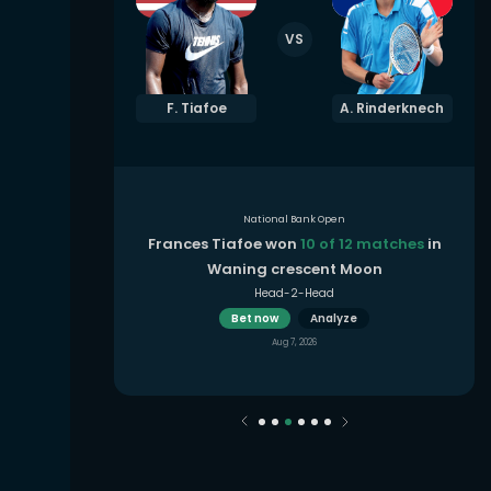
VS
. Fernandez
F. Tiafoe
A. Rinderknech
National Bank Open
 9 matches
Frances Tiafoe won
10 of 12 matches
in
Moon
Waning crescent Moon
Head-2-Head
Bet now
Analyze
Aug 7, 2026