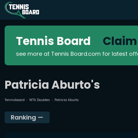
Tennis Board
Claim
see more at Tennis Board.com for latest of
Patricia Aburto's
Tennisboard
WTA Doubles
Patricia Aburto
Ranking
—