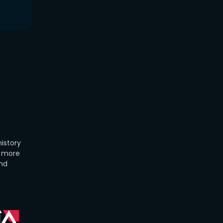
history
m more
and