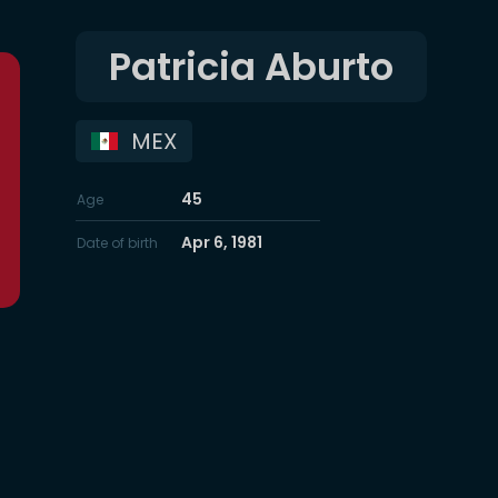
VS
VS
Patricia Aburto
s
N. Osaka
M. Andreeva
L
MEX
45
Age
National Bank Open
National Bank Open
Apr 6, 1981
Date of birth
rtens won
27 of 33 matches
Leylah Fernandez won
7 of
nst players from JPN
in Waning crescent 
Head-2-Head
Head-2-Head
Bet now
Analyze
Bet now
Analyze
Aug 7, 2026
Aug 7, 2026