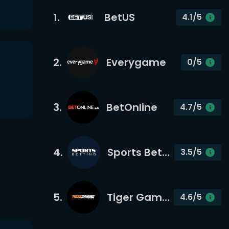
1
.
BetUS
4.1
/5
2
.
Everygame
0
/5
3
.
BetOnline
4.7
/5
4
.
Sports Betting
3.5
/5
5
.
Tiger Gaming
4.6
/5