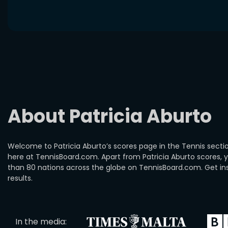
About Patricia Aburto
Welcome to Patricia Aburto’s scores page in the Tennis sectio
here at TennisBoard.com. Apart from Patricia Aburto scores,
than 80 nations across the globe on TennisBoard.com. Get ins
results.
In the media: