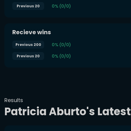
0% (0/0)
Previous 20
Recieve wins
0% (0/0)
Previous 200
0% (0/0)
Previous 20
Results
Patricia Aburto's Lates