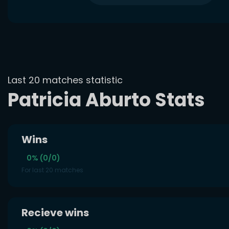
Last 20 matches statistic
Patricia Aburto Stats
Wins
0% (0/0)
For last 20 matches
Recieve wins