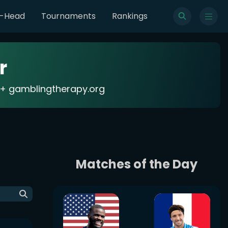
o-Head
Tournaments
Rankings
r
18+ gamblingtherapy.org
Matches of the Day