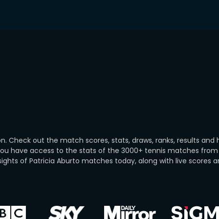
n. Check out the match scores, stats, draws, ranks, results and 
 you have access to the stats of the 3000+ tennis matches fro
ights of Patricia Aburto matches today, along with live scores 