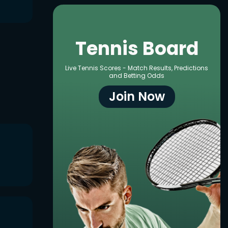
Tennis Board
Live Tennis Scores - Match Results, Predictions
and Betting Odds
Join Now