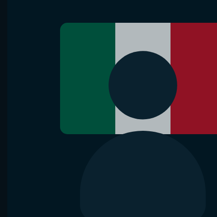
VS
A. Popyrin
T. Tirante
E. Merten
National Bank Open
Alexei Popyrin won
4 of 5 matches
Elise Me
against players from ARG
agai
Head-2-Head
Bet now
Analyze
Aug 7, 2026