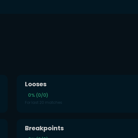
Looses
0% (0/0)
For last 20 matches
Breakpoints