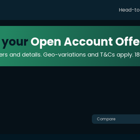
Head-t
 your
Open Account Offe
fers and details. Geo-variations and T&Cs apply. 
Compare