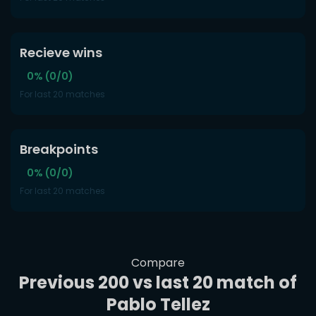
Recieve wins
0% (0/0)
For last 20 matches
Breakpoints
0% (0/0)
For last 20 matches
Compare
Previous 200 vs last 20 match of
Pablo Tellez