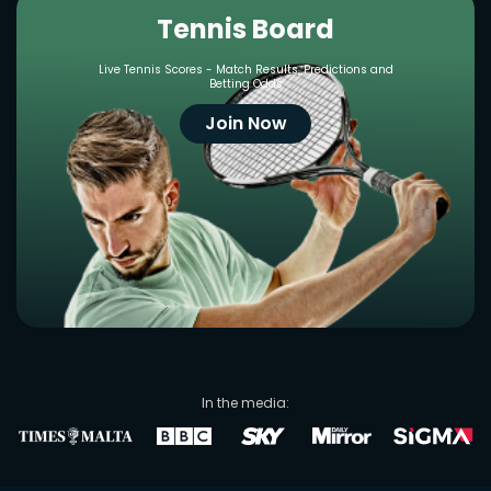
Tennis Board
Live Tennis Scores - Match Results, Predictions and
Betting Odds
Join Now
In the media: