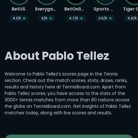
BetUS
Everygame
BetOnline
Sports Betting
4.1
/5
0
/5
4.7
/5
3.5
/5
4.6
/5
About Pablo Tellez
Welcome to Pablo Tellez’s scores page in the Tennis
section. Check out the match scores, stats, draws, ranks,
results and history here at TennisBoard.com. Apart from
Pablo Tellez scores, you have access to the stats of the
3000+ tennis matches from more than 80 nations across
the globe on TennisBoard.com. Get insights of Pablo Tellez
matches today, along with live scores and results.