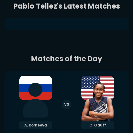
Pablo Tellez's Latest Matches
Matches of the Day
VS
A. Korneeva
C. Gauff