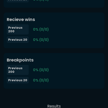
Recieve wins
Previous
0% (0/0)
200
0% (0/0)
Previous 20
Breakpoints
Previous
0% (0/0)
200
0% (0/0)
Previous 20
Results