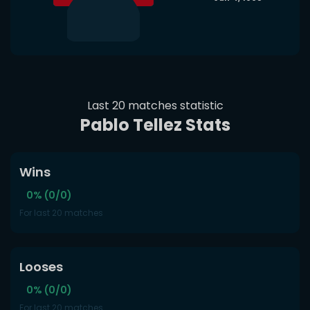
Last 20 matches statistic
Pablo Tellez Stats
Wins
0% (0/0)
For last 20 matches
Looses
0% (0/0)
For last 20 matches