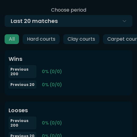
Choose period
Last
20
matches
All
Hard courts
Clay courts
Carpet cour
Wins
Previous
0% (0/0)
200
0% (0/0)
Previous 20
Looses
Previous
0% (0/0)
200
0% (0/0)
Previous 20