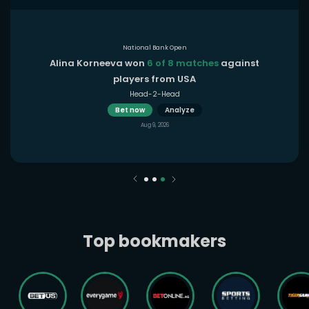
National Bank Open
Alina Korneeva won
6 of 8 matches
against
players from USA
Head-2-Head
Bet now
Analyze
Aug 9, 2026
Top bookmakers