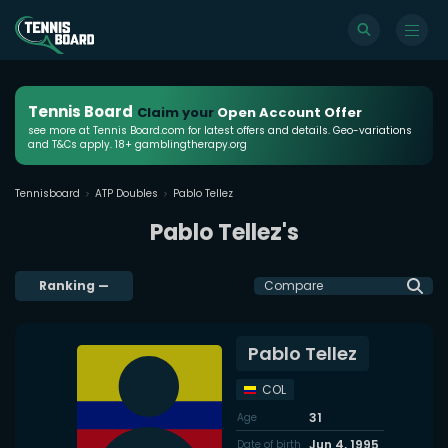
Tennis Board
Claim your
Open Account Offer
see more at Tennis Board.com for latest offers and details. Geo-variations
and T&Cs apply. 18+ gamblingtherapy.org
Tennisboard
ATP Doubles
Pablo Tellez
Pablo Tellez's
Ranking
—
Compare
Pablo Tellez
COL
31
Age
Jun 4, 1995
Date of birth