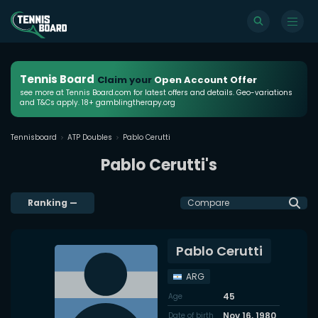
Tennis Board
Claim your
Open Account Offer
see more at Tennis Board.com for latest offers and details. Geo-variations
and T&Cs apply. 18+ gamblingtherapy.org
Tennisboard
ATP Doubles
Pablo Cerutti
Pablo Cerutti's
Ranking
—
Compare
Pablo Cerutti
ARG
45
Age
Nov 16, 1980
Date of birth