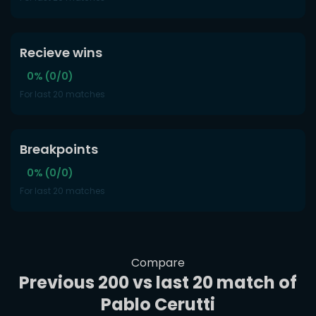
Recieve wins
0% (0/0)
For last 20 matches
Breakpoints
0% (0/0)
For last 20 matches
Compare
Previous 200 vs last 20 match of
Pablo Cerutti