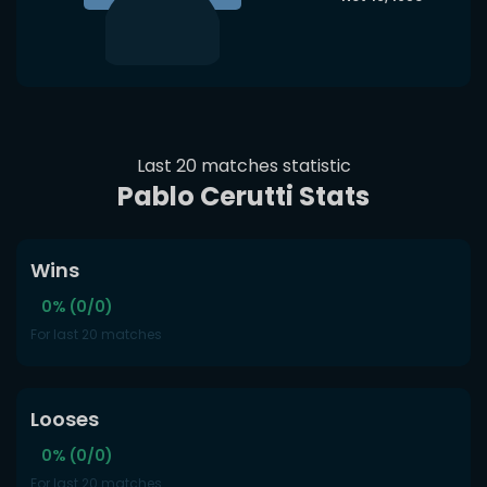
Last 20 matches statistic
Pablo Cerutti Stats
Wins
0% (0/0)
For last 20 matches
Looses
0% (0/0)
For last 20 matches