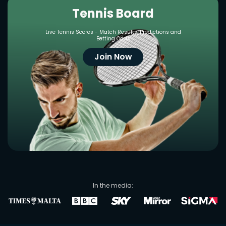
Tennis Board
Live Tennis Scores - Match Results, Predictions and
Betting Odds
Join Now
In the media: