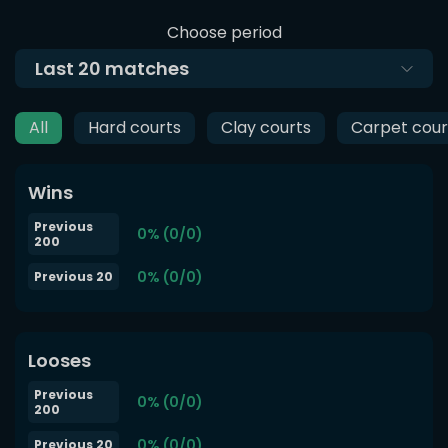
Choose period
Last
20
matches
All
Hard courts
Clay courts
Carpet cour
Wins
Previous
0% (0/0)
200
0% (0/0)
Previous 20
Looses
Previous
0% (0/0)
200
0% (0/0)
Previous 20