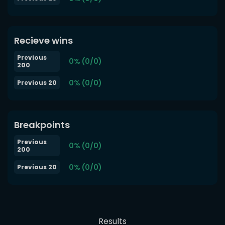
Recieve wins
Previous
0% (0/0)
200
0% (0/0)
Previous 20
Breakpoints
Previous
0% (0/0)
200
0% (0/0)
Previous 20
Results