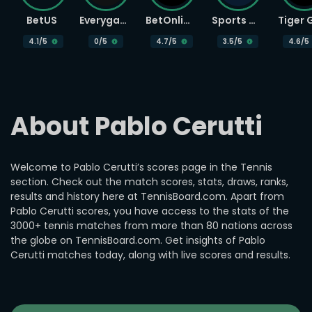
BetUS
Everygame
BetOnline
Sports Betting
4.1
/5
0
/5
4.7
/5
3.5
/5
4.6
/5
About Pablo Cerutti
Welcome to Pablo Cerutti’s scores page in the Tennis
section. Check out the match scores, stats, draws, ranks,
results and history here at TennisBoard.com. Apart from
Pablo Cerutti scores, you have access to the stats of the
3000+ tennis matches from more than 80 nations across
the globe on TennisBoard.com. Get insights of Pablo
Cerutti matches today, along with live scores and results.