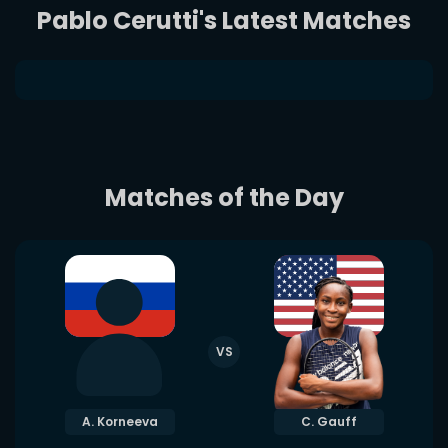
Pablo Cerutti's Latest Matches
Matches of the Day
VS
A. Korneeva
C. Gauff