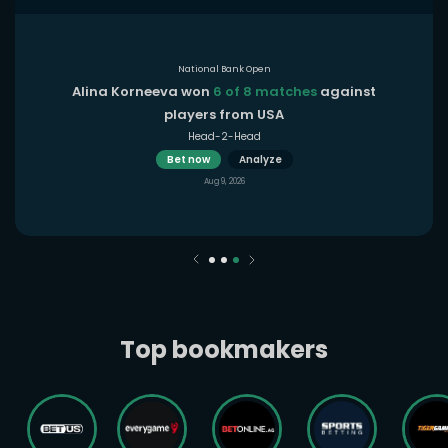
National Bank Open
Alina Korneeva won
6 of 8 matches
against
players from USA
Head-2-Head
Bet now
Analyze
Aug 9, 2026
Top bookmakers