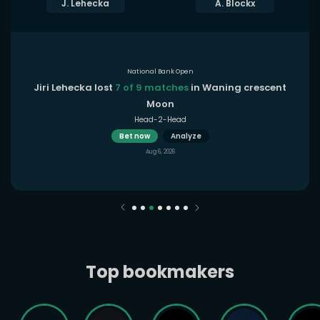
J. Lehecka
A. Blockx
National Bank Open
Jiri Lehecka lost
7 of 9 matches
in Waning crescent
Moon
Head-2-Head
Bet now
Analyze
Aug 6, 2026
Top bookmakers