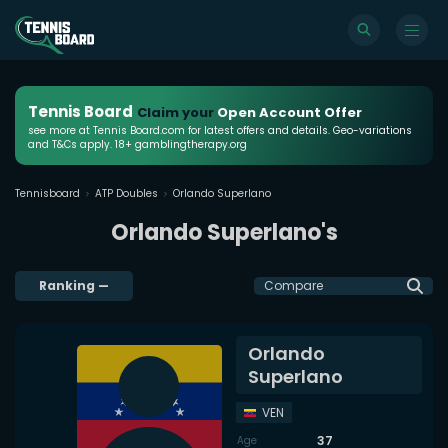
Tennis Board
Claim your
Open Account Offer
see more at Tennis Board.com for latest offers and details. Geo-variations
and T&Cs apply. 18+ gamblingtherapy.org
Tennisboard
ATP Doubles
Orlando Superlano
Orlando Superlano's
Ranking
—
Compare
Orlando
Superlano
VEN
37
Age