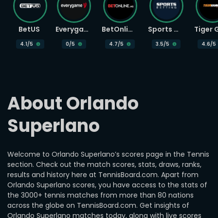
BetUS
Everygame
BetOnline
Sports Betting
4.1
/5
0
/5
4.7
/5
3.5
/5
4.6
/5
About Orlando 
Superlano
Welcome to Orlando Superlano’s scores page in the Tennis
section. Check out the match scores, stats, draws, ranks,
results and history here at TennisBoard.com. Apart from
Orlando Superlano scores, you have access to the stats of
the 3000+ tennis matches from more than 80 nations
across the globe on TennisBoard.com. Get insights of
Orlando Superlano matches today, along with live scores