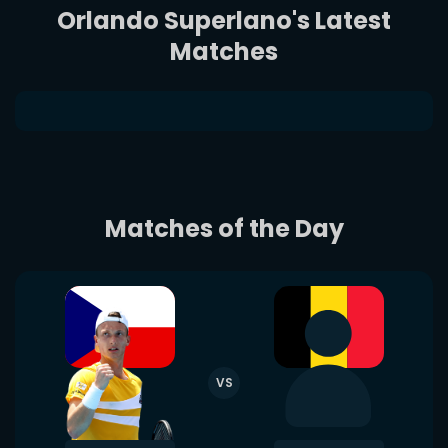
Orlando Superlano's Latest
Matches
Matches of the Day
VS