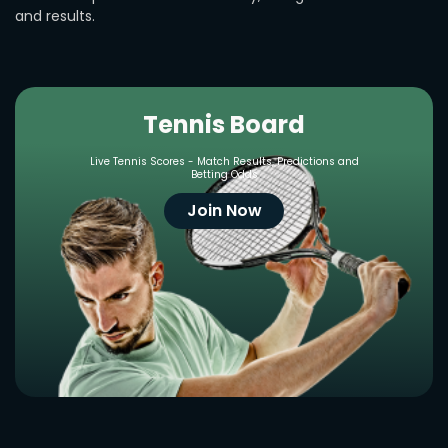
and results.
Tennis Board
Live Tennis Scores - Match Results, Predictions and
Betting Odds
Join Now