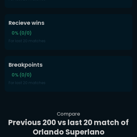
Recieve wins
0% (0/0)
For last 20 matches
Breakpoints
0% (0/0)
For last 20 matches
Compare
Previous 200 vs last 20 match of
Orlando Superlano