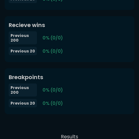
Recieve wins
Previous
0% (0/0)
200
0% (0/0)
Previous 20
Breakpoints
Previous
0% (0/0)
200
0% (0/0)
Previous 20
Results