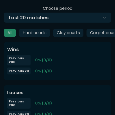
Choose period
Last
20
matches
All
Hard courts
Clay courts
Carpet cour
Wins
Previous
0% (0/0)
200
0% (0/0)
Previous 20
Looses
Previous
0% (0/0)
200
0% (0/0)
Previous 20