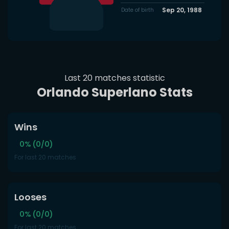
Sep 20, 1988
Date of birth
Last 20 matches statistic
Orlando Superlano Stats
Wins
0% (0/0)
For last 20 matches
Looses
0% (0/0)
For last 20 matches