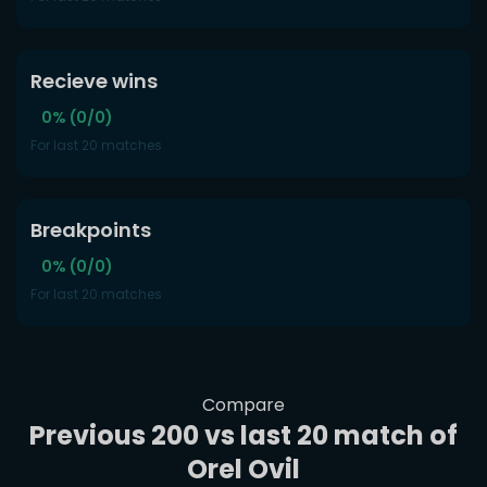
Recieve wins
0% (0/0)
For last 20 matches
Breakpoints
0% (0/0)
For last 20 matches
Compare
Previous 200 vs last 20 match of
Orel Ovil