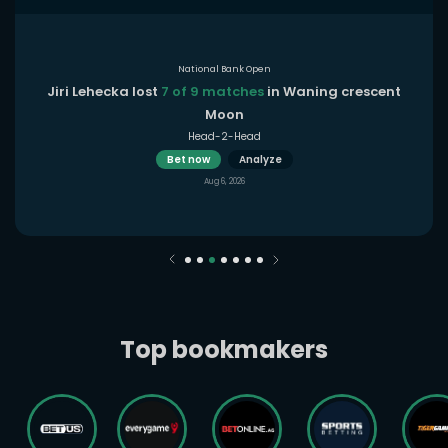
National Bank Open
Jiri Lehecka lost
7 of 9 matches
in Waning crescent
Moon
Head-2-Head
Bet now
Analyze
Aug 6, 2026
Top bookmakers