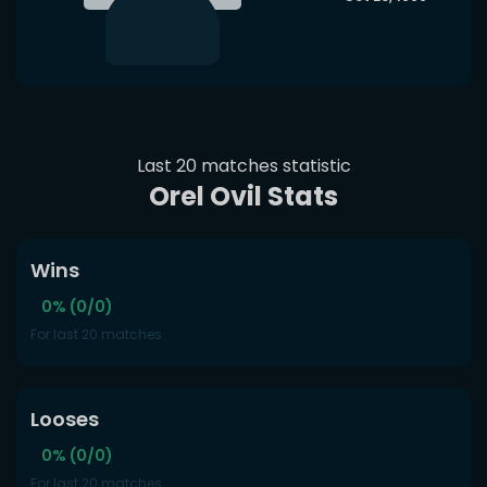
Last 20 matches statistic
Orel Ovil Stats
Wins
0% (0/0)
For last 20 matches
Looses
0% (0/0)
For last 20 matches