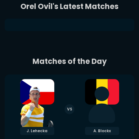
Orel Ovil's Latest Matches
Matches of the Day
VS
J. Lehecka
A. Blockx