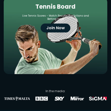
Tennis Board
Live Tennis Scores - Match Results, Predictions and
Betting Odds
Join Now
In the media: