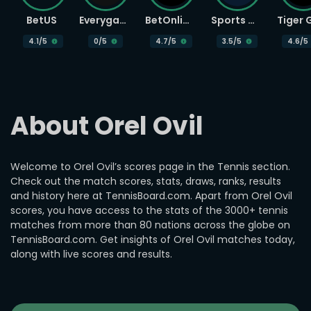
BetUS
Everygame
BetOnline
Sports Betting
4.1
/5
0
/5
4.7
/5
3.5
/5
4.6
/5
About Orel Ovil
Welcome to Orel Ovil’s scores page in the Tennis section.
Check out the match scores, stats, draws, ranks, results
and history here at TennisBoard.com. Apart from Orel Ovil
scores, you have access to the stats of the 3000+ tennis
matches from more than 80 nations across the globe on
TennisBoard.com. Get insights of Orel Ovil matches today,
along with live scores and results.