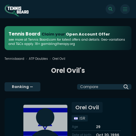
Tennis Board
Claim your
Open Account Offer
see more at Tennis Board.com for latest offers and details. Geo-variations
and T&Cs apply. 18+ gamblingtherapy.org
Tennisboard
ATP Doubles
Orel Ovil
Orel Ovil's
Ranking
—
Compare
Orel Ovil
ISR
29
Age
Oct 20, 1996
Date of birth