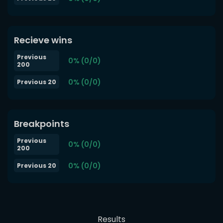
Recieve wins
Previous
0% (0/0)
200
0% (0/0)
Previous 20
Breakpoints
Previous
0% (0/0)
200
0% (0/0)
Previous 20
Results