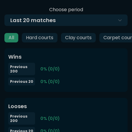
Choose period
Last
20
matches
All
Hard courts
Clay courts
Carpet cour
Wins
Previous
0% (0/0)
200
0% (0/0)
Previous 20
Looses
Previous
0% (0/0)
200
0% (0/0)
Previous 20