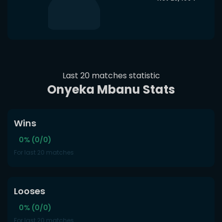
Last 20 matches statistic
Onyeka Mbanu Stats
Wins
0% (0/0)
For last 20 matches
Looses
0% (0/0)
For last 20 matches