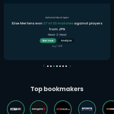
National Bank Open
Elise Mertens won
27 of 33 matches
against players
from JPN
Head-2-Head
Bet now
Analyze
Aug 7, 2026
Top bookmakers