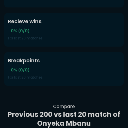
Recieve wins
0% (0/0)
For last 20 matches
Breakpoints
0% (0/0)
For last 20 matches
Compare
Previous 200 vs last 20 match of
Onyeka Mbanu