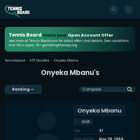
Tennis Board
Claim your
Open Account Offer
see more at Tennis Board.com for latest offers and details. Geo-variations
and T&Cs apply. 18+ gamblingtherapy.org
Tennisboard
ATP Doubles
Onyeka Mbanu
Onyeka Mbanu's
Ranking
—
Compare
Onyeka Mbanu
NGR
31
Age
Nov 26, 1994
Date of birth