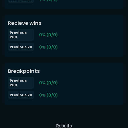
Recieve wins
Previous
0% (0/0)
200
0% (0/0)
Previous 20
Breakpoints
Previous
0% (0/0)
200
0% (0/0)
Previous 20
Results