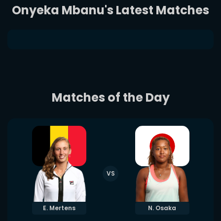
Onyeka Mbanu's Latest Matches
Matches of the Day
VS
E. Mertens
N. Osaka