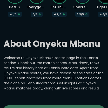
BetUS
Everygame
BetOnline
Sports Betting
4.1
/5
0
/5
4.7
/5
3.5
/5
4.6
/5
About Onyeka Mbanu
Welcome to Onyeka Mbanu’s scores page in the Tennis
section. Check out the match scores, stats, draws, ranks,
results and history here at TennisBoard.com. Apart from
Onyeka Mbanu scores, you have access to the stats of the
3000+ tennis matches from more than 80 nations across
the globe on TennisBoard.com. Get insights of Onyeka
Mbanu matches today, along with live scores and results.