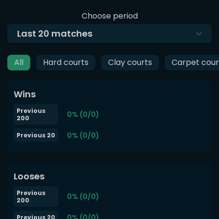
Choose period
Last
20
matches
All
Hard courts
Clay courts
Carpet cour
Wins
Previous
0% (0/0)
200
0% (0/0)
Previous 20
Looses
Previous
0% (0/0)
200
0% (0/0)
Previous 20