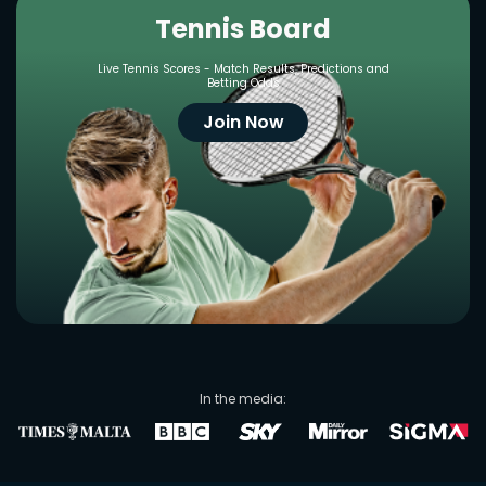
Tennis Board
Live Tennis Scores - Match Results, Predictions and
Betting Odds
Join Now
In the media: