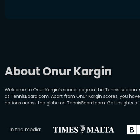
About Onur Kargin
Welcome to Onur Kargin’s scores page in the Tennis section. C
at TennisBoard.com. Apart from Onur Kargin scores, you hav
nations across the globe on TennisBoard.com. Get insights of 
In the media: