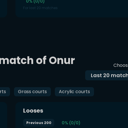
0% (0/0)
For last 20 matches
 match of Onur
Choos
Last
20
match
rts
Grass courts
Acrylic courts
Looses
0% (0/0)
Previous 200