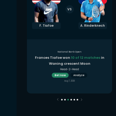
VS
. Fernandez
F. Tiafoe
A. Rinderknech
National Bank Open
 9 matches
Frances Tiafoe won
10 of 12 matches
in
Moon
Waning crescent Moon
Head-2-Head
Bet now
Analyze
Aug 7, 2026