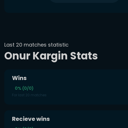
Last 20 matches statistic
Onur Kargin Stats
Wins
0% (0/0)
For last 20 matches
Recieve wins