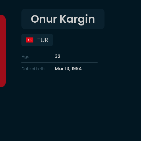
VS
VS
Onur Kargin
s
N. Osaka
M. Andreeva
L
TUR
32
Age
National Bank Open
National Bank Open
Mar 13, 1994
Date of birth
rtens won
27 of 33 matches
Leylah Fernandez won
7 of
nst players from JPN
in Waning crescent 
Head-2-Head
Head-2-Head
Bet now
Analyze
Bet now
Analyze
Aug 7, 2026
Aug 7, 2026