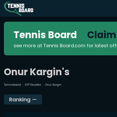
Tennis Board
Claim
see more at Tennis Board.com for latest of
Onur Kargin's
Tennisboard
ATP Doubles
Onur Kargin
Ranking
—