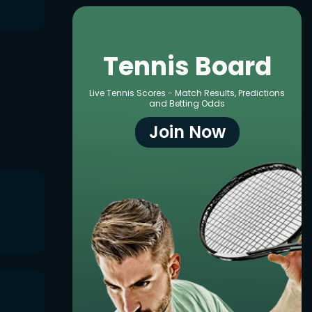
Tennis Board
Live Tennis Scores - Match Results, Predictions
and Betting Odds
Join Now