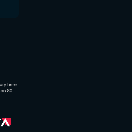
tory here
han 80