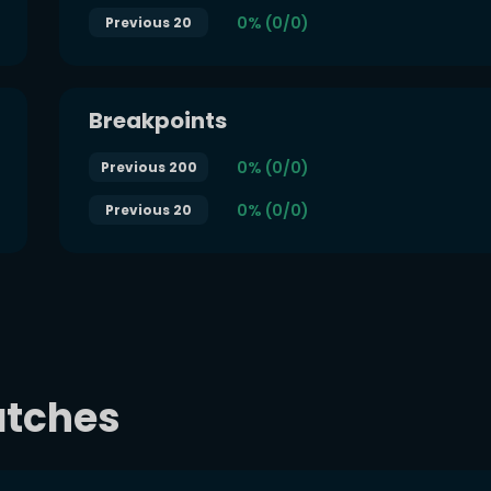
0% (0/0)
Previous 20
Breakpoints
0% (0/0)
Previous 200
0% (0/0)
Previous 20
atches