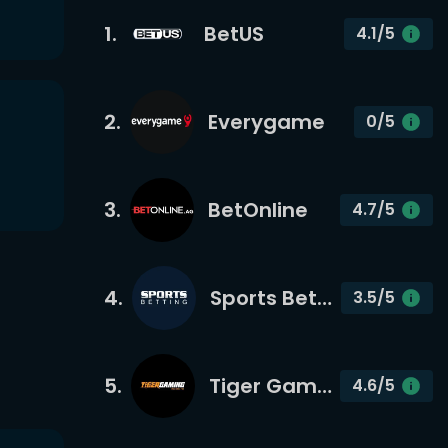
1
.
BetUS
4.1
/5
2
.
Everygame
0
/5
3
.
BetOnline
4.7
/5
4
.
Sports Betting
3.5
/5
5
.
Tiger Gaming
4.6
/5