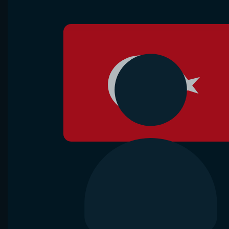
VS
A. Popyrin
T. Tirante
E. Merten
National Bank Open
Alexei Popyrin won
4 of 5 matches
Elise Me
against players from ARG
agai
Head-2-Head
Bet now
Analyze
Aug 7, 2026