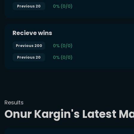
0% (0/0)
Previous 20
Recieve wins
0% (0/0)
Previous 200
0% (0/0)
Previous 20
Results
Onur Kargin's Latest M