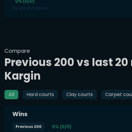
0% (0/0)
For last 20 matches
Compare
Previous 200 vs last 20
Kargin
All
Hard courts
Clay courts
Carpet cou
Wins
0% (0/0)
Previous 200