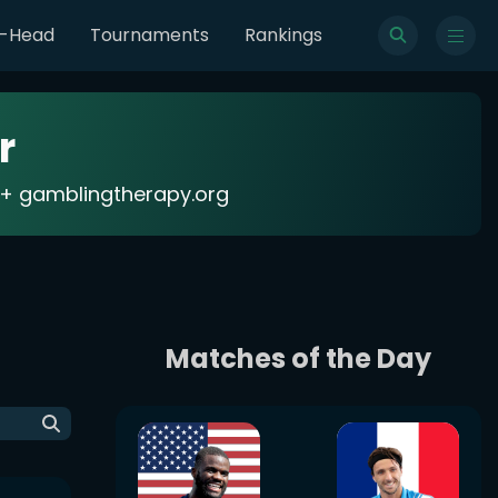
o-Head
Tournaments
Rankings
r
18+ gamblingtherapy.org
Matches of the Day