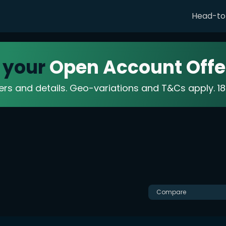
Head-t
 your
Open Account Offe
fers and details. Geo-variations and T&Cs apply. 
Compare