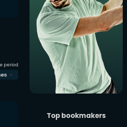
e period
es
Top bookmakers