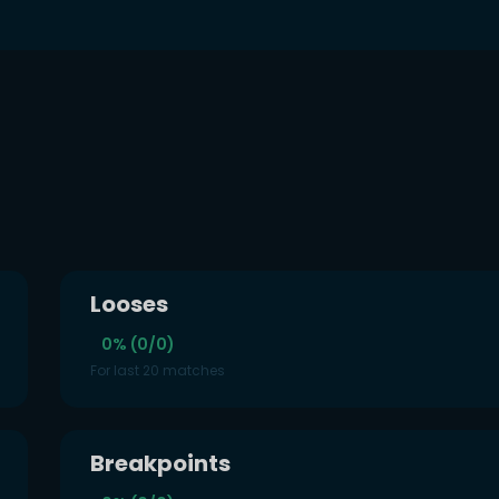
Looses
0% (0/0)
For last 20 matches
Breakpoints