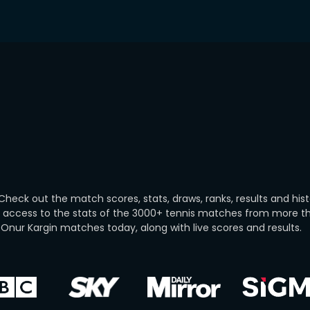
heck out the match scores, stats, draws, ranks, results and his
e access to the stats of the 3000+ tennis matches from more t
Onur Kargin matches today, along with live scores and results.