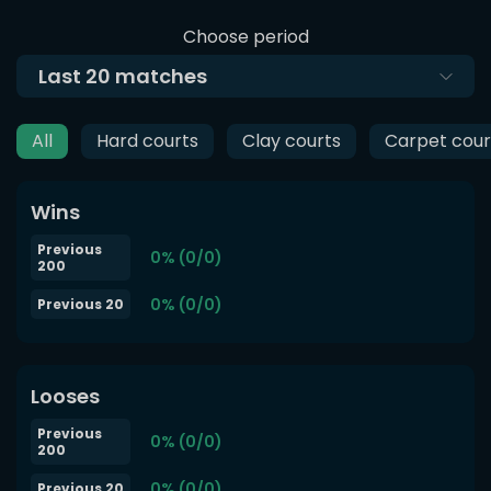
Choose period
Last
20
matches
All
Hard courts
Clay courts
Carpet cour
Wins
Previous
0% (0/0)
200
0% (0/0)
Previous 20
Looses
Previous
0% (0/0)
200
0% (0/0)
Previous 20