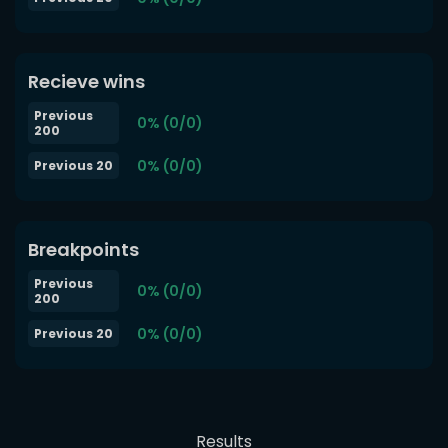
Recieve wins
Previous
0% (0/0)
200
0% (0/0)
Previous 20
Breakpoints
Previous
0% (0/0)
200
0% (0/0)
Previous 20
Results