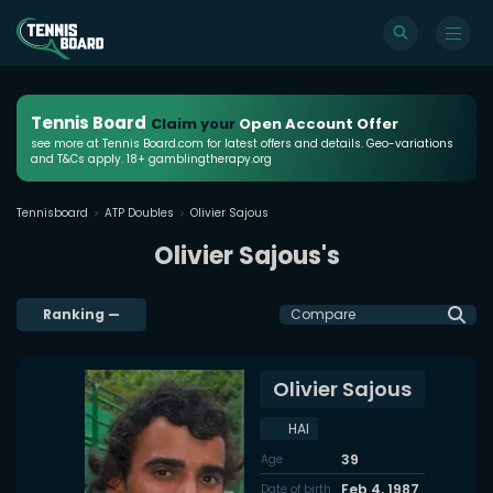
Tennis Board
Claim your
Open Account Offer
see more at Tennis Board.com for latest offers and details. Geo-variations
and T&Cs apply. 18+ gamblingtherapy.org
Tennisboard
ATP Doubles
Olivier Sajous
Olivier Sajous's
Ranking
—
Compare
Olivier Sajous
HAI
39
Age
Feb 4, 1987
Date of birth