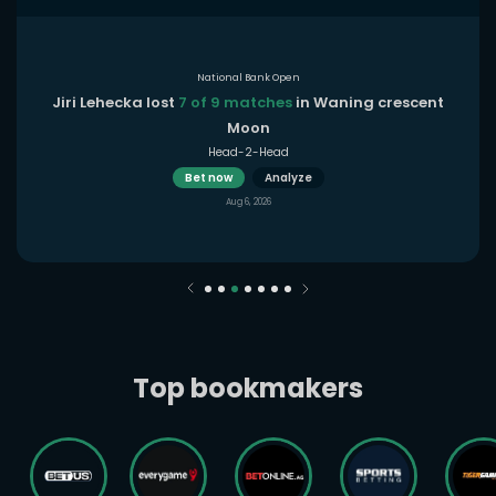
National Bank Open
Jiri Lehecka lost
7 of 9 matches
in Waning crescent
Moon
Head-2-Head
Bet now
Analyze
Aug 6, 2026
Top bookmakers