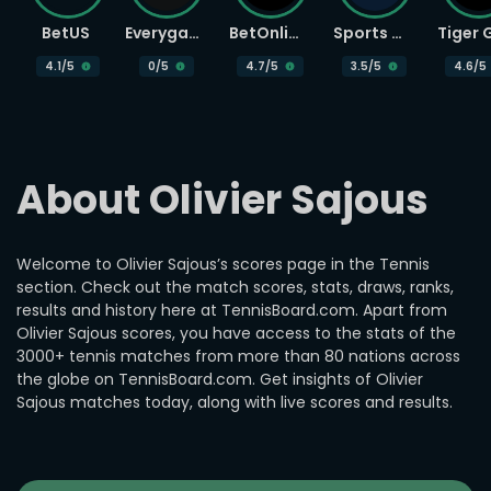
BetUS
Everygame
BetOnline
Sports Betting
4.1
/5
0
/5
4.7
/5
3.5
/5
4.6
/5
About Olivier Sajous
Welcome to Olivier Sajous’s scores page in the Tennis
section. Check out the match scores, stats, draws, ranks,
results and history here at TennisBoard.com. Apart from
Olivier Sajous scores, you have access to the stats of the
3000+ tennis matches from more than 80 nations across
the globe on TennisBoard.com. Get insights of Olivier
Sajous matches today, along with live scores and results.