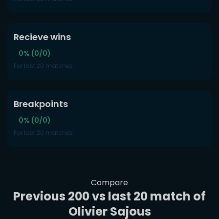
Recieve wins
0% (0/0)
For last 20 matches
Breakpoints
0% (0/0)
For last 20 matches
Compare
Previous 200 vs last 20 match of
Olivier Sajous