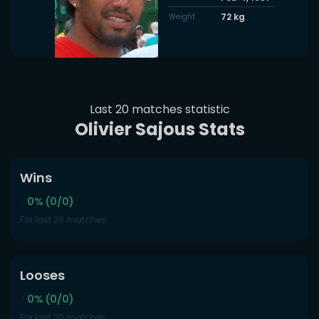
72
kg
Weight
Last 20 matches statistic
Olivier Sajous Stats
Wins
0% (0/0)
For last 20 matches
Looses
0% (0/0)
For last 20 matches