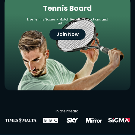
Tennis Board
Live Tennis Scores - Match Results, Predictions and
Betting Odds
Join Now
In the media: