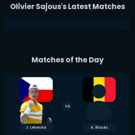
Olivier Sajous's Latest Matches
Matches of the Day
VS
J. Lehecka
A. Blockx