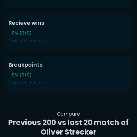
Recieve wins
0% (0/0)
For last 20 matches
Breakpoints
0% (0/0)
For last 20 matches
Compare
Previous 200 vs last 20 match of
Oliver Strecker