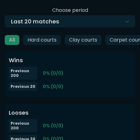
Choose period
Last
20
matches
All
Hard courts
Clay courts
Carpet cour
Wins
Previous
0% (0/0)
200
0% (0/0)
Previous 20
Looses
Previous
0% (0/0)
200
0% (0/0)
Previous 20