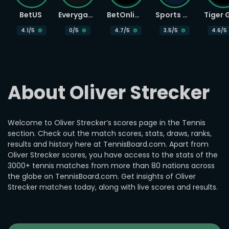
BetUS
Everygame
BetOnline
Sports Betting
4.1
/5
0
/5
4.7
/5
3.5
/5
4.6
/5
About Oliver Strecker
Welcome to Oliver Strecker’s scores page in the Tennis
section. Check out the match scores, stats, draws, ranks,
results and history here at TennisBoard.com. Apart from
Oliver Strecker scores, you have access to the stats of the
3000+ tennis matches from more than 80 nations across
the globe on TennisBoard.com. Get insights of Oliver
Strecker matches today, along with live scores and results.