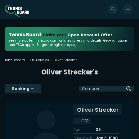
Tennis Board
Claim your
Open Account Offer
see more at Tennis Board.com for latest offers and details. Geo-variations
and T&Cs apply. 18+ gamblingtherapy.org
Tennisboard
ATP Doubles
Oliver Strecker
Oliver Strecker's
Ranking
—
Compare
Oliver Strecker
GER
36
Age
Jan 8, 1990
Date of birth