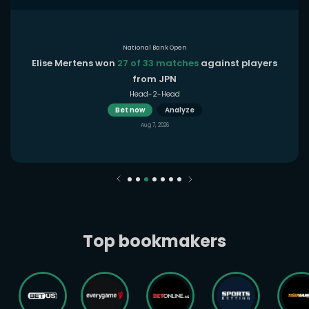
National Bank Open
Elise Mertens won
27 of 33 matches
against players
from JPN
Head-2-Head
Bet now
Analyze
Aug 7, 2026
Top bookmakers