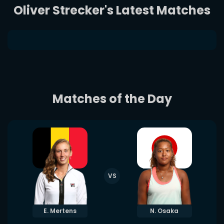
Oliver Strecker's Latest Matches
Matches of the Day
VS
E. Mertens
N. Osaka