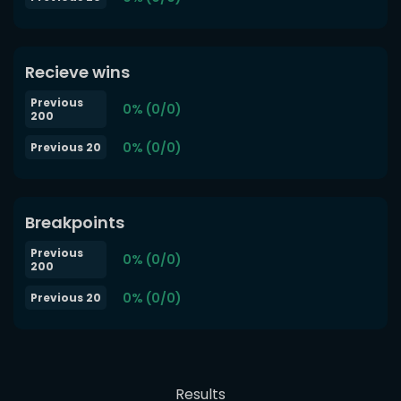
Recieve wins
Previous
0% (0/0)
200
0% (0/0)
Previous 20
Breakpoints
Previous
0% (0/0)
200
0% (0/0)
Previous 20
Results