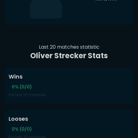
Last 20 matches statistic
Oliver Strecker Stats
Wins
0% (0/0)
For last 20 matches
Looses
0% (0/0)
For last 20 matches