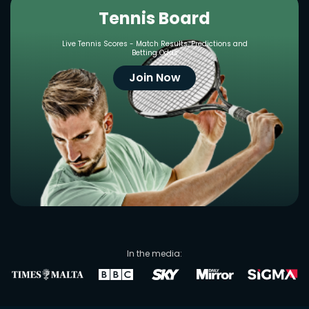
Tennis Board
Live Tennis Scores - Match Results, Predictions and
Betting Odds
Join Now
In the media: