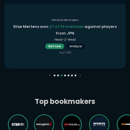
National Bank Open
Elise Mertens won
27 of 33 matches
against players
from JPN
Head-2-Head
Bet now
Analyze
Aug 7, 2026
Top bookmakers