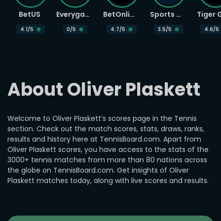
BetUS
Everygame
BetOnline
Sports Betting
4.1
/5
0
/5
4.7
/5
3.5
/5
4.6
/5
About Oliver Plaskett
Welcome to Oliver Plaskett’s scores page in the Tennis
section. Check out the match scores, stats, draws, ranks,
results and history here at TennisBoard.com. Apart from
Oliver Plaskett scores, you have access to the stats of the
3000+ tennis matches from more than 80 nations across
the globe on TennisBoard.com. Get insights of Oliver
Plaskett matches today, along with live scores and results.