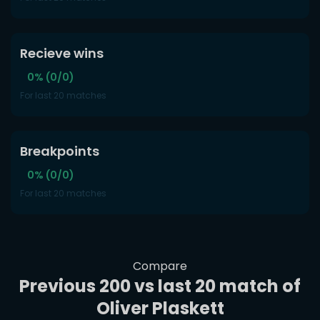
Recieve wins
0% (0/0)
For last 20 matches
Breakpoints
0% (0/0)
For last 20 matches
Compare
Previous 200 vs last 20 match of
Oliver Plaskett