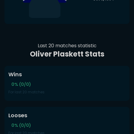
Last 20 matches statistic
Oliver Plaskett Stats
Wins
0% (0/0)
For last 20 matches
Looses
0% (0/0)
For last 20 matches