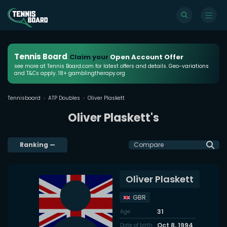
Tennis Board
Claim your
Open Account Offer
see more at Tennis Board.com for latest offers and details. Geo-variations
and T&Cs apply. 18+ gamblingtherapy.org
Tennisboard
ATP Doubles
Oliver Plaskett
Oliver Plaskett's
Ranking
—
Compare
Oliver Plaskett
GBR
31
Age
Oct 8, 1994
Date of birth