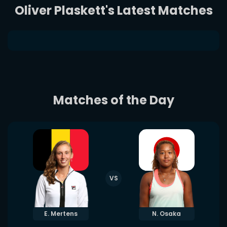
Oliver Plaskett's Latest Matches
Matches of the Day
VS
E. Mertens
N. Osaka