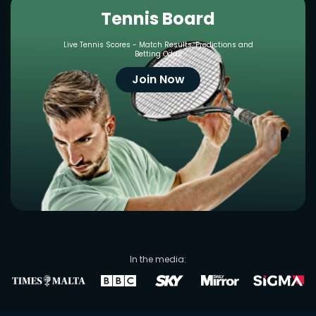
Tennis Board
Live Tennis Scores - Match Results, Predictions and
Betting Odds
Join Now
In the media: