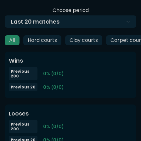
Choose period
Last
20
matches
All
Hard courts
Clay courts
Carpet cour
Wins
Previous
0% (0/0)
200
0% (0/0)
Previous 20
Looses
Previous
0% (0/0)
200
0% (0/0)
Previous 20