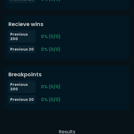
Recieve wins
Previous
0% (0/0)
200
0% (0/0)
Previous 20
Breakpoints
Previous
0% (0/0)
200
0% (0/0)
Previous 20
Results