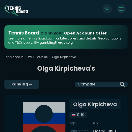
Tennis Board
Claim your
Open Account Offer
see more at Tennis Board.com for latest offers and details. Geo-variations
and T&Cs apply. 18+ gamblingtherapy.org
Tennisboard
WTA Doubles
Olga Kirpicheva
Olga Kirpicheva's
Ranking
—
Compare
Olga Kirpicheva
RUS
35
Age
Oct 23, 1990
Date of birth