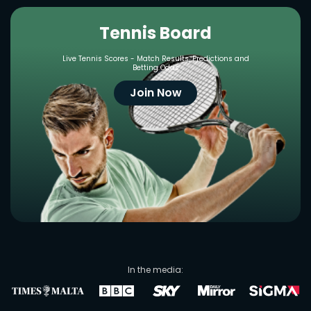
Tennis Board
Live Tennis Scores - Match Results, Predictions and
Betting Odds
Join Now
In the media: