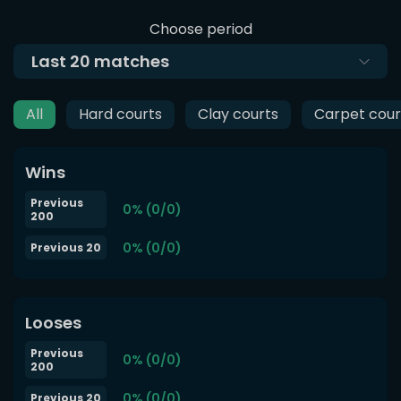
Choose period
Last
20
matches
All
Hard courts
Clay courts
Carpet cour
Wins
Previous
0% (0/0)
200
0% (0/0)
Previous 20
Looses
Previous
0% (0/0)
200
0% (0/0)
Previous 20