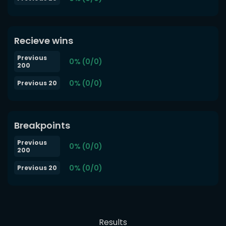
Recieve wins
Previous
0% (0/0)
200
0% (0/0)
Previous 20
Breakpoints
Previous
0% (0/0)
200
0% (0/0)
Previous 20
Results