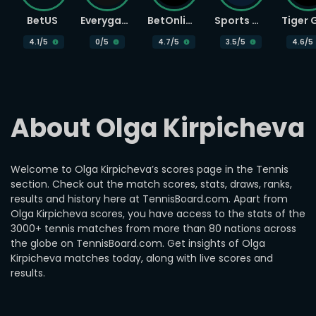
BetUS
Everygame
BetOnline
Sports Betting
4.1
/5
0
/5
4.7
/5
3.5
/5
4.6
/5
About Olga Kirpicheva
Welcome to Olga Kirpicheva’s scores page in the Tennis
section. Check out the match scores, stats, draws, ranks,
results and history here at TennisBoard.com. Apart from
Olga Kirpicheva scores, you have access to the stats of the
3000+ tennis matches from more than 80 nations across
the globe on TennisBoard.com. Get insights of Olga
Kirpicheva matches today, along with live scores and
results.