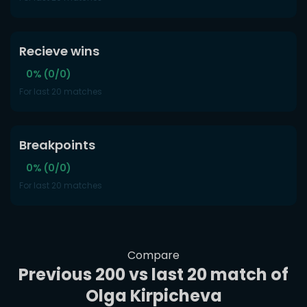
Recieve wins
0% (0/0)
For last 20 matches
Breakpoints
0% (0/0)
For last 20 matches
Compare
Previous 200 vs last 20 match of
Olga Kirpicheva