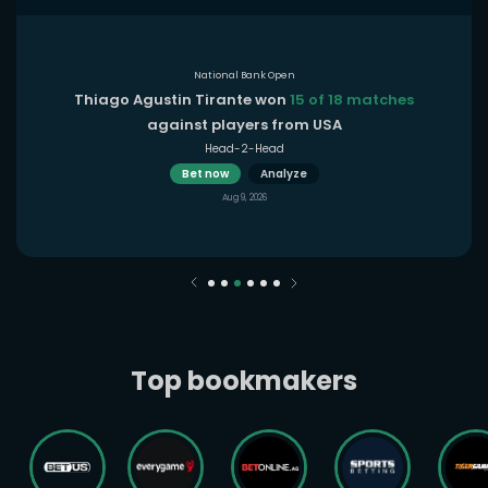
National Bank Open
Thiago Agustin Tirante won
15 of 18 matches
against players from USA
Head-2-Head
Bet now
Analyze
Aug 9, 2026
Top bookmakers