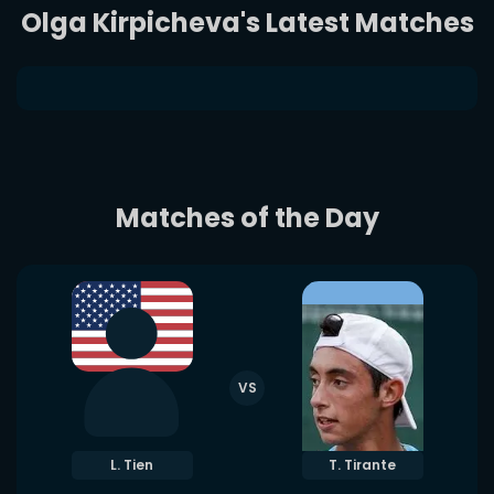
Olga Kirpicheva's Latest Matches
Matches of the Day
VS
L. Tien
T. Tirante