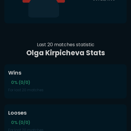
Last 20 matches statistic
Olga Kirpicheva Stats
Wins
0% (0/0)
For last 20 matches
Looses
0% (0/0)
For last 20 matches