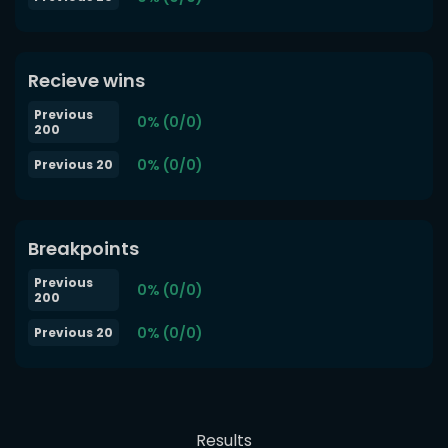
Recieve wins
Previous
0% (0/0)
200
0% (0/0)
Previous 20
Breakpoints
Previous
0% (0/0)
200
0% (0/0)
Previous 20
Results