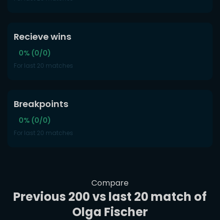
Recieve wins
0% (0/0)
For last 20 matches
Breakpoints
0% (0/0)
For last 20 matches
Compare
Previous 200 vs last 20 match of
Olga Fischer