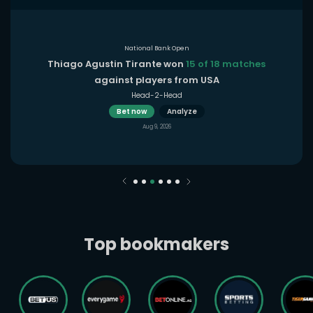
National Bank Open
Thiago Agustin Tirante won
15 of 18 matches
against players from USA
Head-2-Head
Bet now
Analyze
Aug 9, 2026
Top bookmakers