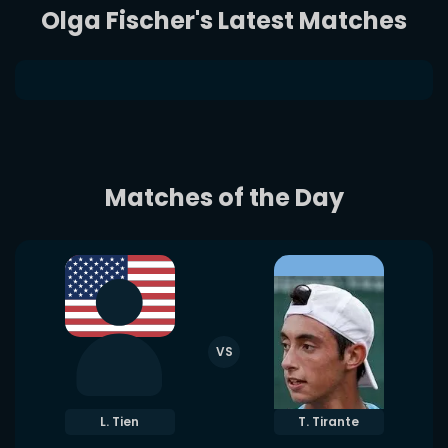
Olga Fischer's Latest Matches
Matches of the Day
VS
L. Tien
T. Tirante