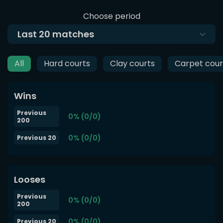
Choose period
Last
20
matches
All
Hard courts
Clay courts
Carpet cour
Wins
Previous
0% (0/0)
200
0% (0/0)
Previous 20
Looses
Previous
0% (0/0)
200
0% (0/0)
Previous 20