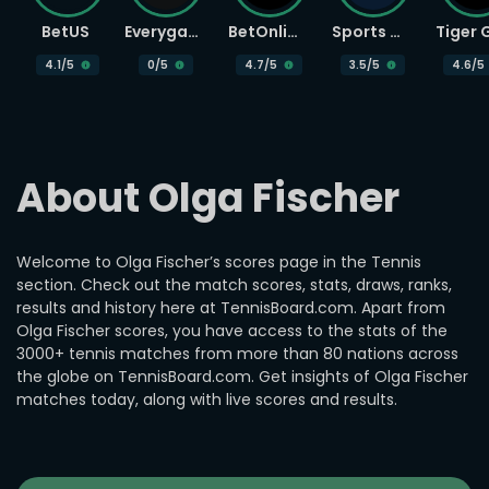
BetUS
Everygame
BetOnline
Sports Betting
4.1
/5
0
/5
4.7
/5
3.5
/5
4.6
/5
About Olga Fischer
Welcome to Olga Fischer’s scores page in the Tennis
section. Check out the match scores, stats, draws, ranks,
results and history here at TennisBoard.com. Apart from
Olga Fischer scores, you have access to the stats of the
3000+ tennis matches from more than 80 nations across
the globe on TennisBoard.com. Get insights of Olga Fischer
matches today, along with live scores and results.