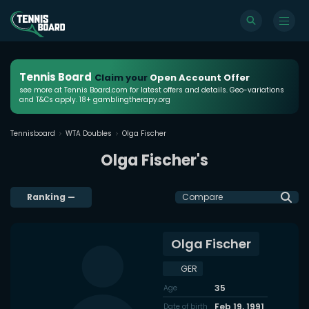
Tennis Board
Claim your
Open Account Offer
see more at Tennis Board.com for latest offers and details. Geo-variations
and T&Cs apply. 18+ gamblingtherapy.org
Tennisboard
WTA Doubles
Olga Fischer
Olga Fischer's
Ranking
—
Compare
Olga Fischer
GER
35
Age
Feb 19, 1991
Date of birth