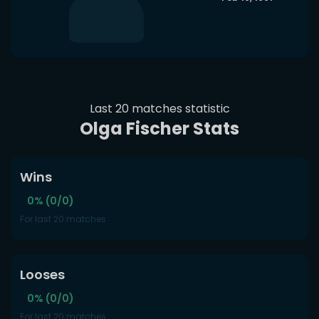
Last 20 matches statistic
Olga Fischer Stats
Wins
0% (0/0)
For last 20 matches
Looses
0% (0/0)
For last 20 matches