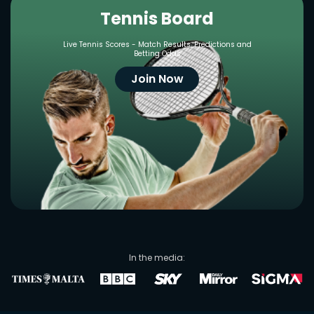
Tennis Board
Live Tennis Scores - Match Results, Predictions and
Betting Odds
Join Now
In the media: