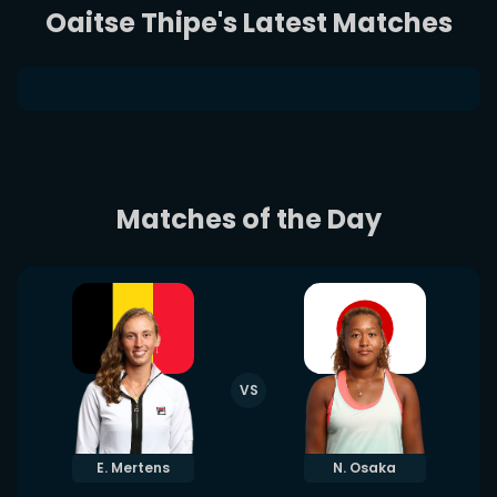
Oaitse Thipe's Latest Matches
Matches of the Day
VS
E. Mertens
N. Osaka