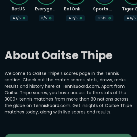
BetUS
Everygame
BetOnline
Sports Betting
4.1
/5
0
/5
4.7
/5
3.5
/5
4.6
/5
About Oaitse Thipe
Welcome to Oaitse Thipe’s scores page in the Tennis
section. Check out the match scores, stats, draws, ranks,
results and history here at TennisBoard.com. Apart from
Oaitse Thipe scores, you have access to the stats of the
3000+ tennis matches from more than 80 nations across
the globe on TennisBoard.com. Get insights of Oaitse Thipe
matches today, along with live scores and results.