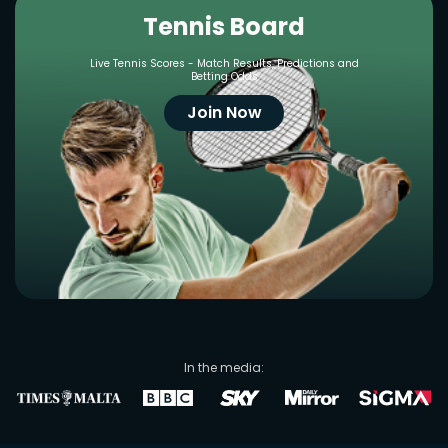
Tennis Board
Live Tennis Scores - Match Results, Predictions and
Betting Odds
Join Now
In the media: