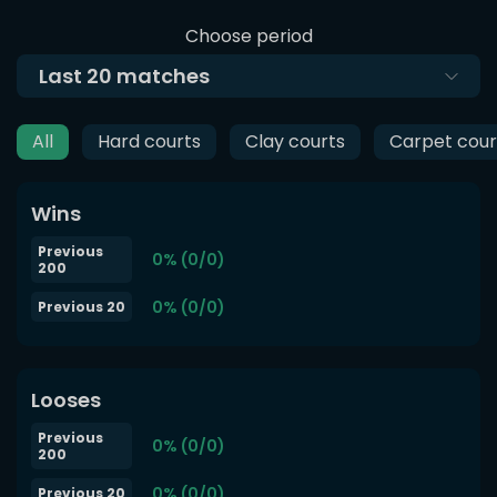
Choose period
Last
20
matches
All
Hard courts
Clay courts
Carpet cour
Wins
Previous
0% (0/0)
200
0% (0/0)
Previous 20
Looses
Previous
0% (0/0)
200
0% (0/0)
Previous 20