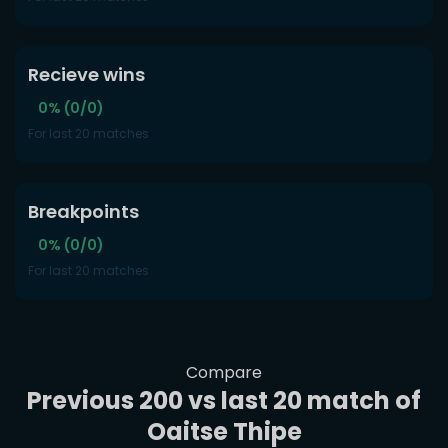
Recieve wins
0% (0/0)
For last 20 matches
Breakpoints
0% (0/0)
For last 20 matches
Compare
Previous 200 vs last 20 match of
Oaitse Thipe