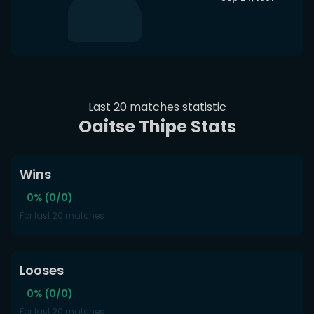
Last 20 matches statistic
Oaitse Thipe Stats
Wins
0% (0/0)
For last 20 matches
Looses
0% (0/0)
For last 20 matches