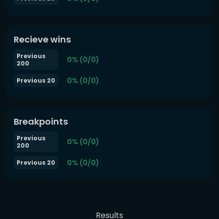
Recieve wins
Previous
0% (0/0)
200
0% (0/0)
Previous 20
Breakpoints
Previous
0% (0/0)
200
0% (0/0)
Previous 20
Results