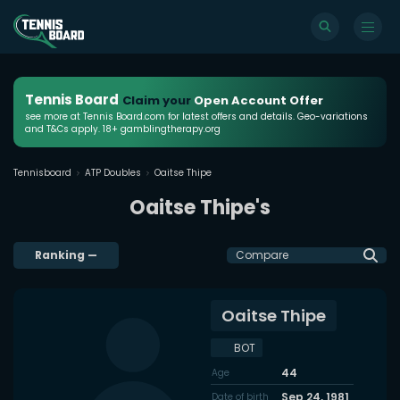
Tennis Board
Claim your
Open Account Offer
see more at Tennis Board.com for latest offers and details. Geo-variations
and T&Cs apply. 18+ gamblingtherapy.org
Tennisboard
ATP Doubles
Oaitse Thipe
Oaitse Thipe's
Ranking
—
Compare
Oaitse Thipe
BOT
44
Age
Sep 24, 1981
Date of birth