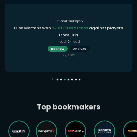
National Bank Open
Elise Mertens won
27 of 33 matches
against players
from JPN
Head-2-Head
Bet now
Analyze
Aug 7, 2026
Top bookmakers