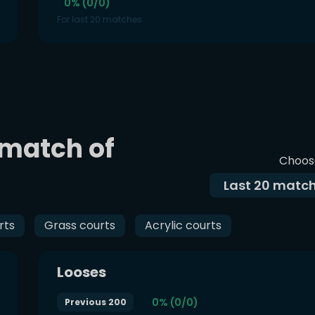
0% (0/0)
For last 20 matches
 match of
Choos
Last
20
match
rts
Grass courts
Acrylic courts
Looses
0% (0/0)
Previous 200