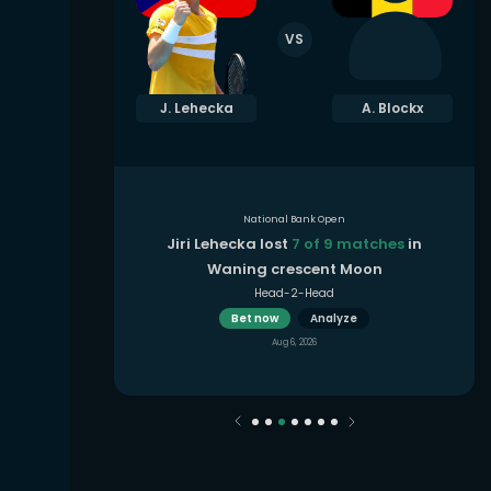
VS
. Fernandez
J. Lehecka
A. Blockx
National Bank Open
 9 matches
Jiri Lehecka lost
7 of 9 matches
in
Moon
Waning crescent Moon
Head-2-Head
Bet now
Analyze
Aug 6, 2026