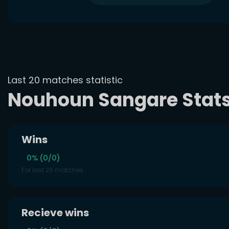
Last 20 matches statistic
Nouhoun Sangare Stat
Wins
0% (0/0)
For last 20 matches
Recieve wins