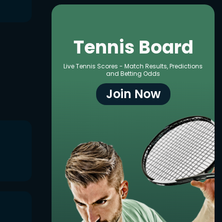
Tennis Board
Live Tennis Scores - Match Results, Predictions
and Betting Odds
Join Now