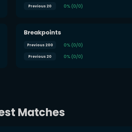
0% (0/0)
Previous 20
Breakpoints
0% (0/0)
Previous 200
0% (0/0)
Previous 20
est Matches