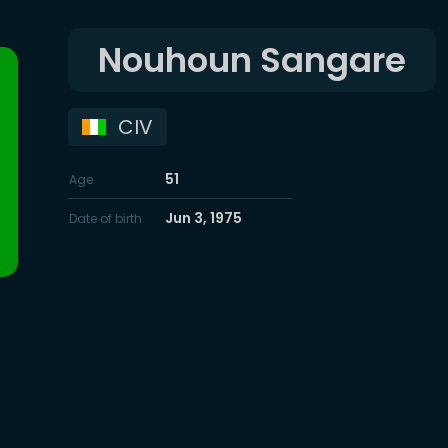
VS
VS
Nouhoun Sangare
s
N. Osaka
M. Andreeva
L
CIV
51
Age
National Bank Open
National Bank Open
Jun 3, 1975
Date of birth
rtens won
27 of 33 matches
Leylah Fernandez won
7 of
nst players from JPN
in Waning crescent 
Head-2-Head
Head-2-Head
Bet now
Analyze
Bet now
Analyze
Aug 7, 2026
Aug 7, 2026