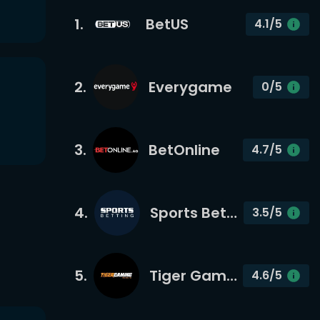
1
.
BetUS
4.1
/5
2
.
Everygame
0
/5
3
.
BetOnline
4.7
/5
4
.
Sports Betting
3.5
/5
5
.
Tiger Gaming
4.6
/5