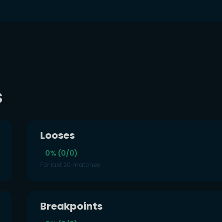
s
Looses
0% (0/0)
For last 20 matches
Breakpoints