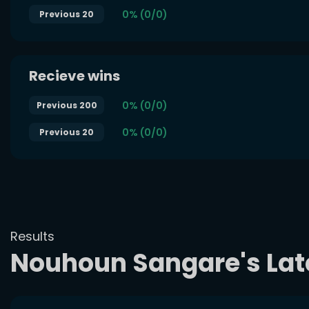
0% (0/0)
Previous 20
Recieve wins
0% (0/0)
Previous 200
0% (0/0)
Previous 20
Results
Nouhoun Sangare's Lat