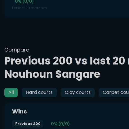
0% (0/0)
For last 20 matches
Compare
Previous 200 vs last 20
Nouhoun Sangare
All
Hard courts
Clay courts
Carpet cou
Wins
0% (0/0)
Previous 200