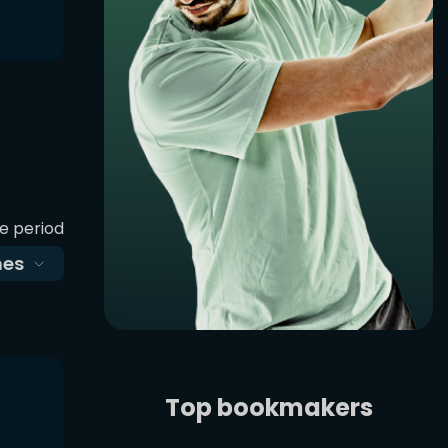
e period
es
Top bookmakers