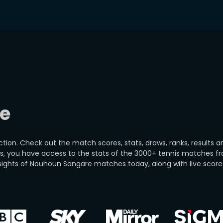
e
on. Check out the match scores, stats, draws, ranks, results an
s, you have access to the stats of the 3000+ tennis matches 
sights of Nouhoun Sangare matches today, along with live scor