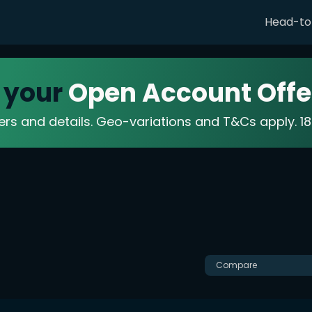
Head-t
 your
Open Account Offe
fers and details. Geo-variations and T&Cs apply. 
Compare