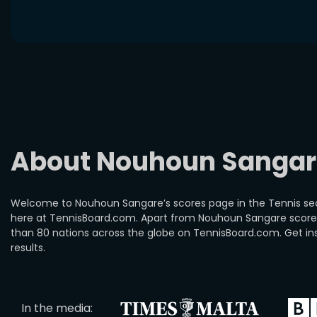
About Nouhoun Sangar
Welcome to Nouhoun Sangare’s scores page in the Tennis secti
here at TennisBoard.com. Apart from Nouhoun Sangare score
than 80 nations across the globe on TennisBoard.com. Get in
results.
In the media: