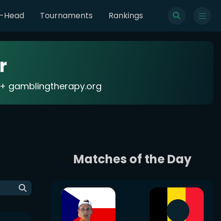
o-Head
Tournaments
Rankings
r
18+ gamblingtherapy.org
Matches of the Day