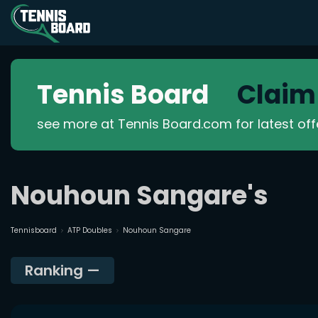
Tennis Board
Claim
see more at Tennis Board.com for latest of
Nouhoun Sangare's
Tennisboard
ATP Doubles
Nouhoun Sangare
Ranking
—