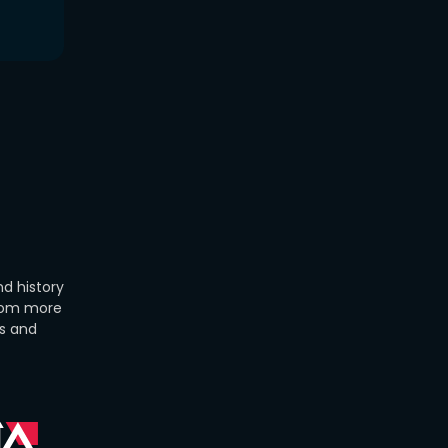
d history
from more
es and