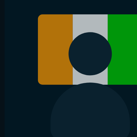
VS
A. Popyrin
T. Tirante
E. Merten
National Bank Open
Alexei Popyrin won
4 of 5 matches
Elise Me
against players from ARG
agai
Head-2-Head
Bet now
Analyze
Aug 7, 2026