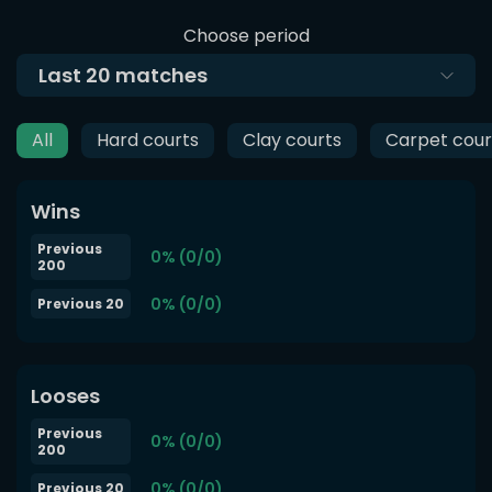
Choose period
Last
20
matches
All
Hard courts
Clay courts
Carpet cour
Wins
Previous
0% (0/0)
200
0% (0/0)
Previous 20
Looses
Previous
0% (0/0)
200
0% (0/0)
Previous 20