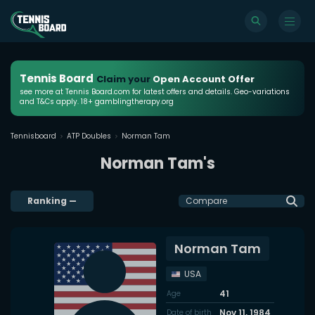
Tennis Board
Claim your
Open Account Offer
see more at Tennis Board.com for latest offers and details. Geo-variations
and T&Cs apply. 18+ gamblingtherapy.org
Tennisboard
ATP Doubles
Norman Tam
Norman Tam's
Ranking
—
Compare
Norman Tam
USA
41
Age
Nov 11, 1984
Date of birth