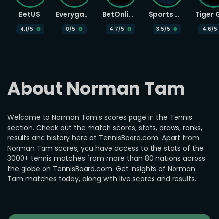
BetUS
Everygame
BetOnline
Sports Betting
4.1
/5
0
/5
4.7
/5
3.5
/5
4.6
/5
About Norman Tam
Welcome to Norman Tam’s scores page in the Tennis
section. Check out the match scores, stats, draws, ranks,
results and history here at TennisBoard.com. Apart from
Norman Tam scores, you have access to the stats of the
3000+ tennis matches from more than 80 nations across
the globe on TennisBoard.com. Get insights of Norman
Tam matches today, along with live scores and results.