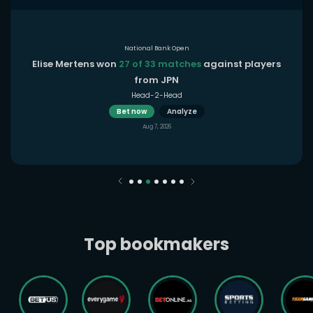
National Bank Open
Elise Mertens won
27 of 33 matches
against players
from JPN
Head-2-Head
Bet now
Analyze
Aug 7, 2026
Top bookmakers