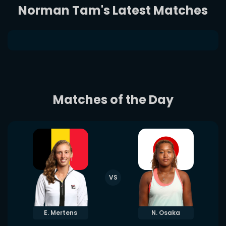
Norman Tam's Latest Matches
Matches of the Day
VS
E. Mertens
N. Osaka