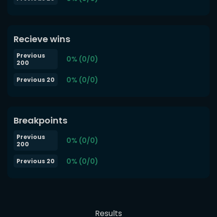
Recieve wins
Previous
0% (0/0)
200
0% (0/0)
Previous 20
Breakpoints
Previous
0% (0/0)
200
0% (0/0)
Previous 20
Results