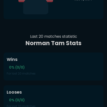
Last 20 matches statistic
Norman Tam Stats
Wins
0% (0/0)
For last 20 matches
Looses
0% (0/0)
For last 20 matches