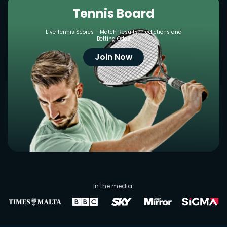
Tennis Board
Live Tennis Scores - Match Results, Predictions and
Betting Odds
Join Now
In the media: