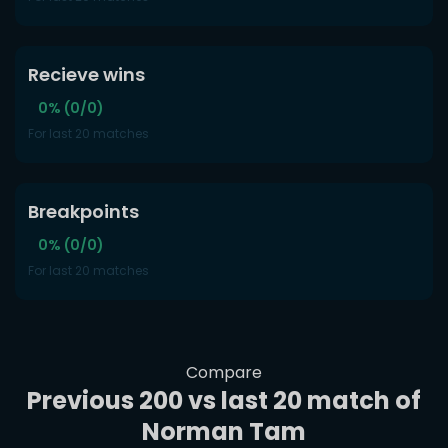
Recieve wins
0% (0/0)
For last 20 matches
Breakpoints
0% (0/0)
For last 20 matches
Compare
Previous 200 vs last 20 match of
Norman Tam