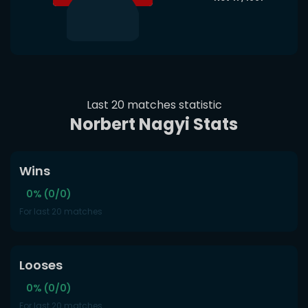
Last 20 matches statistic
Norbert Nagyi Stats
Wins
0% (0/0)
For last 20 matches
Looses
0% (0/0)
For last 20 matches