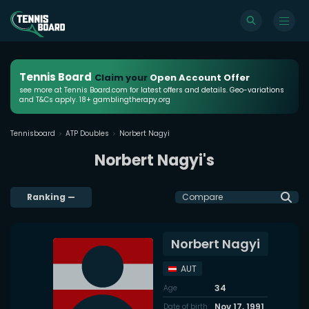
Tennis Board
Claim your
Open Account Offer
see more at Tennis Board.com for latest offers and details. Geo-variations
and T&Cs apply. 18+ gamblingtherapy.org
Tennisboard
ATP Doubles
Norbert Nagyi
Norbert Nagyi's
Ranking
—
Compare
Norbert Nagyi
AUT
34
Age
Nov 17, 1991
Date of birth