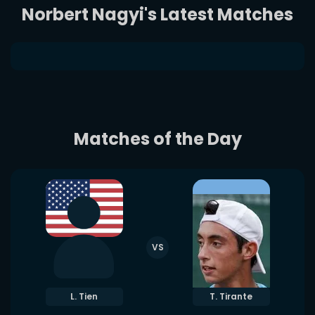
Norbert Nagyi's Latest Matches
Matches of the Day
VS
L. Tien
T. Tirante