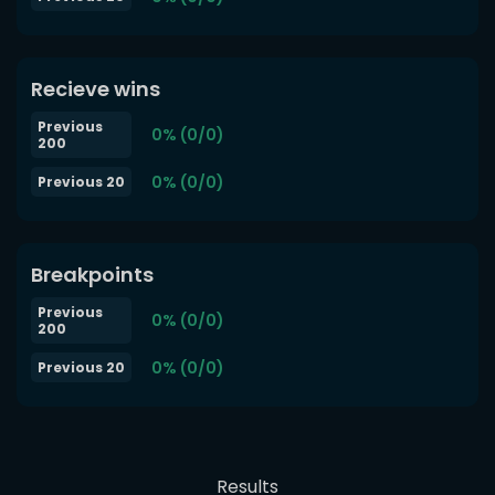
Recieve wins
Previous
0% (0/0)
200
0% (0/0)
Previous 20
Breakpoints
Previous
0% (0/0)
200
0% (0/0)
Previous 20
Results