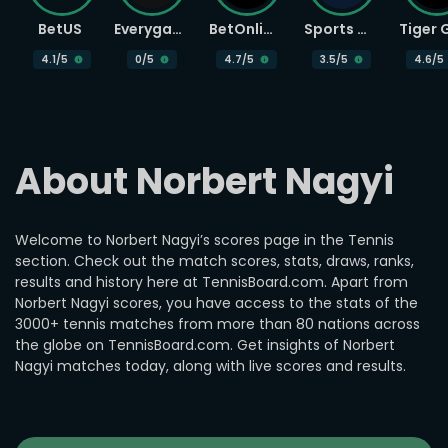
BetUS
Everygame
BetOnline
Sports Betting
4.1
/5
0
/5
4.7
/5
3.5
/5
4.6
/5
About Norbert Nagyi
Welcome to Norbert Nagyi’s scores page in the Tennis
section. Check out the match scores, stats, draws, ranks,
results and history here at TennisBoard.com. Apart from
Norbert Nagyi scores, you have access to the stats of the
3000+ tennis matches from more than 80 nations across
the globe on TennisBoard.com. Get insights of Norbert
Nagyi matches today, along with live scores and results.