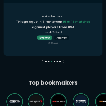
National Bank Open
Thiago Agustin Tirante won
15 of 18 matches
against players from USA
Head-2-Head
Bet now
Analyze
Aug 9, 2026
Top bookmakers