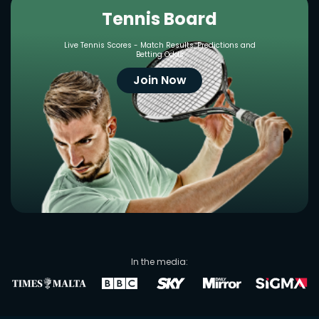
Tennis Board
Live Tennis Scores - Match Results, Predictions and
Betting Odds
Join Now
In the media: