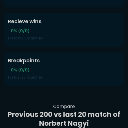
Recieve wins
0% (0/0)
For last 20 matches
Breakpoints
0% (0/0)
For last 20 matches
Compare
Previous 200 vs last 20 match of
Norbert Nagyi