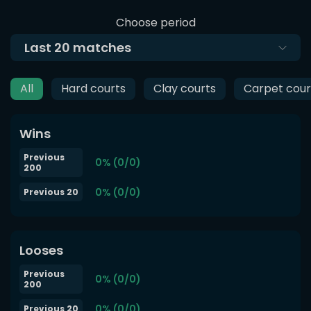
Choose period
Last
20
matches
All
Hard courts
Clay courts
Carpet cour
Wins
Previous
0% (0/0)
200
0% (0/0)
Previous 20
Looses
Previous
0% (0/0)
200
0% (0/0)
Previous 20