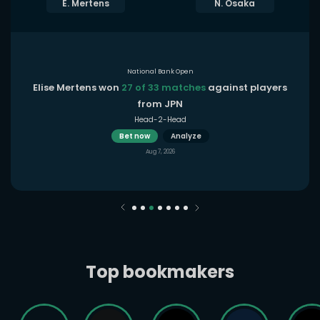
E. Mertens
N. Osaka
National Bank Open
Elise Mertens won
27 of 33 matches
against players
from JPN
Head-2-Head
Bet now
Analyze
Aug 7, 2026
Top bookmakers