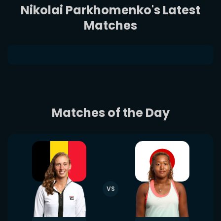
Nikolai Parkhomenko's Latest
Matches
Matches of the Day
VS