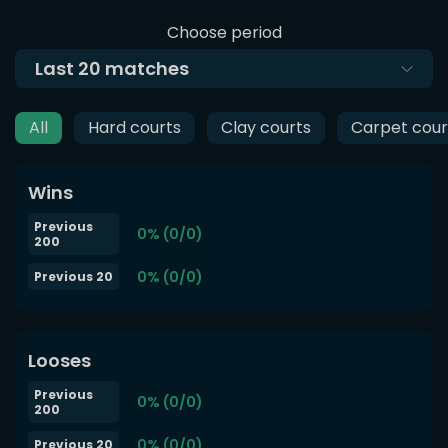
Choose period
Last
20
matches
All
Hard courts
Clay courts
Carpet cour
Wins
Previous
0% (0/0)
200
0% (0/0)
Previous 20
Looses
Previous
0% (0/0)
200
0% (0/0)
Previous 20