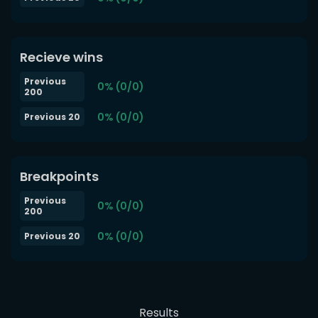
Recieve wins
Previous
0% (0/0)
200
0% (0/0)
Previous 20
Breakpoints
Previous
0% (0/0)
200
0% (0/0)
Previous 20
Results