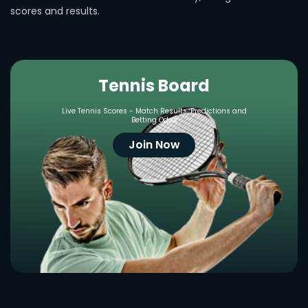
scores and results.
Tennis Board
Live Tennis Scores - Match Results, Predictions and
Betting Odds
Join Now