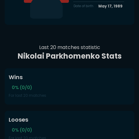
May 17, 1989
Date of birth
Last 20 matches statistic
Nikolai Parkhomenko Stats
Wins
0% (0/0)
For last 20 matches
Looses
0% (0/0)
For last 20 matches