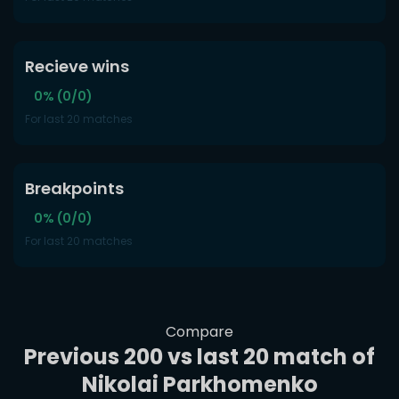
Recieve wins
0% (0/0)
For last 20 matches
Breakpoints
0% (0/0)
For last 20 matches
Compare
Previous 200 vs last 20 match of
Nikolai Parkhomenko