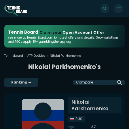
Tennis Board
Claim your
Open Account Offer
see more at Tennis Board.com for latest offers and details. Geo-variations
and T&Cs apply. 18+ gamblingtherapy.org
Tennisboard
ATP Doubles
Nikolai Parkhomenko
Nikolai Parkhomenko's
Ranking
—
Compare
Nikolai
Parkhomenko
RUS
37
Age