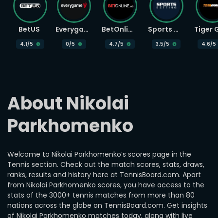
BetUS
Everygame
BetOnline
Sports Betting
4.1
/5
0
/5
4.7
/5
3.5
/5
4.6
/5
About Nikolai 
Parkhomenko
Welcome to Nikolai Parkhomenko’s scores page in the
Tennis section. Check out the match scores, stats, draws,
ranks, results and history here at TennisBoard.com. Apart
from Nikolai Parkhomenko scores, you have access to the
stats of the 3000+ tennis matches from more than 80
nations across the globe on TennisBoard.com. Get insights
of Nikolai Parkhomenko matches today, along with live