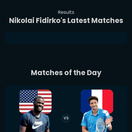
Results
Nikolai Fidirko's Latest Matches
Matches of the Day
VS