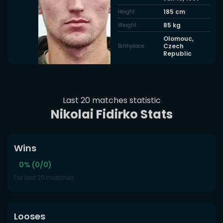
185
cm
Height
85
kg
Weight
Olomouc,
Czech
Birthplace
Republic
Last 20 matches statistic
Nikolai Fidirko Stats
Wins
0% (0/0)
For last 20 matches
Looses