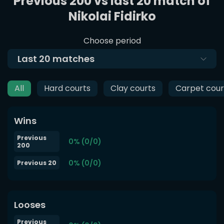
Previous 200 vs last 20 match of
Nikolai Fidirko
Choose period
Last
20
matches
All
Hard courts
Clay courts
Carpet cour
Wins
Previous
0% (0/0)
200
0% (0/0)
Previous 20
Looses
Previous