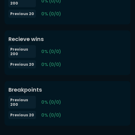
0% (0/0)
200
0% (0/0)
Previous 20
Recieve wins
Previous
0% (0/0)
200
0% (0/0)
Previous 20
Breakpoints
Previous
0% (0/0)
200
0% (0/0)
Previous 20