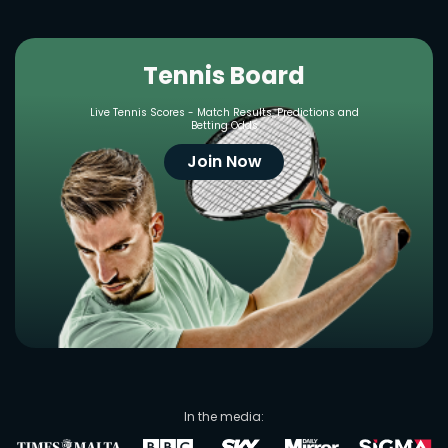
Tennis Board
Live Tennis Scores - Match Results, Predictions and
Betting Odds
Join Now
In the media: