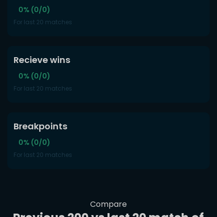
0% (0/0)
For last 20 matches
Recieve wins
0% (0/0)
For last 20 matches
Breakpoints
0% (0/0)
For last 20 matches
Compare