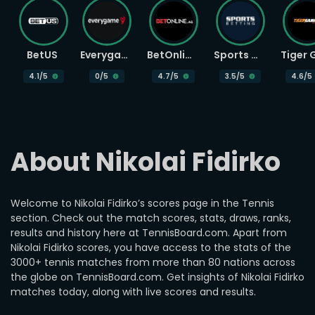
BetUS
Everygame
BetOnline
Sports Betting
4.1
/5
0
/5
4.7
/5
3.5
/5
4.6
/5
About Nikolai Fidirko
Welcome to Nikolai Fidirko’s scores page in the Tennis
section. Check out the match scores, stats, draws, ranks,
results and history here at TennisBoard.com. Apart from
Nikolai Fidirko scores, you have access to the stats of the
3000+ tennis matches from more than 80 nations across
the globe on TennisBoard.com. Get insights of Nikolai Fidirko
matches today, along with live scores and results.