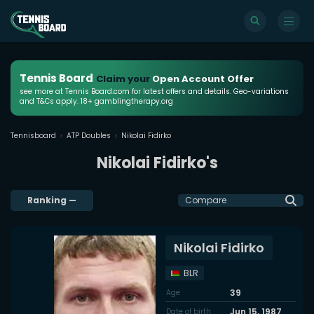
Tennis Board
Claim your
Open Account Offer
see more at Tennis Board.com for latest offers and details. Geo-variations
and T&Cs apply. 18+ gamblingtherapy.org
Tennisboard
ATP Doubles
Nikolai Fidirko
Nikolai Fidirko's
Ranking
—
Compare
Nikolai Fidirko
BLR
39
Age
Jun 15, 1987
Date of birth