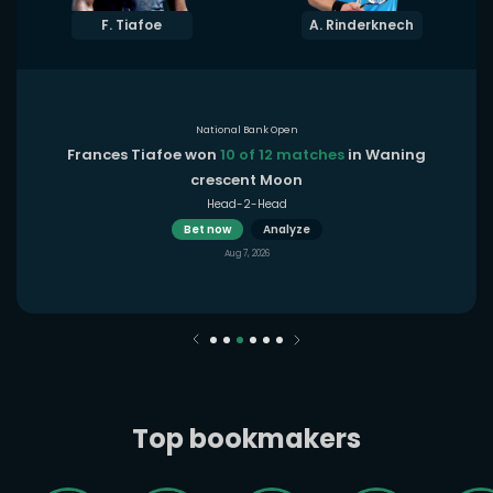
F. Tiafoe
A. Rinderknech
National Bank Open
Frances Tiafoe won
10 of 12 matches
in Waning
crescent Moon
Head-2-Head
Bet now
Analyze
Aug 7, 2026
Top bookmakers