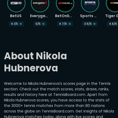
BetUS
Everygame
BetOnline
Sports Betting
4.1
/5
0
/5
4.7
/5
3.5
/5
4.6
/5
About Nikola 
Hubnerova
Welcome to Nikola Hubnerova’s scores page in the Tennis
section. Check out the match scores, stats, draws, ranks,
results and history here at TennisBoard.com. Apart from
Nikola Hubnerova scores, you have access to the stats of
the 3000+ tennis matches from more than 80 nations
across the globe on TennisBoard.com. Get insights of Nikola
Hubnerova matches today, along with live scores and