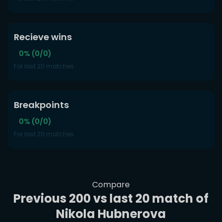
Recieve wins
0% (0/0)
For last 20 matches
Breakpoints
0% (0/0)
For last 20 matches
Compare
Previous 200 vs last 20 match of
Nikola Hubnerova