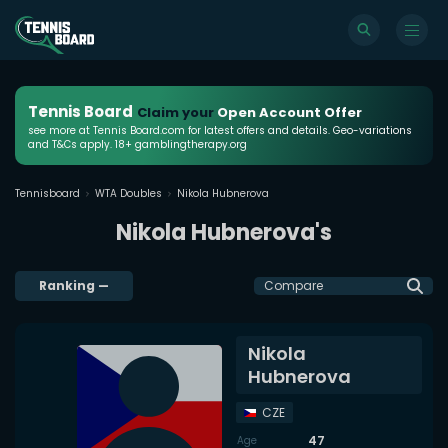
Tennis Board
Claim your
Open Account Offer
see more at Tennis Board.com for latest offers and details. Geo-variations
and T&Cs apply. 18+ gamblingtherapy.org
Tennisboard
WTA Doubles
Nikola Hubnerova
Nikola Hubnerova's
Ranking
—
Compare
Nikola
Hubnerova
CZE
47
Age