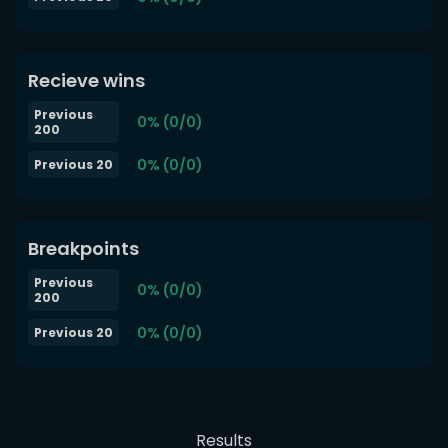
Recieve wins
Previous
0% (0/0)
200
0% (0/0)
Previous 20
Breakpoints
Previous
0% (0/0)
200
0% (0/0)
Previous 20
Results