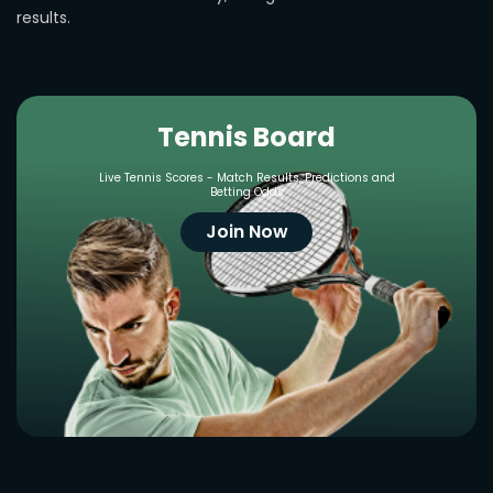
results.
Tennis Board
Live Tennis Scores - Match Results, Predictions and
Betting Odds
Join Now