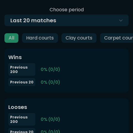
Choose period
Last
20
matches
All
Hard courts
Clay courts
Carpet cour
Wins
Previous
0% (0/0)
200
0% (0/0)
Previous 20
Looses
Previous
0% (0/0)
200
0% (0/0)
Previous 20