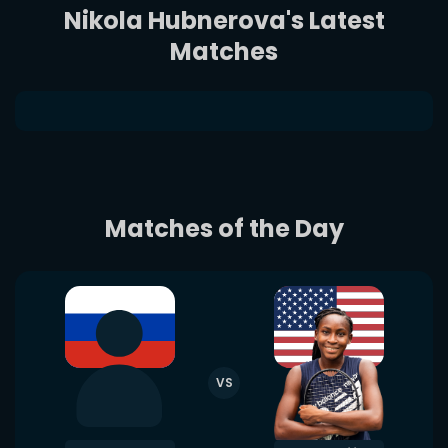
Nikola Hubnerova's Latest
Matches
Matches of the Day
VS