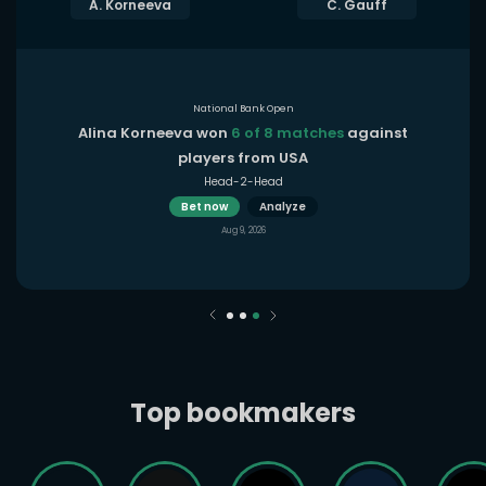
A. Korneeva
C. Gauff
National Bank Open
Alina Korneeva won
6 of 8 matches
against
players from USA
Head-2-Head
Bet now
Analyze
Aug 9, 2026
Top bookmakers