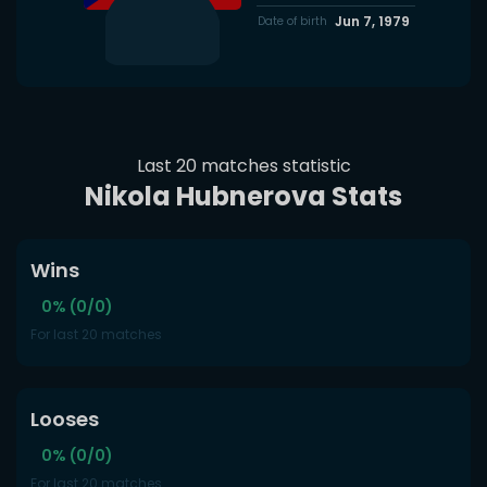
Jun 7, 1979
Date of birth
Last 20 matches statistic
Nikola Hubnerova Stats
Wins
0% (0/0)
For last 20 matches
Looses
0% (0/0)
For last 20 matches