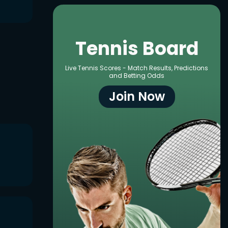
Tennis Board
Live Tennis Scores - Match Results, Predictions
and Betting Odds
Join Now