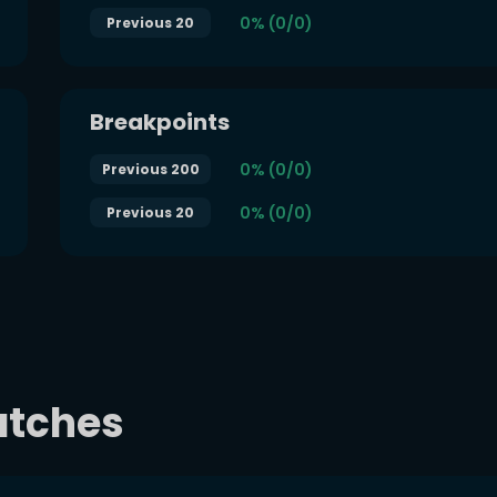
0% (0/0)
Previous 20
Breakpoints
0% (0/0)
Previous 200
0% (0/0)
Previous 20
atches