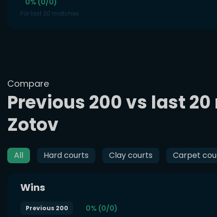
0% (0/0)
For last 20 matches
Compare
Previous 200 vs last 20
Zotov
All
Hard courts
Clay courts
Carpet cou
Wins
0% (0/0)
Previous 200