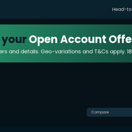
Head-t
 your
Open Account Offe
fers and details. Geo-variations and T&Cs apply. 
Compare