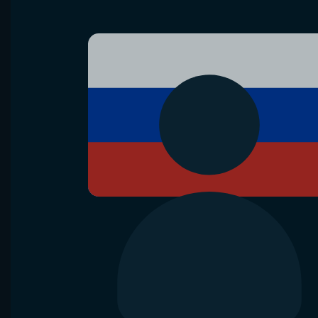
VS
A. Korneeva
C. Gauff
M. Kostyu
National Bank Open
Alina Korneeva won
6 of 8 matches
Marta K
against players from USA
agai
Head-2-Head
Bet now
Analyze
Aug 9, 2026