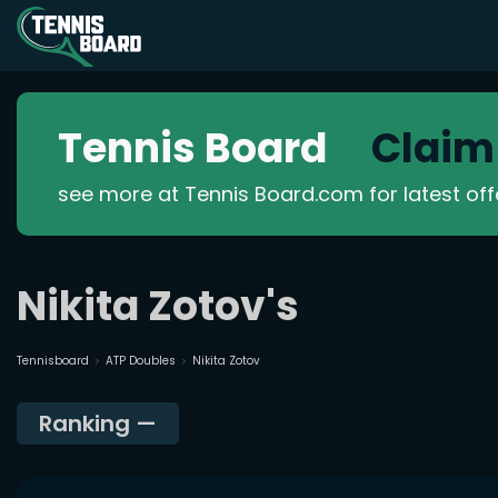
Tennis Board
Claim
see more at Tennis Board.com for latest of
Nikita Zotov's
Tennisboard
ATP Doubles
Nikita Zotov
Ranking
—