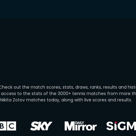
Check out the match scores, stats, draws, ranks, results and his
e access to the stats of the 3000+ tennis matches from more t
Nikita Zotov matches today, along with live scores and results.