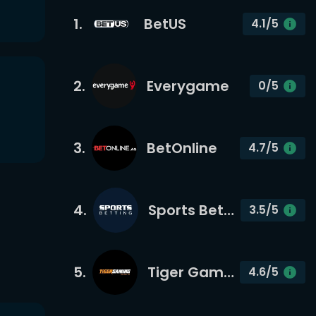
1
.
BetUS
4.1
/5
2
.
Everygame
0
/5
3
.
BetOnline
4.7
/5
4
.
Sports Betting
3.5
/5
5
.
Tiger Gaming
4.6
/5