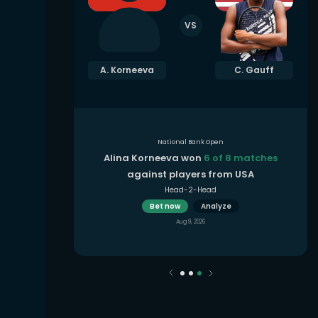
VS
. Rybakina
A. Korneeva
C. Gauff
National Bank Open
 won
Alina Korneeva won
6 of 8 matches
yers from
against players from USA
Head-2-Head
Bet now
Analyze
Aug 9, 2026