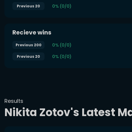
0% (0/0)
Previous 20
Recieve wins
0% (0/0)
Previous 200
0% (0/0)
Previous 20
Results
Nikita Zotov's Latest M