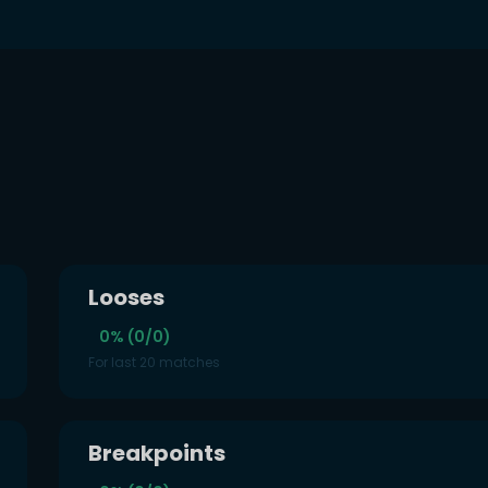
Looses
0% (0/0)
For last 20 matches
Breakpoints