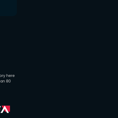
tory here
han 80