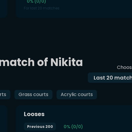
0% (0/0)
For last 20 matches
 match of Nikita
Choos
Last
20
match
rts
Grass courts
Acrylic courts
Looses
0% (0/0)
Previous 200