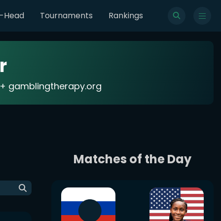
o-Head
Tournaments
Rankings
r
18+ gamblingtherapy.org
Matches of the Day