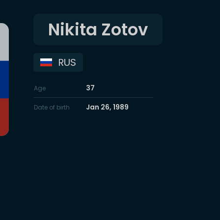
VS
VS
Nikita Zotov
k
I. Swiatek
L. Samsonova
E
RUS
37
Age
National Bank Open
National Bank Open
Liudmila Samsonova
Jan 26, 1989
Date of birth
ostyuk won
6 of 8 matches
4 of 5 matches
against pla
nst players from POL
KAZ
Head-2-Head
Head-2-Head
Bet now
Analyze
Bet now
Analyze
Aug 8, 2026
Aug 9, 2026