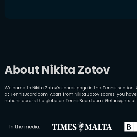
About Nikita Zotov
Welcome to Nikita Zotov’s scores page in the Tennis section. 
at TennisBoard.com. Apart from Nikita Zotov scores, you hav
nations across the globe on TennisBoard.com. Get insights of 
In the media: