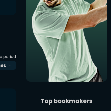
e period
es
Top bookmakers