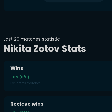
Last 20 matches statistic
Nikita Zotov Stats
Wins
0% (0/0)
For last 20 matches
Recieve wins