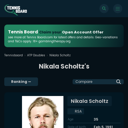
Tennis Board
Claim your
Open Account Offer
see more at Tennis Board.com for latest offers and details. Geo-variations
and T&Cs apply. 18+ gamblingtherapy.org
Tennisboard
ATP Doubles
Nikala Scholtz
Nikala Scholtz's
Ranking
—
Compare
Nikala Scholtz
RSA
35
Age
Feb 5, 1991
Date of birth