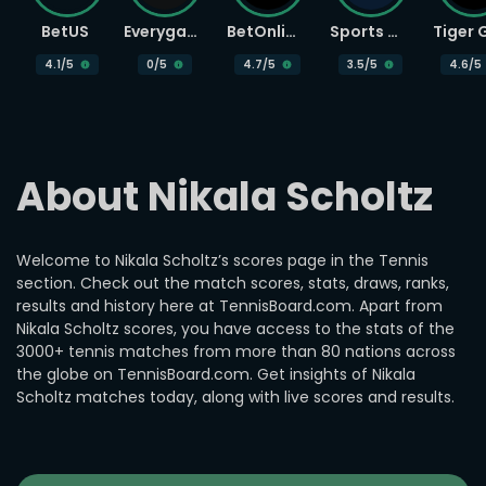
BetUS
Everygame
BetOnline
Sports Betting
4.1
/5
0
/5
4.7
/5
3.5
/5
4.6
/5
About Nikala Scholtz
Welcome to Nikala Scholtz’s scores page in the Tennis
section. Check out the match scores, stats, draws, ranks,
results and history here at TennisBoard.com. Apart from
Nikala Scholtz scores, you have access to the stats of the
3000+ tennis matches from more than 80 nations across
the globe on TennisBoard.com. Get insights of Nikala
Scholtz matches today, along with live scores and results.