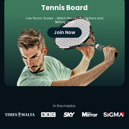
Tennis Board
Live Tennis Scores - Match Results, Predictions and
Betting Odds
Join Now
In the media: