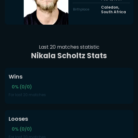
Caledon,
Birthplace
South Africa
Last 20 matches statistic
Nikala Scholtz Stats
Wins
0% (0/0)
For last 20 matches
Looses
0% (0/0)
For last 20 matches