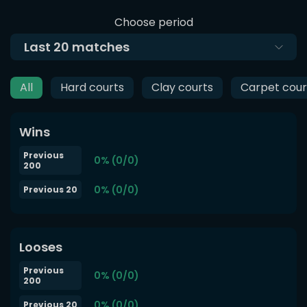
Choose period
Last
20
matches
All
Hard courts
Clay courts
Carpet cour
Wins
Previous
0% (0/0)
200
0% (0/0)
Previous 20
Looses
Previous
0% (0/0)
200
0% (0/0)
Previous 20