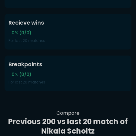
Recieve wins
0% (0/0)
For last 20 matches
Breakpoints
0% (0/0)
For last 20 matches
Compare
Previous 200 vs last 20 match of
Nikala Scholtz