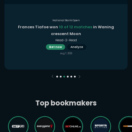
National Bank Open
Frances Tiafoe won
10 of 12 matches
in Waning
crescent Moon
Head-2-Head
Bet now
Analyze
Aug 7, 2026
Top bookmakers