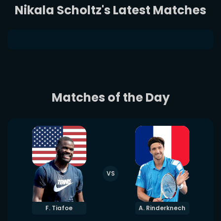
Nikala Scholtz's Latest Matches
Matches of the Day
VS
F. Tiafoe
A. Rinderknech