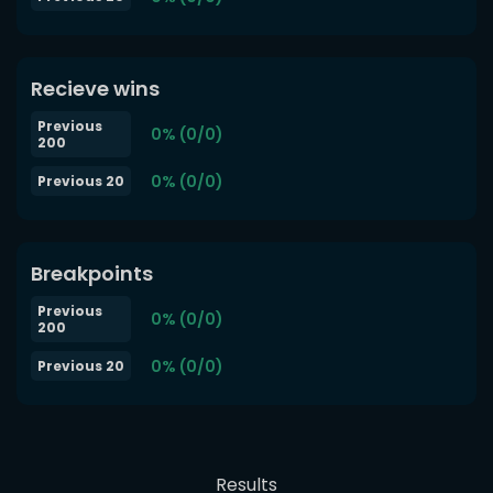
Recieve wins
Previous
0% (0/0)
200
0% (0/0)
Previous 20
Breakpoints
Previous
0% (0/0)
200
0% (0/0)
Previous 20
Results