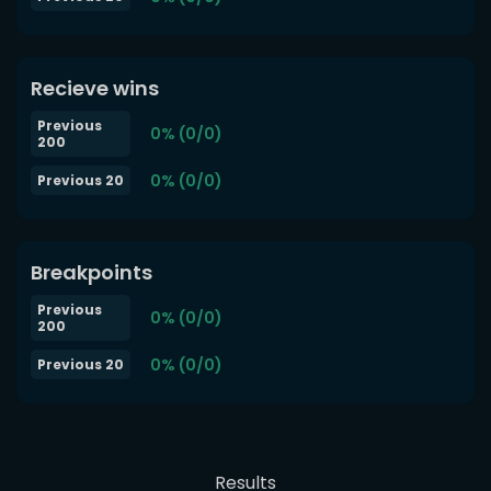
Recieve wins
Previous
0% (0/0)
200
0% (0/0)
Previous 20
Breakpoints
Previous
0% (0/0)
200
0% (0/0)
Previous 20
Results