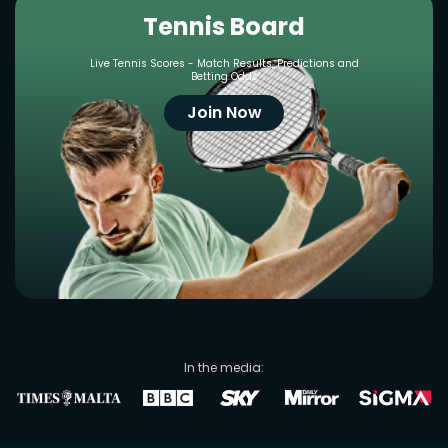
Tennis Board
Live Tennis Scores - Match Results, Predictions and
Betting Odds
Join Now
In the media: