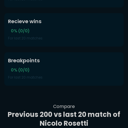
Recieve wins
0% (0/0)
For last 20 matches
Breakpoints
0% (0/0)
For last 20 matches
Compare
Previous 200 vs last 20 match of
Nicolo Rosetti