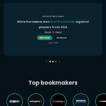
National Bank Open
Alina Korneeva won
6 of 8 matches
against
players from USA
Head-2-Head
Bet now
Analyze
Aug 9, 2026
Top bookmakers