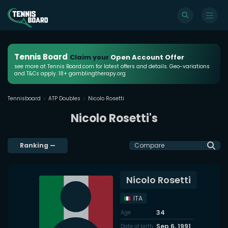
Tennis Board
Claim your
Open Account Offer
see more at Tennis Board.com for latest offers and details. Geo-variations
and T&Cs apply. 18+ gamblingtherapy.org
Tennisboard
ATP Doubles
Nicolo Rosetti
Nicolo Rosetti's
Ranking
—
Compare
Nicolo Rosetti
ITA
34
Age
Sep 6, 1991
Date of birth