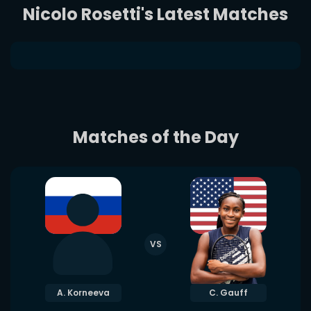
Nicolo Rosetti's Latest Matches
Matches of the Day
VS
A. Korneeva
C. Gauff