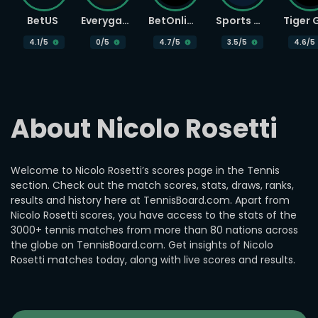
BetUS
Everygame
BetOnline
Sports Betting
4.1
/5
0
/5
4.7
/5
3.5
/5
4.6
/5
About Nicolo Rosetti
Welcome to Nicolo Rosetti’s scores page in the Tennis
section. Check out the match scores, stats, draws, ranks,
results and history here at TennisBoard.com. Apart from
Nicolo Rosetti scores, you have access to the stats of the
3000+ tennis matches from more than 80 nations across
the globe on TennisBoard.com. Get insights of Nicolo
Rosetti matches today, along with live scores and results.