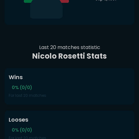
Last 20 matches statistic
Nicolo Rosetti Stats
Wins
0% (0/0)
For last 20 matches
Looses
0% (0/0)
For last 20 matches