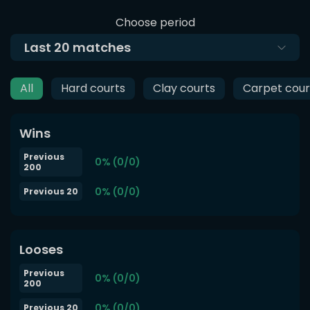
Choose period
Last
20
matches
All
Hard courts
Clay courts
Carpet cour
Wins
Previous
0% (0/0)
200
0% (0/0)
Previous 20
Looses
Previous
0% (0/0)
200
0% (0/0)
Previous 20