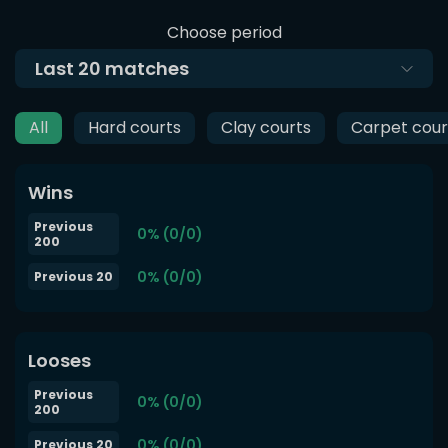
Choose period
Last
20
matches
All
Hard courts
Clay courts
Carpet cour
Wins
Previous
0% (0/0)
200
0% (0/0)
Previous 20
Looses
Previous
0% (0/0)
200
0% (0/0)
Previous 20