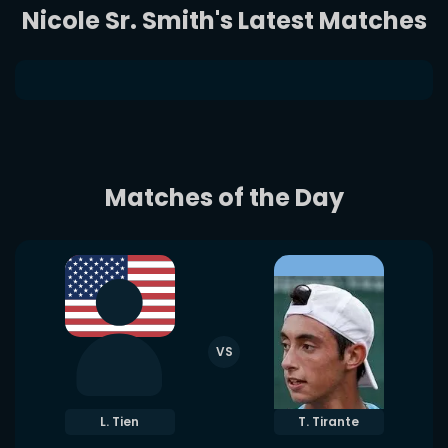
Nicole Sr. Smith's Latest Matches
Matches of the Day
VS
L. Tien
T. Tirante