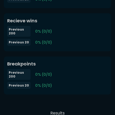
Recieve wins
Previous
0% (0/0)
200
0% (0/0)
Previous 20
Breakpoints
Previous
0% (0/0)
200
0% (0/0)
Previous 20
Results