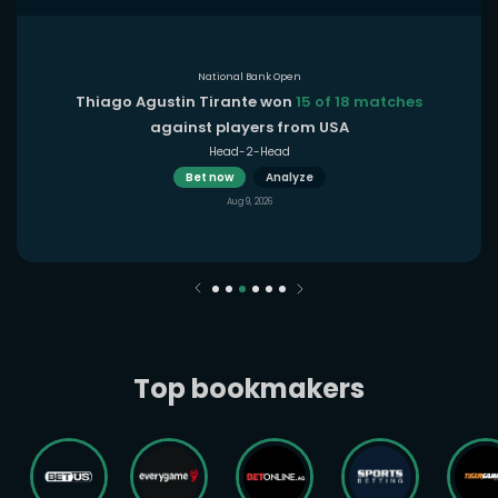
National Bank Open
Thiago Agustin Tirante won
15 of 18 matches
against players from USA
Head-2-Head
Bet now
Analyze
Aug 9, 2026
Top bookmakers