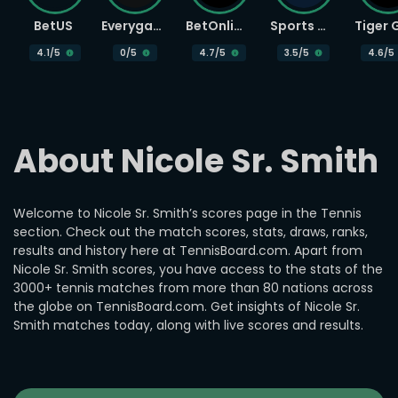
BetUS
Everygame
BetOnline
Sports Betting
4.1
/5
0
/5
4.7
/5
3.5
/5
4.6
/5
About Nicole Sr. Smith
Welcome to Nicole Sr. Smith’s scores page in the Tennis
section. Check out the match scores, stats, draws, ranks,
results and history here at TennisBoard.com. Apart from
Nicole Sr. Smith scores, you have access to the stats of the
3000+ tennis matches from more than 80 nations across
the globe on TennisBoard.com. Get insights of Nicole Sr.
Smith matches today, along with live scores and results.