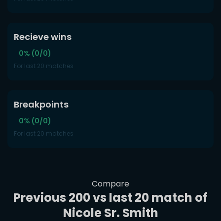
Recieve wins
0% (0/0)
For last 20 matches
Breakpoints
0% (0/0)
For last 20 matches
Compare
Previous 200 vs last 20 match of
Nicole Sr. Smith