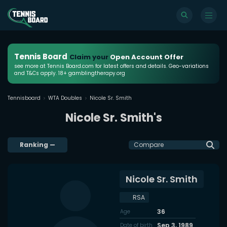
Tennis Board
Claim your
Open Account Offer
see more at Tennis Board.com for latest offers and details. Geo-variations
and T&Cs apply. 18+ gamblingtherapy.org
Tennisboard
WTA Doubles
Nicole Sr. Smith
Nicole Sr. Smith's
Ranking
—
Compare
Nicole Sr. Smith
RSA
36
Age
Sep 3, 1989
Date of birth