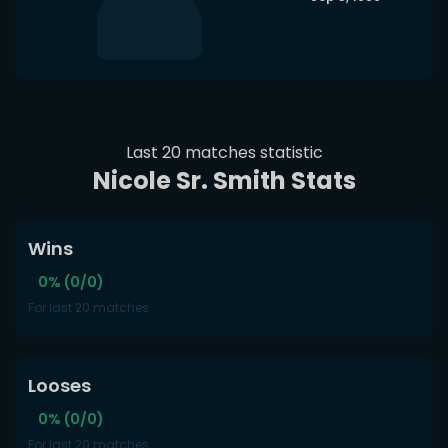
Last 20 matches statistic
Nicole Sr. Smith Stats
Wins
0% (0/0)
For last 20 matches
Looses
0% (0/0)
For last 20 matches