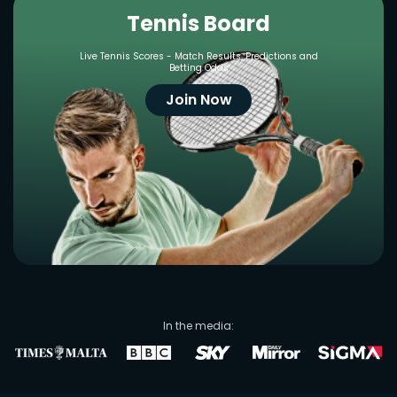
Tennis Board
Live Tennis Scores - Match Results, Predictions and
Betting Odds
Join Now
In the media: