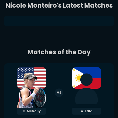
Nicole Monteiro's Latest Matches
Matches of the Day
VS
C. McNally
A. Eala