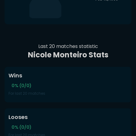
Last 20 matches statistic
Nicole Monteiro Stats
Wins
0% (0/0)
For last 20 matches
Looses
0% (0/0)
For last 20 matches