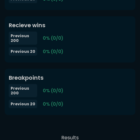
Recieve wins
Previous
0% (0/0)
200
0% (0/0)
Previous 20
Breakpoints
Previous
0% (0/0)
200
0% (0/0)
Previous 20
Results