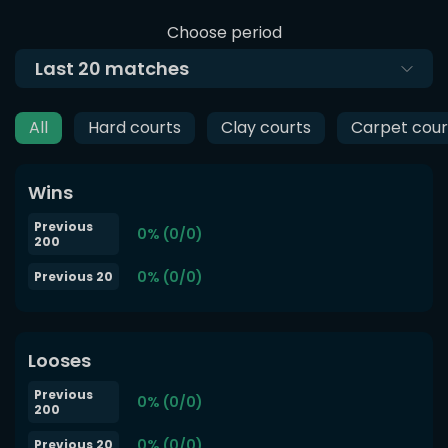
Choose period
Last
20
matches
All
Hard courts
Clay courts
Carpet cour
Wins
Previous
0% (0/0)
200
0% (0/0)
Previous 20
Looses
Previous
0% (0/0)
200
0% (0/0)
Previous 20