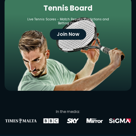
Tennis Board
Live Tennis Scores - Match Results, Predictions and
Betting Odds
Join Now
In the media: