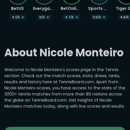
BetUS
Everygame
BetOnline
Sports Betting
4.1
/5
0
/5
4.7
/5
3.5
/5
4.6
/5
About Nicole Monteiro
Welcome to Nicole Monteiro’s scores page in the Tennis
section. Check out the match scores, stats, draws, ranks,
results and history here at TennisBoard.com. Apart from
Nicole Monteiro scores, you have access to the stats of the
3000+ tennis matches from more than 80 nations across
the globe on TennisBoard.com. Get insights of Nicole
Monteiro matches today, along with live scores and results.