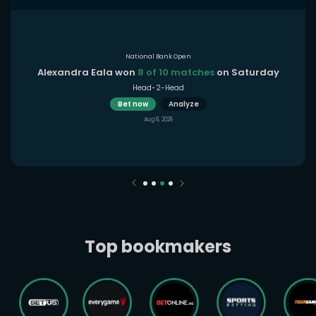
National Bank Open
Alexandra Eala won
8 of 10 matches
on Saturday
Head-2-Head
Bet now
Analyze
Aug 8, 2026
Top bookmakers