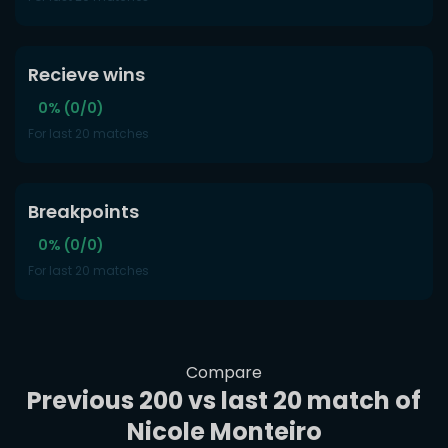
Recieve wins
0% (0/0)
For last 20 matches
Breakpoints
0% (0/0)
For last 20 matches
Compare
Previous 200 vs last 20 match of
Nicole Monteiro