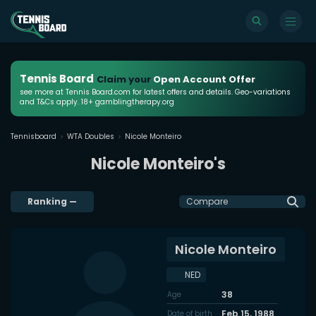
Tennis Board
Claim your
Open Account Offer
see more at Tennis Board.com for latest offers and details. Geo-variations
and T&Cs apply. 18+ gamblingtherapy.org
Tennisboard
WTA Doubles
Nicole Monteiro
Nicole Monteiro's
Ranking
—
Compare
Nicole Monteiro
NED
38
Age
Feb 15, 1988
Date of birth